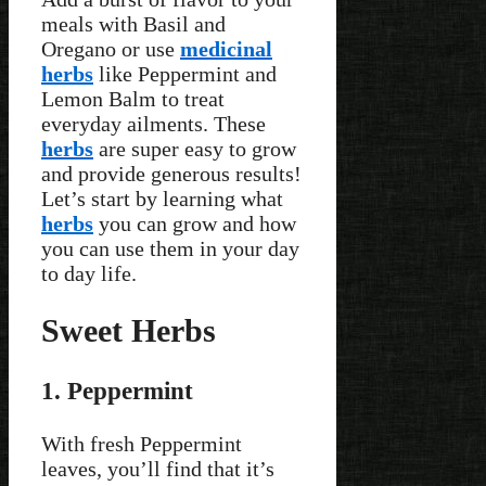
meals with Basil and
Oregano or use
medicinal
herbs
like Peppermint and
Lemon Balm to treat
everyday ailments. These
herbs
are super easy to grow
and provide generous results!
Let’s start by learning what
herbs
you can grow and how
you can use them in your day
to day life.
Sweet Herbs
1. Peppermint
With fresh Peppermint
leaves, you’ll find that it’s