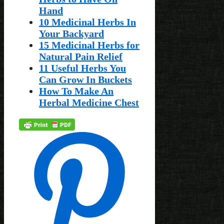
Hand
10 Medicinal Herbs In
Your Backyard
15 Medicinal Herbs for
Natural Pain Relief
11 Useful Herbs You
Can Grow In Buckets
How To Make An
Herbal Medicine Chest