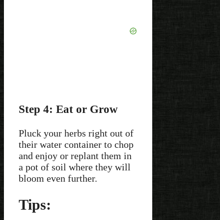
Step 4: Eat or Grow
Pluck your herbs right out of
their water container to chop
and enjoy or replant them in
a pot of soil where they will
bloom even further.
Tips: