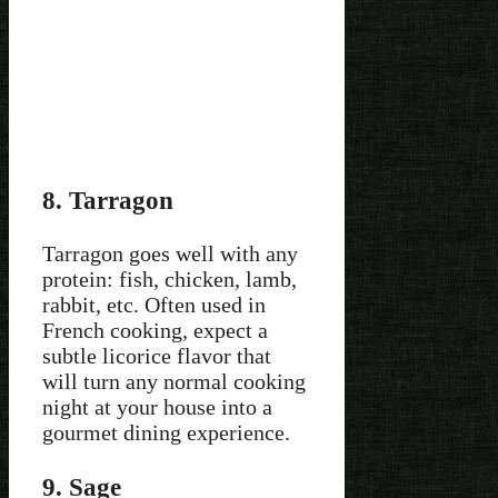
8. Tarragon
Tarragon goes well with any
protein: fish, chicken, lamb,
rabbit, etc. Often used in
French cooking, expect a
subtle licorice flavor that
will turn any normal cooking
night at your house into a
gourmet dining experience.
9. Sage