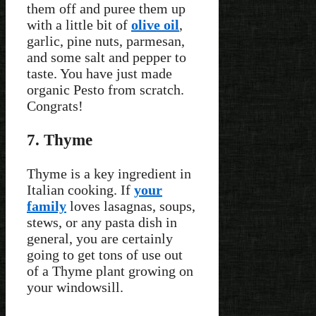
them off and puree them up
with a little bit of
olive oil
,
garlic, pine nuts, parmesan,
and some salt and pepper to
taste. You have just made
organic Pesto from scratch.
Congrats!
7. Thyme
Thyme is a key ingredient in
Italian cooking. If
your
family
loves lasagnas, soups,
stews, or any pasta dish in
general, you are certainly
going to get tons of use out
of a Thyme plant growing on
your windowsill.