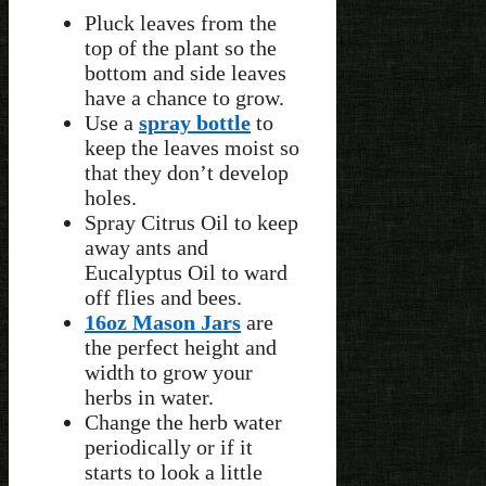
Pluck leaves from the
top of the plant so the
bottom and side leaves
have a chance to grow.
Use a
spray bottle
to
keep the leaves moist so
that they don’t develop
holes.
Spray Citrus Oil to keep
away ants and
Eucalyptus Oil to ward
off flies and bees.
16oz Mason Jars
are
the perfect height and
width to grow your
herbs in water.
Change the herb water
periodically or if it
starts to look a little