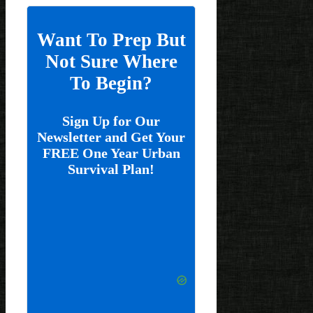
Want To Prep But
Not Sure Where
To Begin?
Sign Up for Our
Newsletter and Get Your
FREE One Year Urban
Survival Plan!