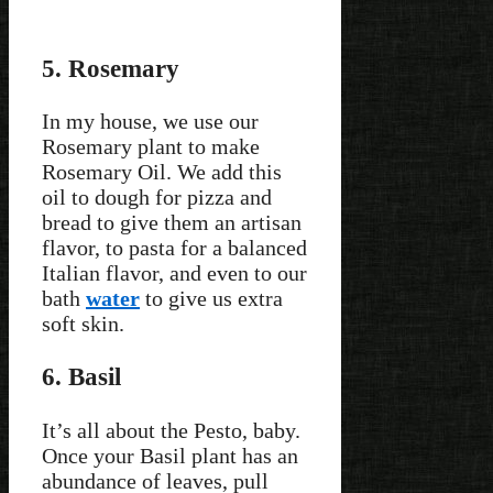
5. Rosemary
In my house, we use our
Rosemary plant to make
Rosemary Oil. We add this
oil to dough for pizza and
bread to give them an artisan
flavor, to pasta for a balanced
Italian flavor, and even to our
bath
water
to give us extra
soft skin.
6. Basil
It’s all about the Pesto, baby.
Once your Basil plant has an
abundance of leaves, pull