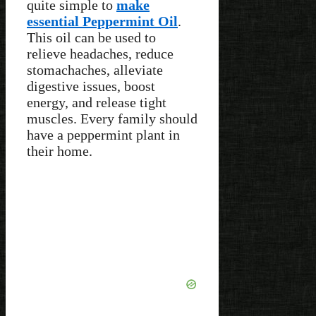
quite simple to
make
essential Peppermint Oil
.
This oil can be used to
relieve headaches, reduce
stomachaches, alleviate
digestive issues, boost
energy, and release tight
muscles. Every family should
have a peppermint plant in
their home.