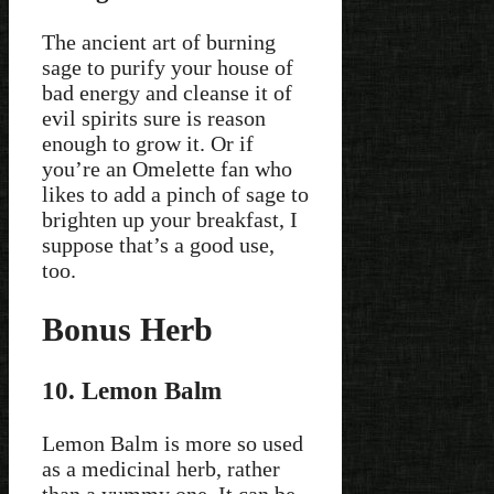
The ancient art of burning
sage to purify your house of
bad energy and cleanse it of
evil spirits sure is reason
enough to grow it. Or if
you’re an Omelette fan who
likes to add a pinch of sage to
brighten up your breakfast, I
suppose that’s a good use,
too.
Bonus Herb
10. Lemon Balm
Lemon Balm is more so used
as a medicinal herb, rather