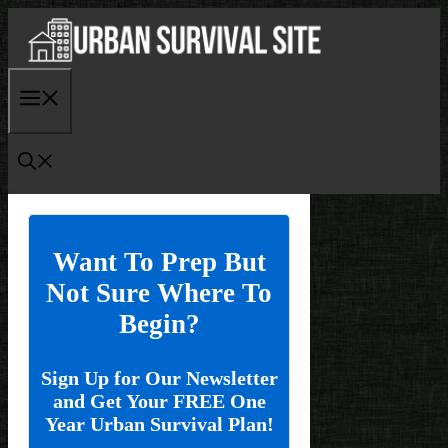
Skip
to
content
Menu
Want To Prep But
Not Sure Where To
Begin?
Sign Up for Our Newsletter
and Get Your FREE One
Year Urban Survival Plan!