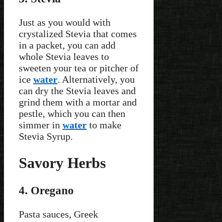
Just as you would with
crystalized Stevia that comes
in a packet, you can add
whole Stevia leaves to
sweeten your tea or pitcher of
ice
water
. Alternatively, you
can dry the Stevia leaves and
grind them with a mortar and
pestle, which you can then
simmer in
water
to make
Stevia Syrup.
Savory Herbs
4. Oregano
Pasta sauces, Greek