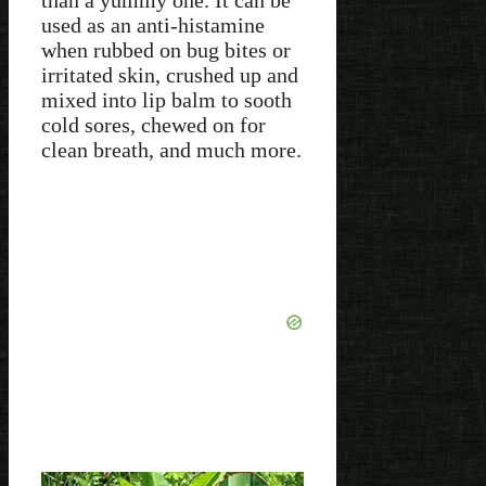
than a yummy one. It can be
used as an anti-histamine
when rubbed on bug bites or
irritated skin, crushed up and
mixed into lip balm to sooth
cold sores, chewed on for
clean breath, and much more.