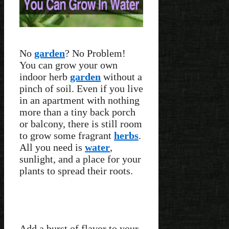
No
garden
? No Problem!
You can grow your own
indoor herb
garden
without a
pinch of soil. Even if you live
in an apartment with nothing
more than a tiny back porch
or balcony, there is still room
to grow some fragrant
herbs
.
All you need is
water
,
sunlight, and a place for your
plants to spread their roots.
Add a burst of flavor to your