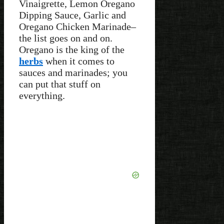
Vinaigrette, Lemon Oregano
Dipping Sauce, Garlic and
Oregano Chicken Marinade–
the list goes on and on.
Oregano is the king of the
herbs
when it comes to
sauces and marinades; you
can put that stuff on
everything.