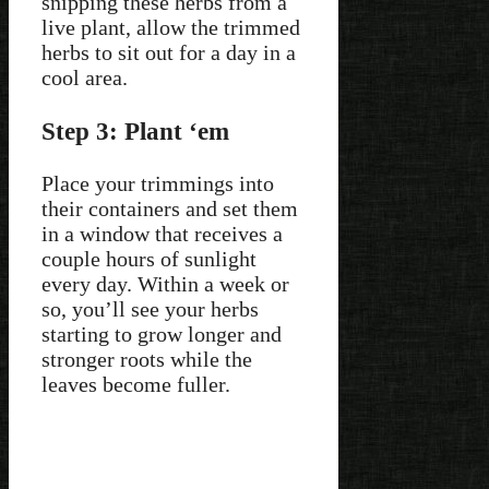
snipping these herbs from a
live plant, allow the trimmed
herbs to sit out for a day in a
cool area.
Step 3: Plant ‘em
Place your trimmings into
their containers and set them
in a window that receives a
couple hours of sunlight
every day. Within a week or
so, you’ll see your herbs
starting to grow longer and
stronger roots while the
leaves become fuller.