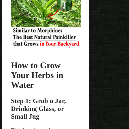
How to Grow
Your Herbs in
Water
Step 1: Grab a Jar,
Drinking Glass, or
Small Jug