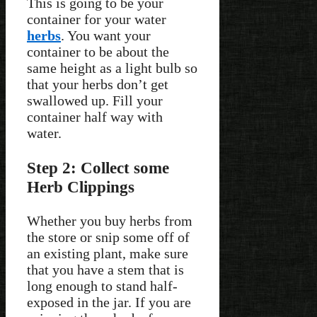
This is going to be your
container for your water
herbs
. You want your
container to be about the
same height as a light bulb so
that your herbs don’t get
swallowed up. Fill your
container half way with
water.
Step 2: Collect some
Herb Clippings
Whether you buy herbs from
the store or snip some off of
an existing plant, make sure
that you have a stem that is
long enough to stand half-
exposed in the jar. If you are