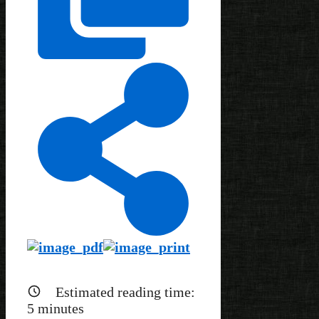
Estimated reading time:
5
minutes