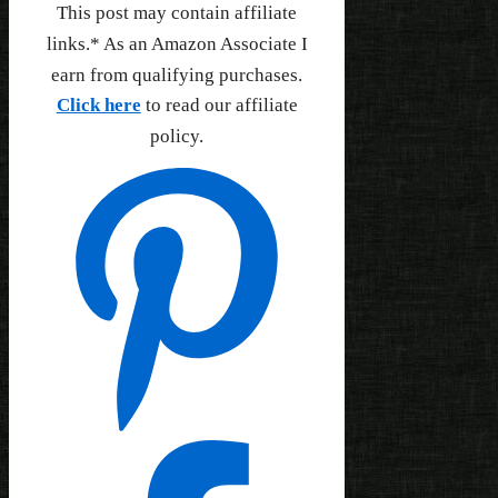
This post may contain affiliate
links.* As an Amazon Associate I
earn from qualifying purchases.
Click here
to read our affiliate
policy.