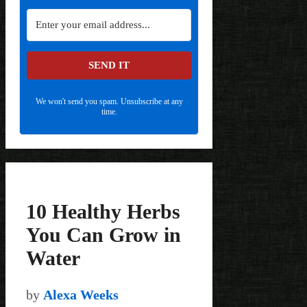
SEND IT
We won't send you spam. Unsubscribe at any
time.
10 Healthy Herbs
You Can Grow in
Water
by
Alexa Weeks