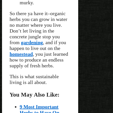
murky.
So there ya have it–organic
herbs you can grow in water
no matter where you live.
Don’t let living in the
concrete jungle stop you
from
gardening
, and if you
happen to live out on the
homestead
, you just learned
how to produce an endless
supply of fresh herbs.
This is what sustainable
living is all about.
You May Also Like:
9 Most Important
Herbs to Have On