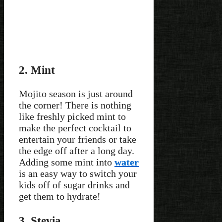
2. Mint
Mojito season is just around
the corner! There is nothing
like freshly picked mint to
make the perfect cocktail to
entertain your friends or take
the edge off after a long day.
Adding some mint into
water
is an easy way to switch your
kids off of sugar drinks and
get them to hydrate!
3. Stevia