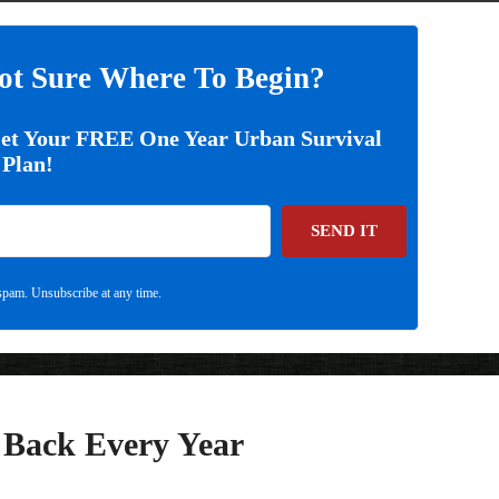
ot Sure Where To Begin?
Get Your FREE One Year Urban Survival
Plan!
SEND IT
pam. Unsubscribe at any time.
w Back Every Year