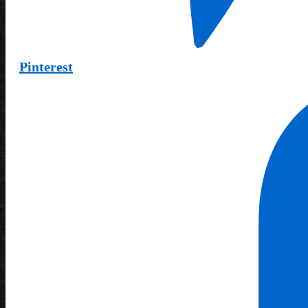
Pinterest