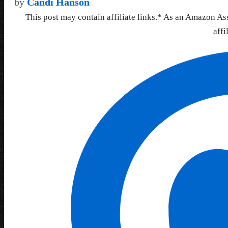
by
Candi Hanson
This post may contain affiliate links.* As an Amazon As
affi