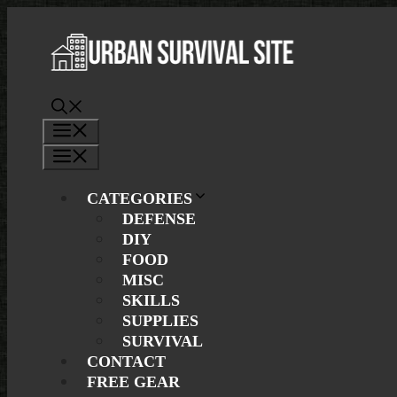
Skip
to
content
Menu
Menu
CATEGORIES
DEFENSE
DIY
FOOD
MISC
SKILLS
SUPPLIES
SURVIVAL
CONTACT
FREE GEAR