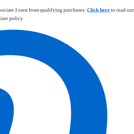
sociate I earn from qualifying purchases.
Click here
to read our
liate policy.