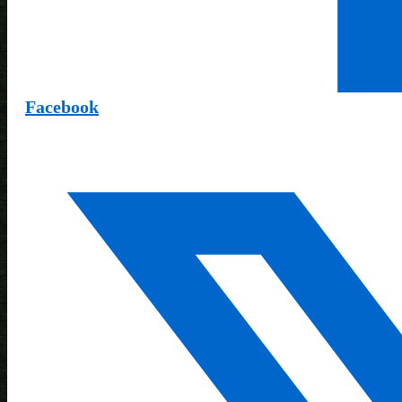
Facebook