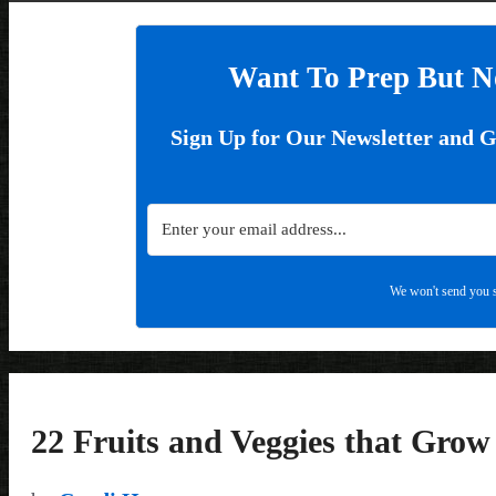
Want To Prep But N
Sign Up for Our Newsletter and 
We won't send you s
22 Fruits and Veggies that Gro