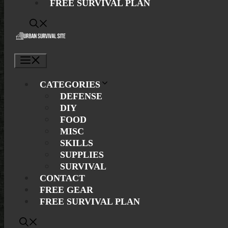
FREE SURVIVAL PLAN
Menu
CATEGORIES
DEFENSE
DIY
FOOD
MISC
SKILLS
SUPPLIES
SURVIVAL
CONTACT
FREE GEAR
FREE SURVIVAL PLAN