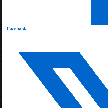
Facebook