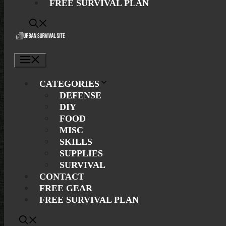
FREE SURVIVAL PLAN
Menu
CATEGORIES
DEFENSE
DIY
FOOD
MISC
SKILLS
SUPPLIES
SURVIVAL
CONTACT
FREE GEAR
FREE SURVIVAL PLAN