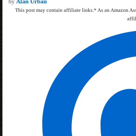
by
Alan Urban
This post may contain affiliate links.* As an Amazon As
affi