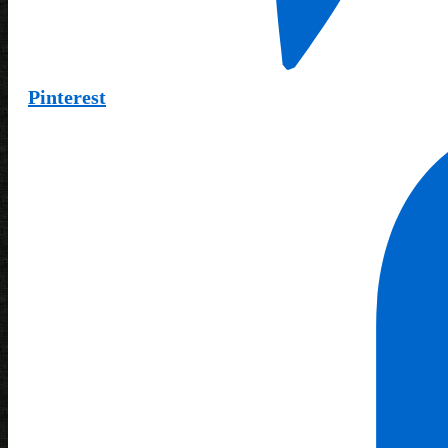
Pinterest