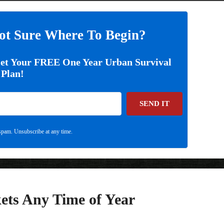
ot Sure Where To Begin?
Get Your FREE One Year Urban Survival
Plan!
SEND IT
pam. Unsubscribe at any time.
ets Any Time of Year