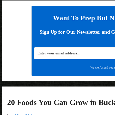
Want To Prep But N
Sign Up for Our Newsletter and 
We won't send you s
20 Foods You Can Grow in Buck