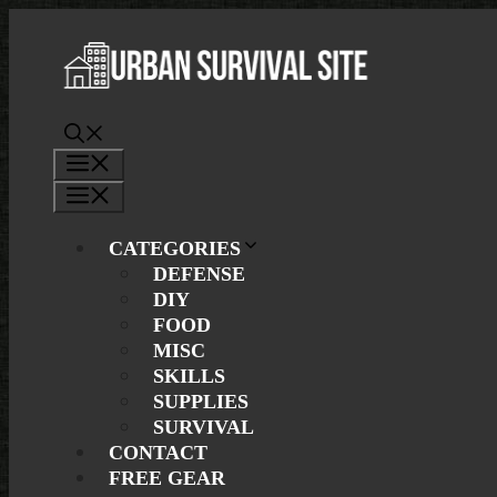
Skip
to
content
Menu
Menu
CATEGORIES
DEFENSE
DIY
FOOD
MISC
SKILLS
SUPPLIES
SURVIVAL
CONTACT
FREE GEAR