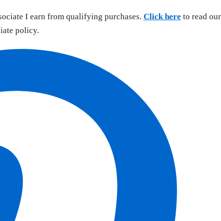
sociate I earn from qualifying purchases.
Click here
to read our
liate policy.