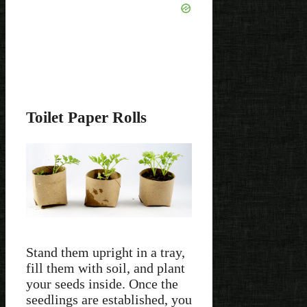
Toilet Paper Rolls
Stand them upright in a tray,
fill them with soil, and plant
your seeds inside. Once the
seedlings are established, you