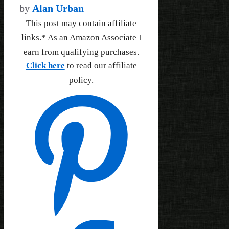
by
Alan Urban
This post may contain affiliate
links.* As an Amazon Associate I
earn from qualifying purchases.
Click here
to read our affiliate
policy.