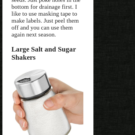
bottom for drainage first. I
like to use masking tape to
make labels. Just peel them
off and you can use them
again next season.
Large Salt and Sugar
Shakers