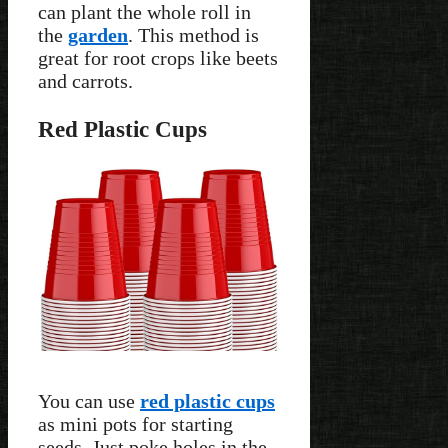
can plant the whole roll in
the
garden
. This method is
great for root crops like beets
and carrots.
Red Plastic Cups
You can use
red plastic cups
as mini pots for starting
seeds. Just poke holes in the