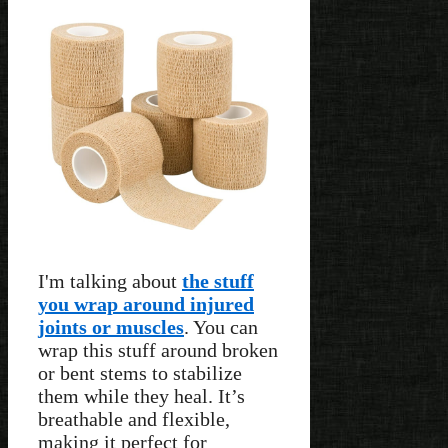
I'm talking about
the stuff
you wrap around injured
joints or muscles
. You can
wrap this stuff around broken
or bent stems to stabilize
them while they heal. It’s
breathable and flexible,
making it perfect for