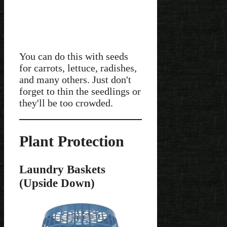
You can do this with seeds
for carrots, lettuce, radishes,
and many others. Just don't
forget to thin the seedlings or
they'll be too crowded.
Plant Protection
Laundry Baskets
(Upside Down)