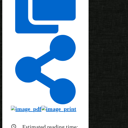
Estimated reading time: