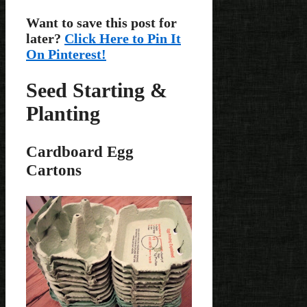
Want to save this post for
later?
Click Here to Pin It
On Pinterest!
Seed Starting &
Planting
Cardboard Egg
Cartons