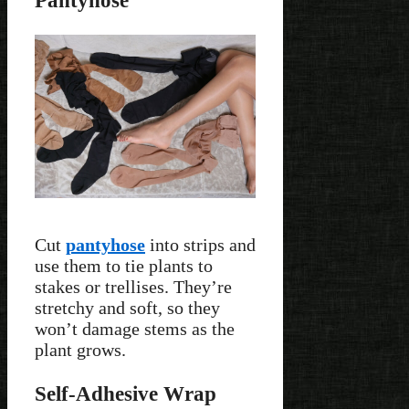
Pantyhose
Cut
pantyhose
into strips and
use them to tie plants to
stakes or trellises. They’re
stretchy and soft, so they
won’t damage stems as the
plant grows.
Self-Adhesive Wrap