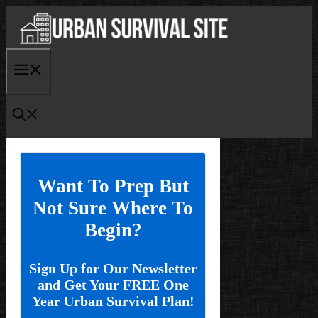
Skip
to
content
Menu
Want To Prep But
Not Sure Where To
Begin?
Sign Up for Our Newsletter
and Get Your FREE One
Year Urban Survival Plan!