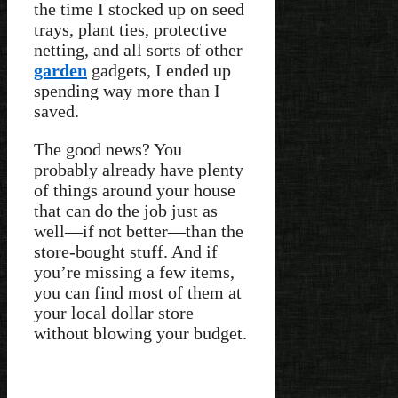
the time I stocked up on seed
trays, plant ties, protective
netting, and all sorts of other
garden
gadgets, I ended up
spending way more than I
saved.
The good news? You
probably already have plenty
of things around your house
that can do the job just as
well—if not better—than the
store-bought stuff. And if
you’re missing a few items,
you can find most of them at
your local dollar store
without blowing your budget.