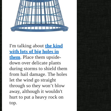
I'm talking about
the kind
with lots of big holes in
them
. Place them upside-
down over delicate plants
during storms to shield them
from hail damage. The holes
let the wind go straight
through so they won’t blow
away, although it wouldn't
hurt to put a heavy rock on
top.