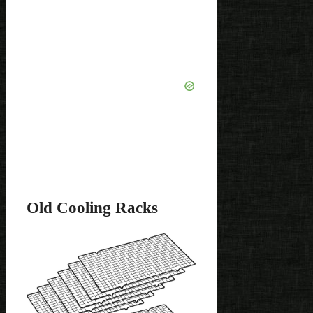
Old Cooling Racks