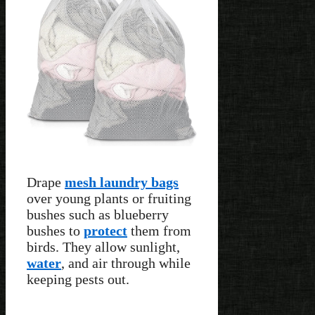
Drape
mesh laundry bags
over young plants or fruiting
bushes such as blueberry
bushes to
protect
them from
birds. They allow sunlight,
water
, and air through while
keeping pests out.