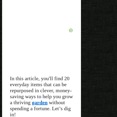
In this article, you'll find 20
everyday items that can be
repurposed in clever, money-
saving ways to help you grow
a thriving
garden
without
spending a fortune. Let’s dig
in!