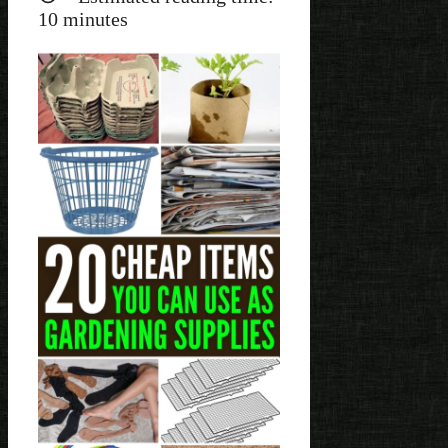
10
minutes