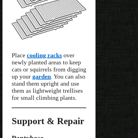
Place
cooling racks
over
newly planted areas to keep
cats or squirrels from digging
up your
garden
. You can also
stand them upright and use
them as lightweight trellises
for small climbing plants.
Support & Repair