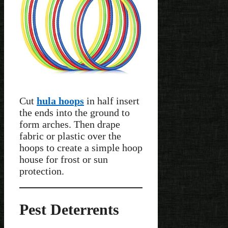
Cut
hula hoops
in half insert
the ends into the ground to
form arches. Then drape
fabric or plastic over the
hoops to create a simple hoop
house for frost or sun
protection.
Pest Deterrents