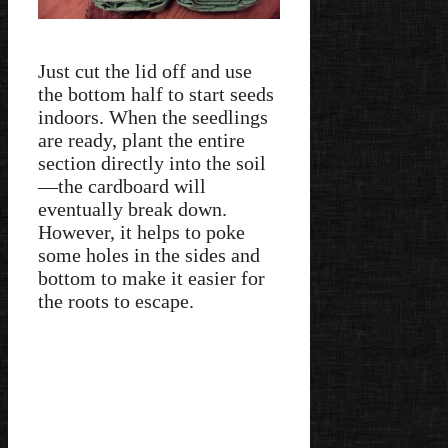
Just cut the lid off and use
the bottom half to start seeds
indoors. When the seedlings
are ready, plant the entire
section directly into the soil
—the cardboard will
eventually break down.
However, it helps to poke
some holes in the sides and
bottom to make it easier for
the roots to escape.