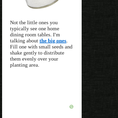
Not the little ones you
typically see one home
dining room tables. I'm
talking about
the big ones
.
Fill one with small seeds and
shake gently to distribute
them evenly over your
planting area.