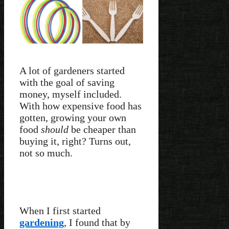
A lot of gardeners started
with the goal of saving
money, myself included.
With how expensive food has
gotten, growing your own
food
should
be cheaper than
buying it, right? Turns out,
not so much.
When I first started
gardening
, I found that by