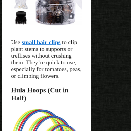
Use
small hair clips
to clip
plant stems to supports or
trellises without crushing
them. They’re quick to use,
especially for tomatoes, peas,
or climbing flowers.
Hula Hoops (Cut in
Half)