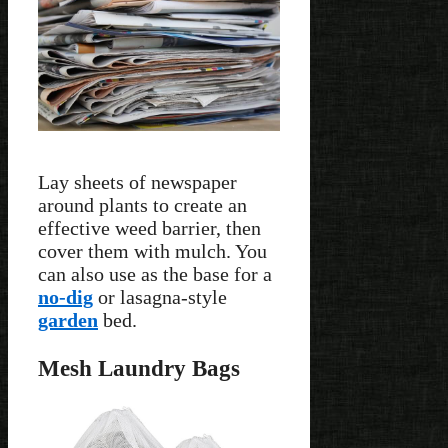
Lay sheets of newspaper
around plants to create an
effective weed barrier, then
cover them with mulch. You
can also use as the base for a
no-dig
or lasagna-style
garden
bed.
Mesh Laundry Bags