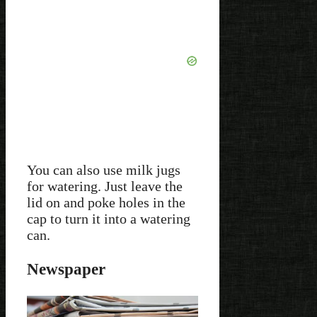
You can also use milk jugs
for watering. Just leave the
lid on and poke holes in the
cap to turn it into a watering
can.
Newspaper