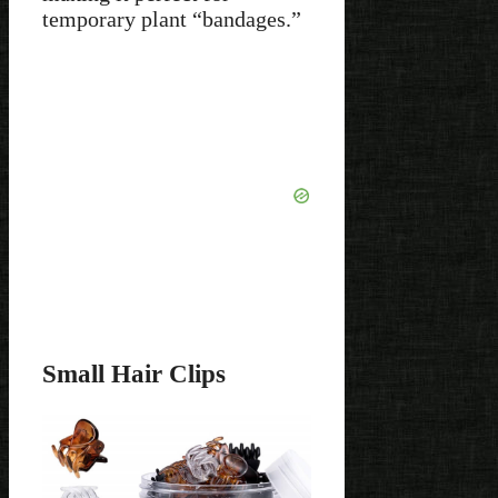
temporary plant “bandages.”
Small Hair Clips