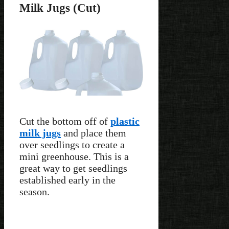
Milk Jugs (Cut)
Cut the bottom off of
plastic
milk jugs
and place them
over seedlings to create a
mini greenhouse. This is a
great way to get seedlings
established early in the
season.