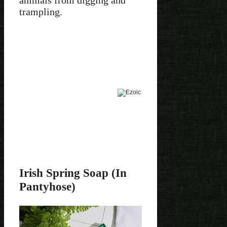
animals from digging and
trampling.
Irish Spring Soap (In
Pantyhose)