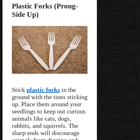
Plastic Forks (Prong-
Side Up)
Stick
plastic forks
in the
ground with the tines sticking
up. Place them around your
seedlings to keep out curious
animals like cats, dogs,
rabbits, and squirrels. The
sharp ends will discourage