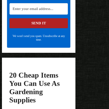
SEND IT
We won't send you spam. Unsubscribe at any
time.
20 Cheap Items
You Can Use As
Gardening
Supplies