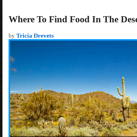
Where To Find Food In The Des
by
Tricia Drevets