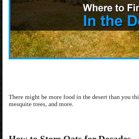
There might be more food in the desert than you thi
mesquite trees, and more.
How to Store Oats for Decades