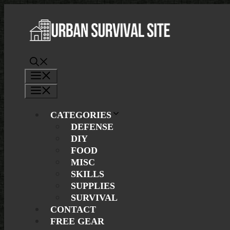
Skip
to
content
Menu
Menu
CATEGORIES
DEFENSE
DIY
FOOD
MISC
SKILLS
SUPPLIES
SURVIVAL
CONTACT
FREE GEAR