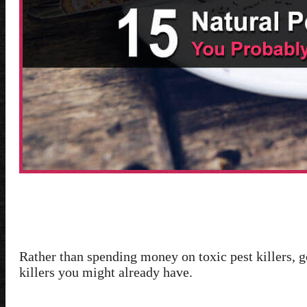
Rather than spending money on toxic pest killers, go
killers you might already have.