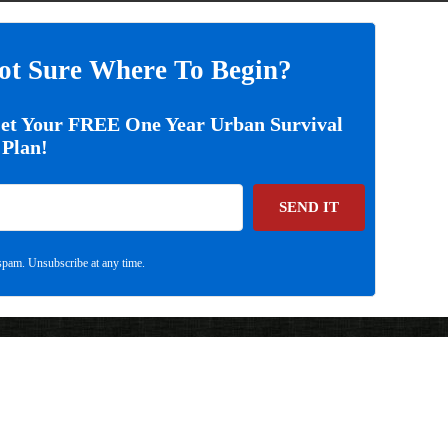
ot Sure Where To Begin?
Get Your FREE One Year Urban Survival
Plan!
SEND IT
pam. Unsubscribe at any time.