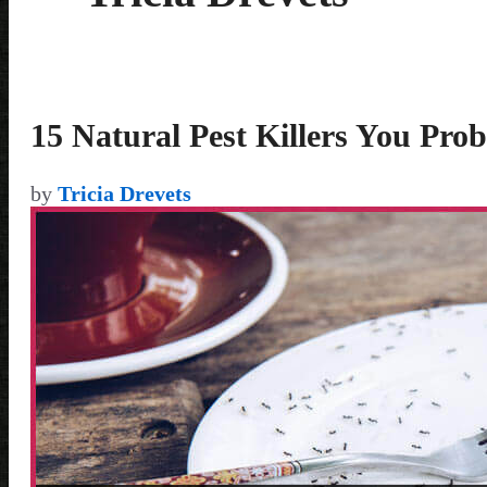
15 Natural Pest Killers You Pr
by
Tricia Drevets