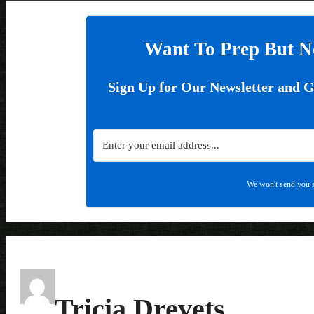
Want To Prep But N
Sign Up for Our Newsletter and 
We won't send you s
Tricia Drevets