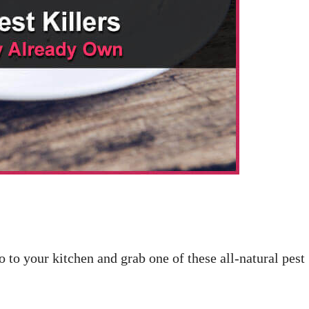
 to your kitchen and grab one of these all-natural pest