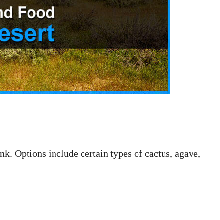
nk. Options include certain types of cactus, agave,