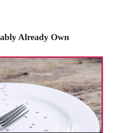
obably Already Own