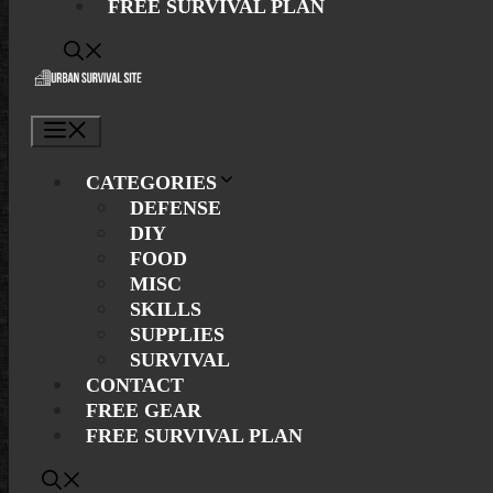
FREE SURVIVAL PLAN
Menu
CATEGORIES
DEFENSE
DIY
FOOD
MISC
SKILLS
SUPPLIES
SURVIVAL
CONTACT
FREE GEAR
FREE SURVIVAL PLAN