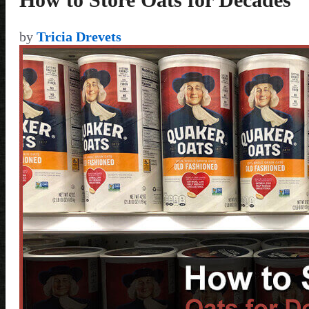
by
Tricia Drevets