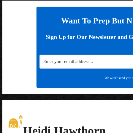
Want To Prep But N
Sign Up for Our Newsletter and 
We won't send you s
Heidi Hawthorn