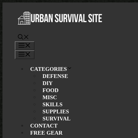
Skip
to
content
Menu
Menu
CATEGORIES
DEFENSE
DIY
FOOD
MISC
SKILLS
SUPPLIES
SURVIVAL
CONTACT
FREE GEAR