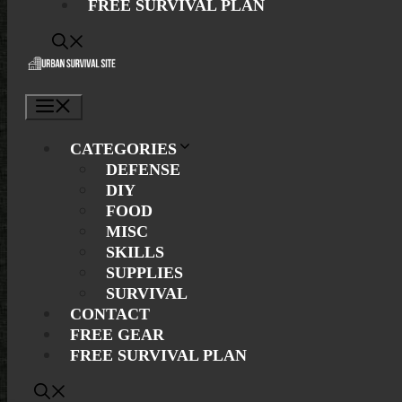
FREE SURVIVAL PLAN
Menu
CATEGORIES
DEFENSE
DIY
FOOD
MISC
SKILLS
SUPPLIES
SURVIVAL
CONTACT
FREE GEAR
FREE SURVIVAL PLAN