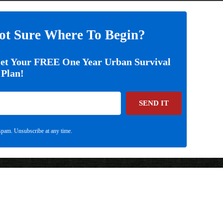
ot Sure Where To Begin?
Get Your FREE One Year Urban Survival
Plan!
SEND IT
pam. Unsubscribe at any time.