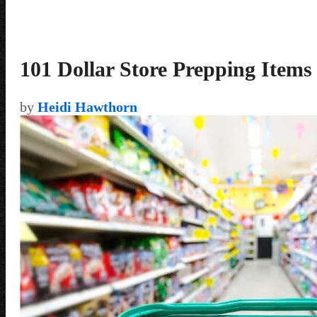
101 Dollar Store Prepping Items
by
Heidi Hawthorn