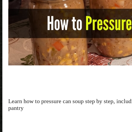
Learn how to pressure can soup step by step, includi
pantry