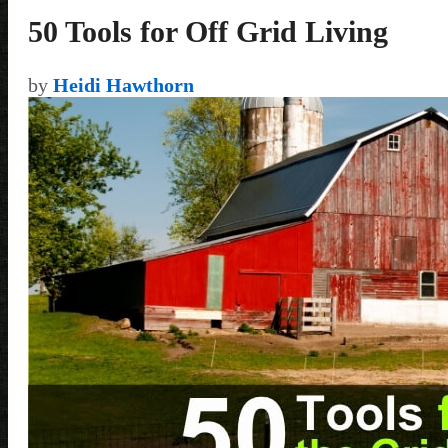
50 Tools for Off Grid Living
by
Heidi Hawthorn