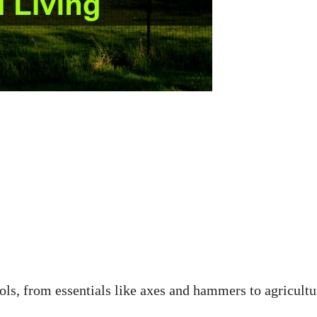
ols, from essentials like axes and hammers to agricultu