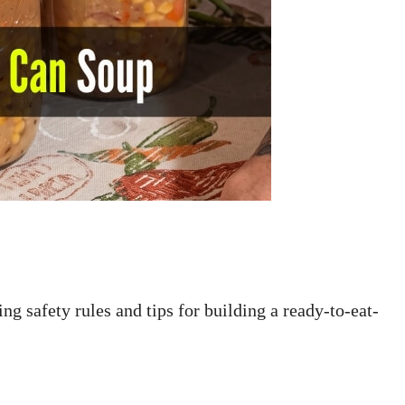
ng safety rules and tips for building a ready-to-eat-