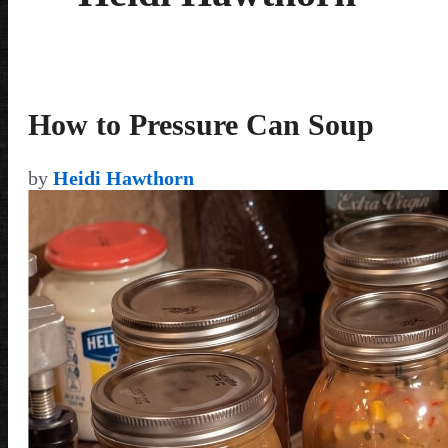
How to Pressure Can Soup
by
Heidi Hawthorn