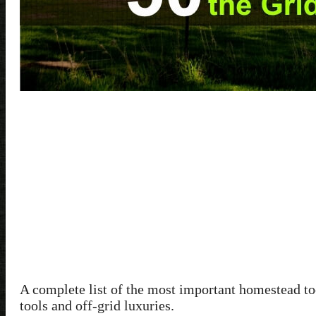
A complete list of the most important homestead to
tools and off-grid luxuries.