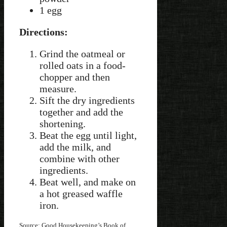
1 egg
Directions:
Grind the oatmeal or
rolled oats in a food-
chopper and then
measure.
Sift the dry ingredients
together and add the
shortening.
Beat the egg until light,
add the milk, and
combine with other
ingredients.
Beat well, and make on
a hot greased waffle
iron.
Source: Good Housekeeping’s Book of