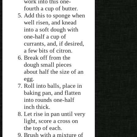
work into this one-
fourth a cup of butter.
Add this to sponge when
well risen, and knead
into a soft dough with
one-half a cup of
currants, and, if desired,
a few bits of citron.
Break off from the
dough small pieces
about half the size of an
egg.
Roll into balls, place in
baking pan, and flatten
into rounds one-half
inch thick.
Let rise in pan until very
light, score a cross on
the top of each.
Brush with a mixture of