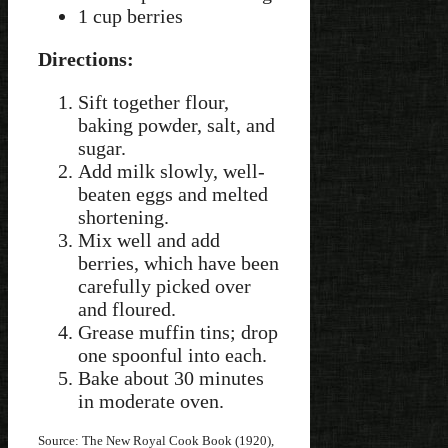
1 cup berries
Directions:
Sift together flour,
baking powder, salt, and
sugar.
Add milk slowly, well-
beaten eggs and melted
shortening.
Mix well and add
berries, which have been
carefully picked over
and floured.
Grease muffin tins; drop
one spoonful into each.
Bake about 30 minutes
in moderate oven.
Source: The New Royal Cook Book (1920),