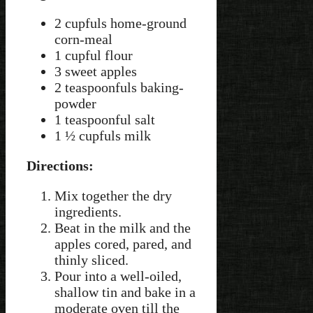
2 cupfuls home-ground
corn-meal
1 cupful flour
3 sweet apples
2 teaspoonfuls baking-
powder
1 teaspoonful salt
1 ½ cupfuls milk
Directions:
Mix together the dry
ingredients.
Beat in the milk and the
apples cored, pared, and
thinly sliced.
Pour into a well-oiled,
shallow tin and bake in a
moderate oven till the