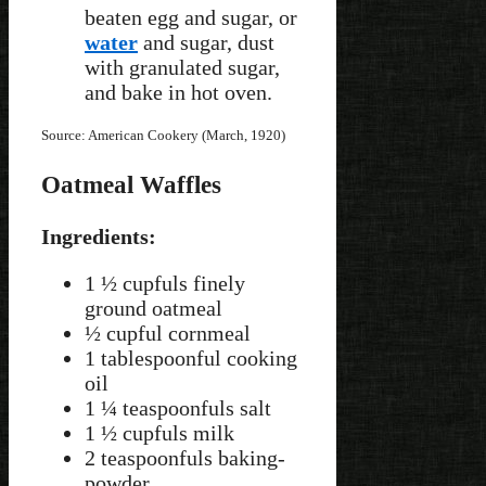
beaten egg and sugar, or
water
and sugar, dust
with granulated sugar,
and bake in hot oven.
Source: American Cookery (March, 1920)
Oatmeal Waffles
Ingredients:
1 ½ cupfuls finely
ground oatmeal
½ cupful cornmeal
1 tablespoonful cooking
oil
1 ¼ teaspoonfuls salt
1 ½ cupfuls milk
2 teaspoonfuls baking-
powder