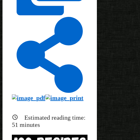
Estimated reading time:
51
minutes