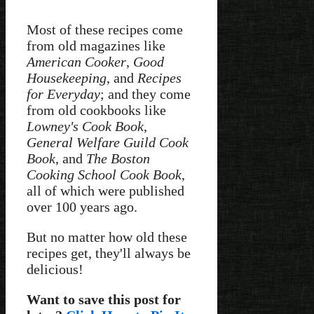
Most of these recipes come
from old magazines like
American Cooker
,
Good
Housekeeping
, and
Recipes
for Everyday
; and they come
from old cookbooks like
Lowney's Cook Book
,
General Welfare Guild Cook
Book
, and
The Boston
Cooking School Cook Book
,
all of which were published
over 100 years ago.
But no matter how old these
recipes get, they'll always be
delicious!
Want to save this post for