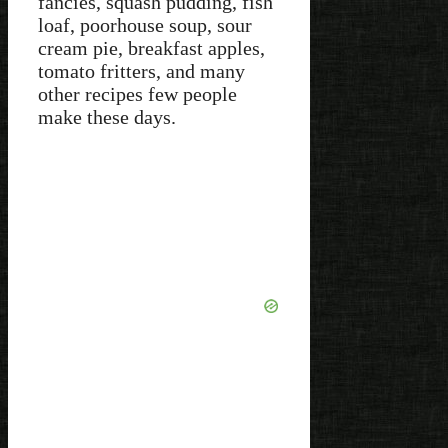
fancies, squash pudding, fish
loaf, poorhouse soup, sour
cream pie, breakfast apples,
tomato fritters, and many
other recipes few people
make these days.