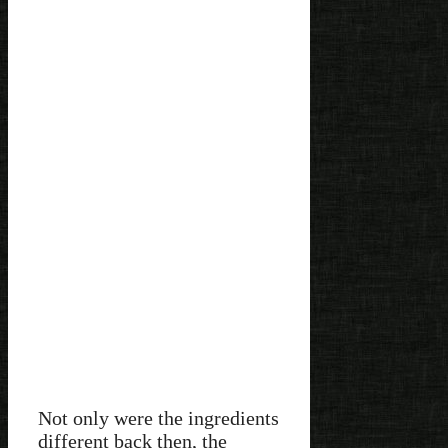
Not only were the ingredients
different back then, the