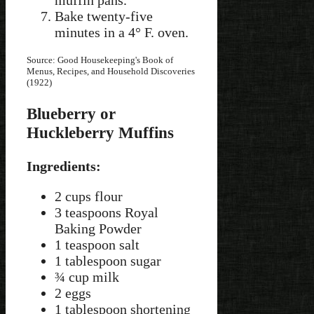
Bake twenty-five
minutes in a 4° F. oven.
Source: Good Housekeeping's Book of
Menus, Recipes, and Household Discoveries
(1922)
Blueberry or
Huckleberry Muffins
Ingredients:
2 cups flour
3 teaspoons Royal
Baking Powder
1 teaspoon salt
1 tablespoon sugar
¾ cup milk
2 eggs
1 tablespoon shortening