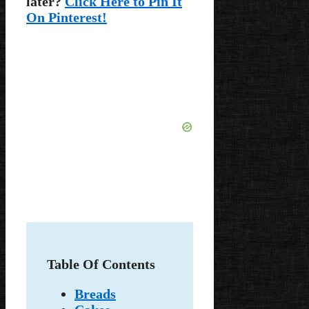
later?
Click Here to Pin It
On Pinterest!
Table Of Contents
Breads