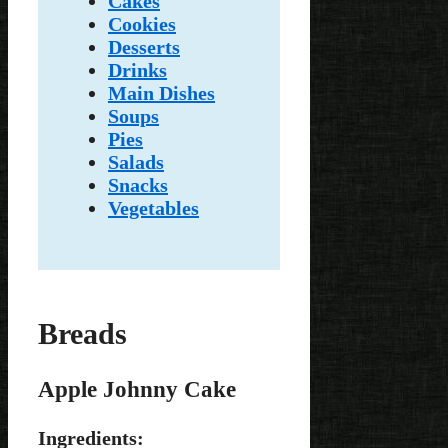
Cakes
Cookies
Desserts
Drinks
Main Dishes
Soups
Pies
Salads
Snacks
Vegetables
Breads
Apple Johnny Cake
Ingredients: