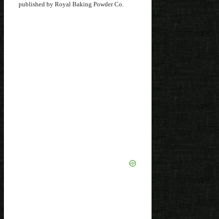
published by Royal Baking Powder Co.