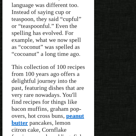
language was different too.
Instead of saying cup or
teaspoon, they said “cupful”
or “teaspoonful.” Even the
spelling has evolved. For
example, what we now spell
as “coconut” was spelled as
“cocoanut” a long time ago.
This collection of 100 recipes
from 100 years ago offers a
delightful journey into the
past, featuring dishes that are
very rare nowadays. You'll
find recipes for things like
bacon muffins, graham pop-
overs, hot cross buns,
peanut
butter
pancakes, lemon
citron cake, Cornflake