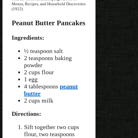
Menus, Recipes, and Household Discoveries
(1922)
Peanut Butter Pancakes
Ingredients:
½ teaspoon salt
2 teaspoons baking
powder
2 cups flour
1 egg
4 tablespoons
peanut
butter
2 cups milk
Directions:
Sift together two cups
flour, two teaspoons