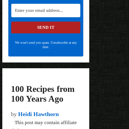
SEND IT
We won't send you spam. Unsubscribe at any
time.
100 Recipes from
100 Years Ago
by
Heidi Hawthorn
This post may contain affiliate