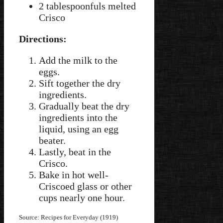
2 tablespoonfuls melted
Crisco
Directions:
Add the milk to the
eggs.
Sift together the dry
ingredients.
Gradually beat the dry
ingredients into the
liquid, using an egg
beater.
Lastly, beat in the
Crisco.
Bake in hot well-
Criscoed glass or other
cups nearly one hour.
Source: Recipes for Everyday (1919)