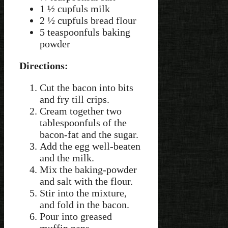
1 ½ cupfuls milk
2 ½ cupfuls bread flour
5 teaspoonfuls baking
powder
Directions:
Cut the bacon into bits
and fry till crips.
Cream together two
tablespoonfuls of the
bacon-fat and the sugar.
Add the egg well-beaten
and the milk.
Mix the baking-powder
and salt with the flour.
Stir into the mixture,
and fold in the bacon.
Pour into greased
muffin pans.