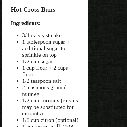
Hot Cross Buns
Ingredients:
3/4 oz yeast cake
1 tablespoon sugar +
additional sugar to
sprinkle on top
1/2 cup sugar
1 cup flour + 2 cups
flour
1/2 teaspoon salt
2 teaspoons ground
nutmeg
1/2 cup currants (raisins
may be substituted for
currants)
1/8 cup citron (optional)
1 cup warm milk (108-