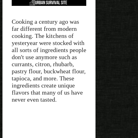
Cooking a century ago was
far different from modern
cooking. The kitchens of
yesteryear were stocked with
all sorts of ingredients people
don't use anymore such as
currants, citron, rhubarb,
pastry flour, buckwheat flour,
tapioca, and more. These
ingredients create unique
flavors that many of us have
never even tasted.