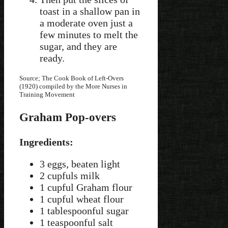
toast in a shallow pan in
a moderate oven just a
few minutes to melt the
sugar, and they are
ready.
Source; The Cook Book of Left-Overs
(1920) compiled by the More Nurses in
Training Movement
Graham Pop-overs
Ingredients:
3 eggs, beaten light
2 cupfuls milk
1 cupful Graham flour
1 cupful wheat flour
1 tablespoonful sugar
1 teaspoonful salt