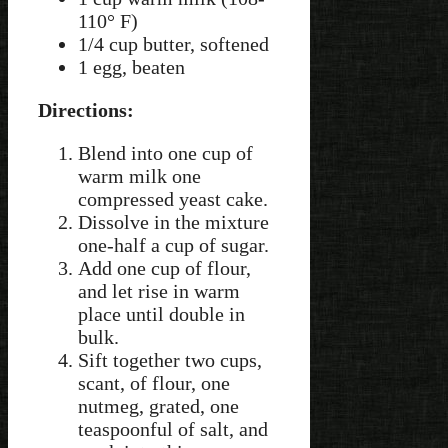
110° F)
1/4 cup butter, softened
1 egg, beaten
Directions:
Blend into one cup of
warm milk one
compressed yeast cake.
Dissolve in the mixture
one-half a cup of sugar.
Add one cup of flour,
and let rise in warm
place until double in
bulk.
Sift together two cups,
scant, of flour, one
nutmeg, grated, one
teaspoonful of salt, and