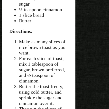
sugar
½ teaspoon cinnamon
1 slice bread
Butter
Directions:
Make as many slices of
nice brown toast as you
want.
For each slice of toast,
mix 1 tablespoon of
sugar, brown preferred,
and ½ teaspoon of
cinnamon.
Butter the toast freely,
using cold butter, and
sprinkle the sugar and
cinnamon over it.
Then put the slices of