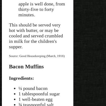
apple is well done, from
thirty-five to forty
minutes.
This should be served very
hot with butter, or may be
cooled and served crumbled
in milk for the children's
supper.
Source: Good Housekeeping (March, 1916)
Bacon Muffins
Ingredients:
¼ pound bacon
1 tablespoonful sugar
1 well-beaten egg
¾ teaspoonful salt