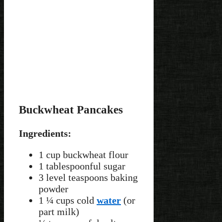
Buckwheat Pancakes
Ingredients:
1 cup buckwheat flour
1 tablespoonful sugar
3 level teaspoons baking
powder
1 ¼ cups cold
water
(or
part milk)