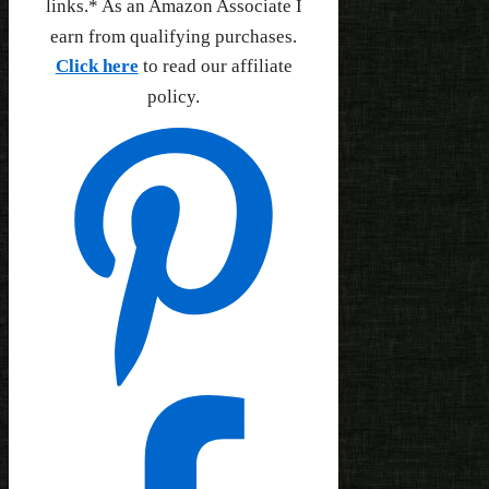
links.* As an Amazon Associate I
earn from qualifying purchases.
Click here
to read our affiliate
policy.