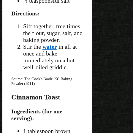
⅓ teaspoonsful salt
Directions:
Sift together, tree times,
the flour, sugar, salt, and
baking powder.
Stir the
water
in all at
once and bake
immediately on a hot
well-oiled griddle.
Source: The Cook's Book: KC Baking
Powder (1911)
Cinnamon Toast
Ingredients (for one
serving):
1 tablespoon brown