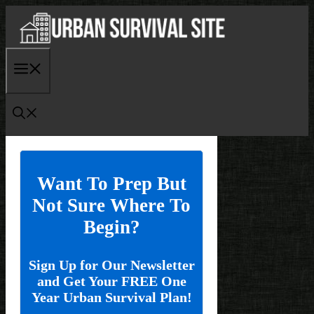
Skip
to
content
Menu
Want To Prep But
Not Sure Where To
Begin?
Sign Up for Our Newsletter
and Get Your FREE One
Year Urban Survival Plan!