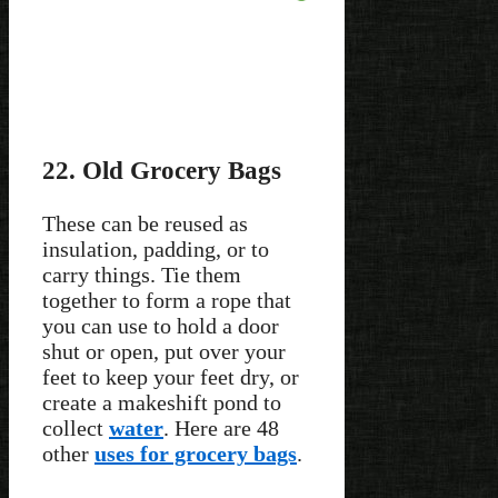
22. Old Grocery Bags
These can be reused as
insulation, padding, or to
carry things. Tie them
together to form a rope that
you can use to hold a door
shut or open, put over your
feet to keep your feet dry, or
create a makeshift pond to
collect
water
. Here are 48
other
uses for grocery bags
.