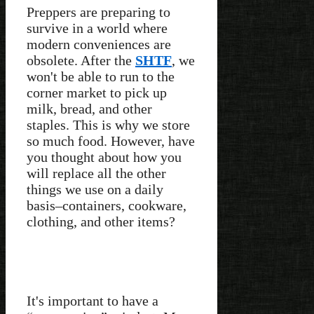
Preppers are preparing to
survive in a world where
modern conveniences are
obsolete. After the
SHTF
, we
won't be able to run to the
corner market to pick up
milk, bread, and other
staples. This is why we store
so much food. However, have
you thought about how you
will replace all the other
things we use on a daily
basis–containers, cookware,
clothing, and other items?
It's important to have a