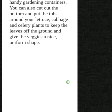
handy gardening containers.
You can also cut out the
bottom and put the tubs
around your lettuce, cabbage
and celery plants to keep the
leaves off the ground and
give the veggies a nice,
uniform shape.