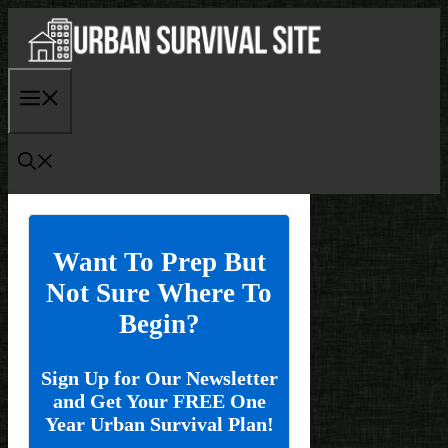
Skip
to
content
Menu
Want To Prep But
Not Sure Where To
Begin?
Sign Up for Our Newsletter
and Get Your FREE One
Year Urban Survival Plan!