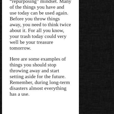
“repurposing” mindset. Many
of the things you have and
use today can be used again.
Before you throw things
away, you need to think twice
about it. For all you know,
your trash today could very
well be your treasure
tomorrow.
Here are some examples of
things you should stop
throwing away and start
setting aside for the future.
Remember, during long-term
disasters almost everything
has a use.