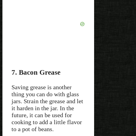
7. Bacon Grease
Saving grease is another
thing you can do with glass
jars. Strain the grease and let
it harden in the jar. In the
future, it can be used for
cooking to add a little flavor
to a pot of beans.