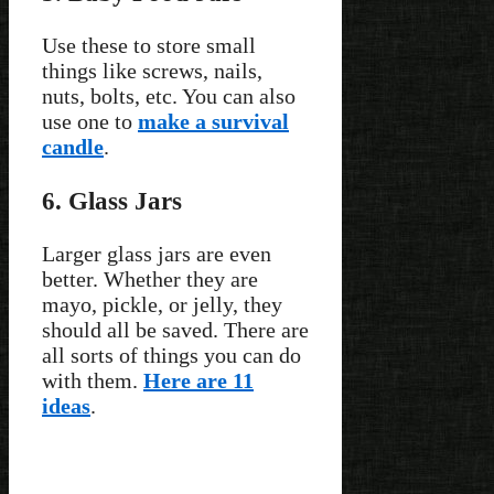
Use these to store small
things like screws, nails,
nuts, bolts, etc. You can also
use one to
make a survival
candle
.
6. Glass Jars
Larger glass jars are even
better. Whether they are
mayo, pickle, or jelly, they
should all be saved. There are
all sorts of things you can do
with them.
Here are 11
ideas
.