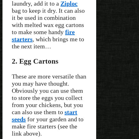
laundry, add it to a
Ziploc
bag to keep it dry. It can also
it be used in combination
with melted wax egg cartons
to make some handy
fire
starters
, which brings me to
the next item…
2. Egg Cartons
These are more versatile than
you may have thought.
Obviously you can use them
to store the eggs you collect
from your chickens, but you
can also use them to
start
seeds
for your garden and to
make fire starters (see the
link above).