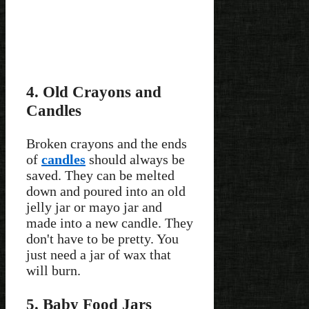
4. Old Crayons and
Candles
Broken crayons and the ends
of
candles
should always be
saved. They can be melted
down and poured into an old
jelly jar or mayo jar and
made into a new candle. They
don't have to be pretty. You
just need a jar of wax that
will burn.
5. Baby Food Jars