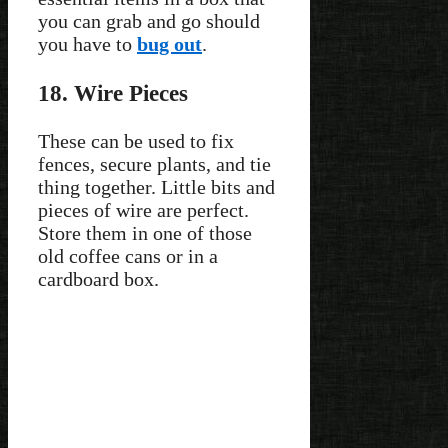
you can grab and go should
you have to
bug out
.
18. Wire Pieces
These can be used to fix
fences, secure plants, and tie
thing together. Little bits and
pieces of wire are perfect.
Store them in one of those
old coffee cans or in a
cardboard box.