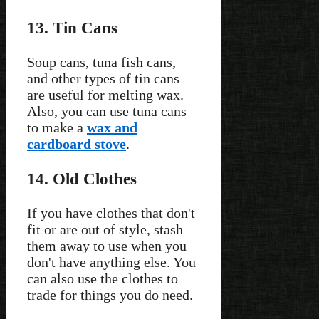
13. Tin Cans
Soup cans, tuna fish cans,
and other types of tin cans
are useful for melting wax.
Also, you can use tuna cans
to make a
wax and
cardboard stove
.
14. Old Clothes
If you have clothes that don't
fit or are out of style, stash
them away to use when you
don't have anything else. You
can also use the clothes to
trade for things you do need.