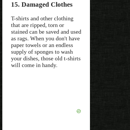
15. Damaged Clothes
T-shirts and other clothing
that are ripped, torn or
stained can be saved and used
as rags. When you don't have
paper towels or an endless
supply of sponges to wash
your dishes, those old t-shirts
will come in handy.