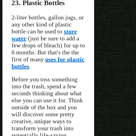
23. Plastic Bottles
2-liter bottles, gallon jugs, or
any other kind of plastic
bottle can be used to
store
water
(just be sure to add a
few drops of bleach) for up to
6 months. But that's the the
first of many
uses for plastic
bottles
.
Before you toss something
into the trash, spend a few
seconds thinking about what
else you can use it for. Think
outside of the box and you
will discover some pretty
creative, unique ways to
transform your trash into
potentially life-saving