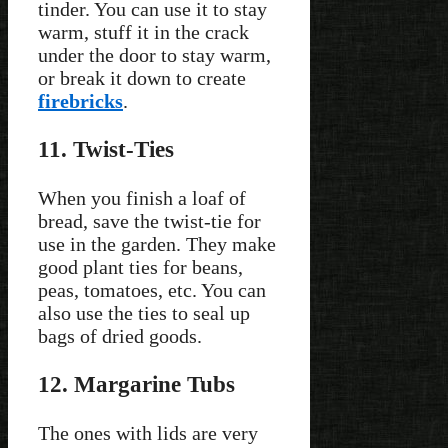
tinder. You can use it to stay
warm, stuff it in the crack
under the door to stay warm,
or break it down to create
firebricks
.
11. Twist-Ties
When you finish a loaf of
bread, save the twist-tie for
use in the garden. They make
good plant ties for beans,
peas, tomatoes, etc. You can
also use the ties to seal up
bags of dried goods.
12. Margarine Tubs
The ones with lids are very