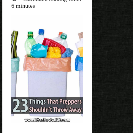
6
minutes