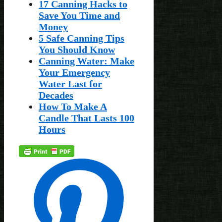
17 Canning Hacks to
Save You Time and
Money
5 Safe Canning Tips
You Should Know
Canning Water: Make
Your Emergency
Water Last for
Decades
How To Make A
Candle That Lasts 100
Hours