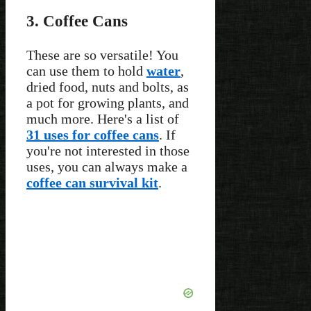
3. Coffee Cans
These are so versatile! You
can use them to hold
water
,
dried food, nuts and bolts, as
a pot for growing plants, and
much more. Here's a list of
31 uses for coffee cans
. If
you're not interested in those
uses, you can always make a
coffee can survival kit
.