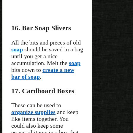
16. Bar Soap Slivers
All the bits and pieces of old
soap
should be saved in a bag
until you get a nice
accumulation. Melt the
soap
bits down to
create a new
bar of soap
.
17. Cardboard Boxes
These can be used to
organize supplies
and keep
like items together. You
could also keep some
essential items in a box that