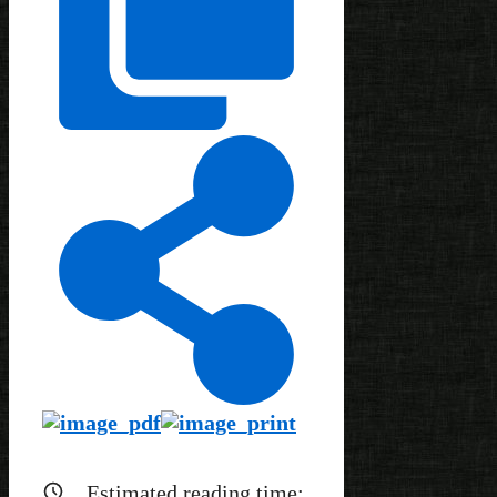
Estimated reading time: