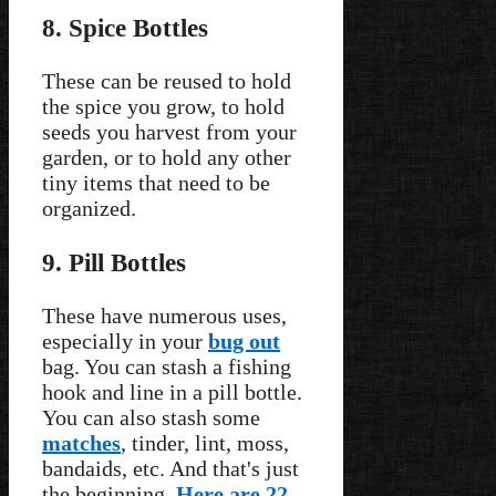
8. Spice Bottles
These can be reused to hold
the spice you grow, to hold
seeds you harvest from your
garden, or to hold any other
tiny items that need to be
organized.
9. Pill Bottles
These have numerous uses,
especially in your
bug out
bag. You can stash a fishing
hook and line in a pill bottle.
You can also stash some
matches
, tinder, lint, moss,
bandaids, etc. And that's just
the beginning.
Here are 22