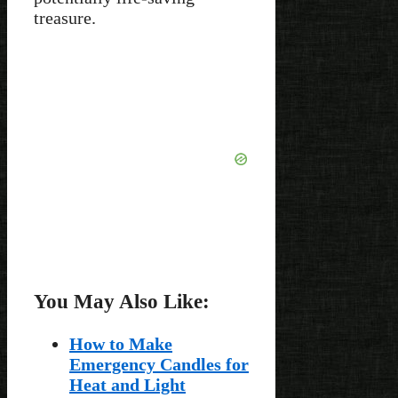
treasure.
You May Also Like:
How to Make
Emergency Candles for
Heat and Light