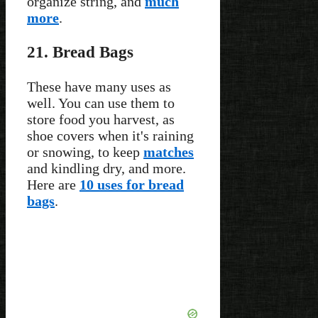
organize string, and
much
more
.
21. Bread Bags
These have many uses as
well. You can use them to
store food you harvest, as
shoe covers when it's raining
or snowing, to keep
matches
and kindling dry, and more.
Here are
10 uses for bread
bags
.