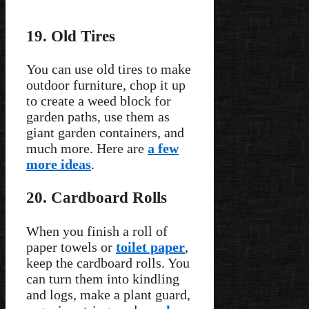
19. Old Tires
You can use old tires to make
outdoor furniture, chop it up
to create a weed block for
garden paths, use them as
giant garden containers, and
much more. Here are
a few
more ideas
.
20. Cardboard Rolls
When you finish a roll of
paper towels or
toilet paper
,
keep the cardboard rolls. You
can turn them into kindling
and logs, make a plant guard,