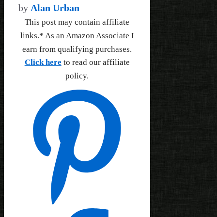
by
Alan Urban
This post may contain affiliate
links.* As an Amazon Associate I
earn from qualifying purchases.
Click here
to read our affiliate
policy.