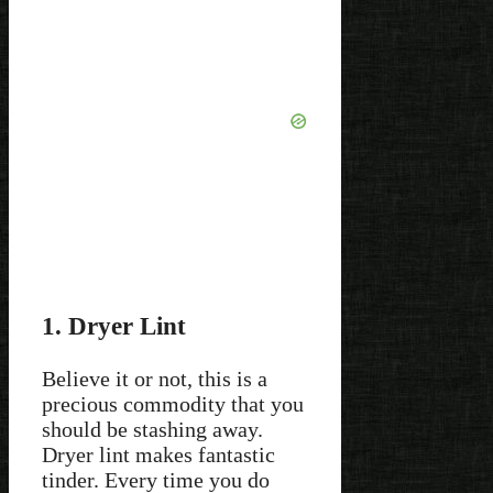
1. Dryer Lint
Believe it or not, this is a
precious commodity that you
should be stashing away.
Dryer lint makes fantastic
tinder. Every time you do