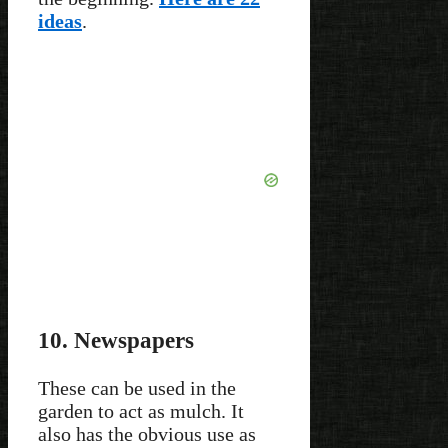
ideas
.
10. Newspapers
These can be used in the
garden to act as mulch. It
also has the obvious use as