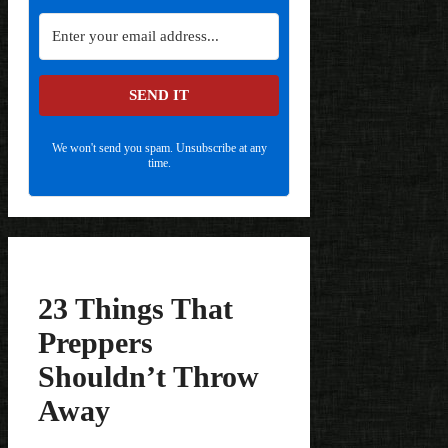
SEND IT
We won't send you spam. Unsubscribe at any
time.
23 Things That
Preppers
Shouldn’t Throw
Away