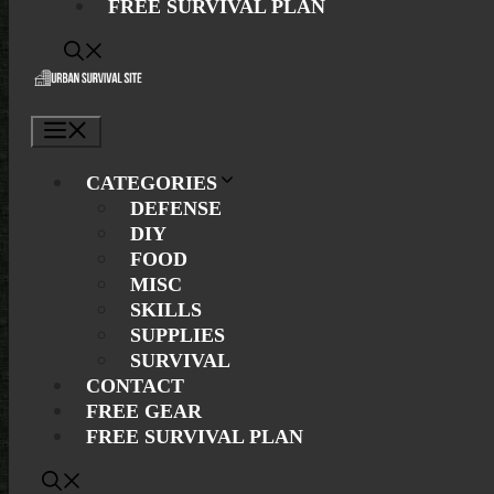
FREE SURVIVAL PLAN
Menu
CATEGORIES
DEFENSE
DIY
FOOD
MISC
SKILLS
SUPPLIES
SURVIVAL
CONTACT
FREE GEAR
FREE SURVIVAL PLAN