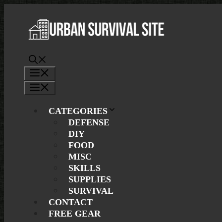
Skip
to
content
Menu
Menu
CATEGORIES
DEFENSE
DIY
FOOD
MISC
SKILLS
SUPPLIES
SURVIVAL
CONTACT
FREE GEAR