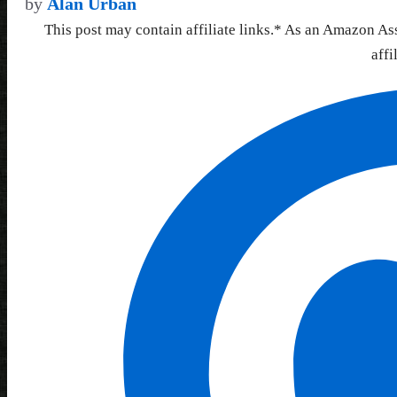
by
Alan Urban
This post may contain affiliate links.* As an Amazon As
affi