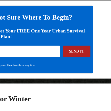
ot Sure Where To Begin?
Get Your FREE One Year Urban Survival
Plan!
SEND IT
pam. Unsubscribe at any time.
or Winter