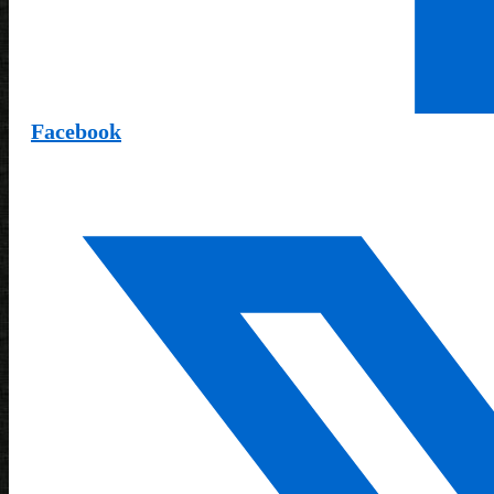
Facebook