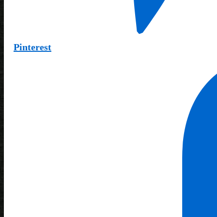
Pinterest