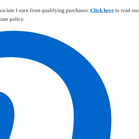
sociate I earn from qualifying purchases.
Click here
to read our
liate policy.