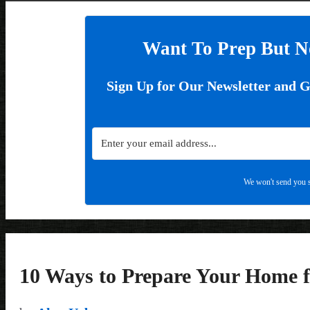
Want To Prep But N
Sign Up for Our Newsletter and 
We won't send you s
10 Ways to Prepare Your Home f