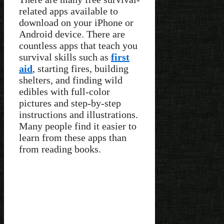
related apps available to
download on your iPhone or
Android device. There are
countless apps that teach you
survival skills such as
first
aid
, starting fires, building
shelters, and finding wild
edibles with full-color
pictures and step-by-step
instructions and illustrations.
Many people find it easier to
learn from these apps than
from reading books.