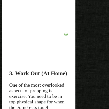
3. Work Out (At Home)
One of the most overlooked
aspects of prepping is
exercise. You need to be in
top physical shape for when
the going gets tough,