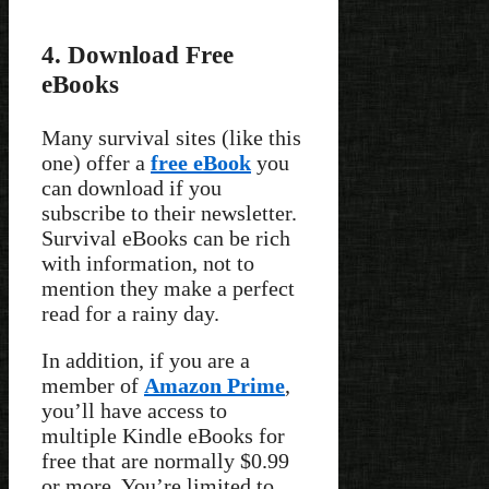
4. Download Free
eBooks
Many survival sites (like this
one) offer a
free eBook
you
can download if you
subscribe to their newsletter.
Survival eBooks can be rich
with information, not to
mention they make a perfect
read for a rainy day.
In addition, if you are a
member of
Amazon Prime
,
you’ll have access to
multiple Kindle eBooks for
free that are normally $0.99
or more. You’re limited to