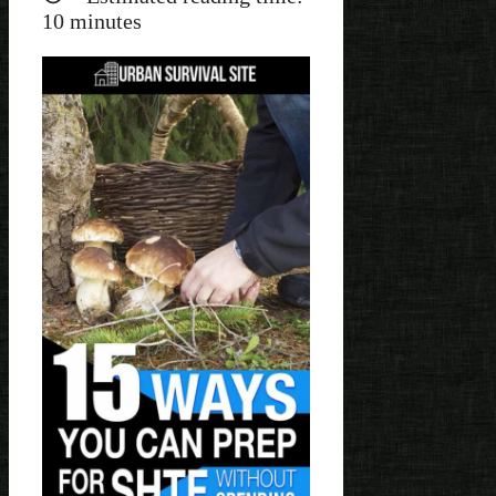
10
minutes