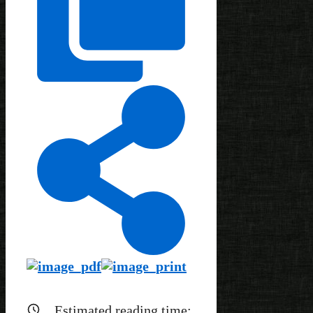
Estimated reading time: