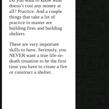
doesn’t cost any money at
all? Practice. And a couple
things that take a lot of
practice to master are
building fires and building
shelters.
These are very important
skills to have. Seriously, you
NEVER want a true life-or-
death situation to be the first
time you have to create a fire
or construct a shelter.