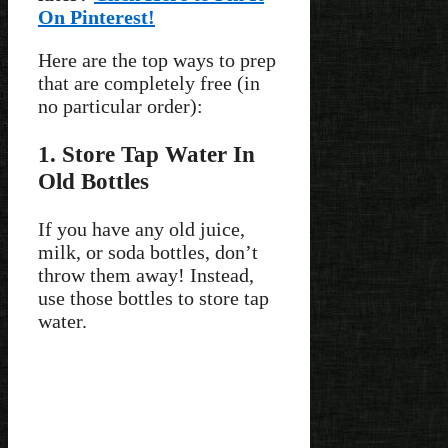
On Pinterest!
Here are the top ways to prep
that are completely free (in
no particular order):
1. Store Tap Water In
Old Bottles
If you have any old juice,
milk, or soda bottles, don’t
throw them away! Instead,
use those bottles to store tap
water.