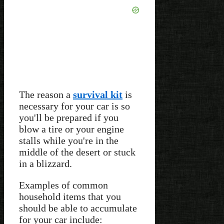
The reason a
survival kit
is
necessary for your car is so
you'll be prepared if you
blow a tire or your engine
stalls while you're in the
middle of the desert or stuck
in a blizzard.
Examples of common
household items that you
should be able to accumulate
for your car include: