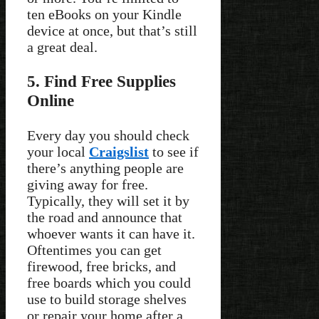
ten eBooks on your Kindle
device at once, but that’s still
a great deal.
5. Find Free Supplies
Online
Every day you should check
your local
Craigslist
to see if
there’s anything people are
giving away for free.
Typically, they will set it by
the road and announce that
whoever wants it can have it.
Oftentimes you can get
firewood, free bricks, and
free boards which you could
use to build storage shelves
or repair your home after a