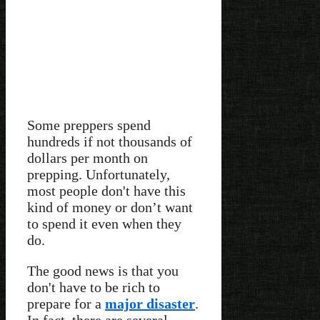
Some preppers spend
hundreds if not thousands of
dollars per month on
prepping. Unfortunately,
most people don't have this
kind of money or don’t want
to spend it even when they
do.
The good news is that you
don't have to be rich to
prepare for a
major disaster
.
In fact, there are several