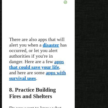
There are also apps that will
alert you when a
disaster
has
occurred, or let you alert
authorities if you're in
danger. Here are a few
apps
that could save your life
,
and here are some
apps with
survival uses
.
8. Practice Building
Fires and Shelters
Do you want to know what