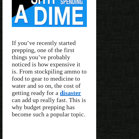
If you’ve recently started
prepping, one of the first
things you’ve probably
noticed is how expensive it
is. From stockpiling ammo to
food to gear to medicine to
water and so on, the cost of
getting ready for a
disaster
can add up really fast. This is
why budget prepping has
become such a popular topic.