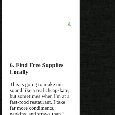
6. Find Free Supplies
Locally
This is going to make me
sound like a real cheapskate,
but sometimes when I'm at a
fast-food restaurant, I take
far more condiments,
napkins, and straws than I