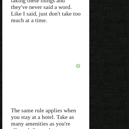
taking these things and
they've never said a word.
Like I said, just don't take too
much at a time.
The same rule applies when
you stay at a hotel. Take as
many amenities as you're