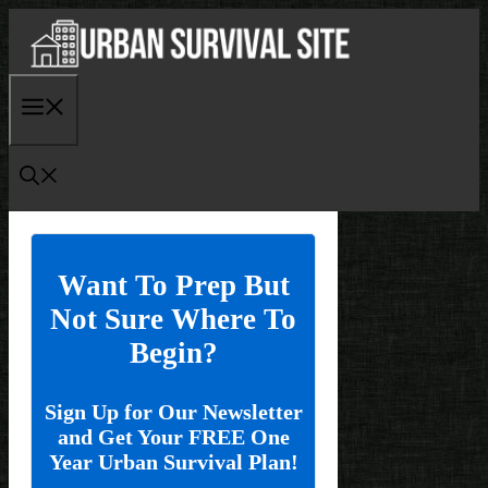
Skip
to
content
Menu
Want To Prep But
Not Sure Where To
Begin?
Sign Up for Our Newsletter
and Get Your FREE One
Year Urban Survival Plan!