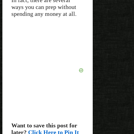
ways you can prep without
spending any money at all.
Want to save this post for
later?
Click Here to Pin It