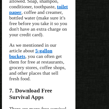
allowed. Soap, shampoo,
conditioner, toothpaste,
toilet
paper
, coffee and creamer,
bottled water (make sure it's
free before you take it so you
don't have an extra charge on
your credit card).
As we mentioned in our
article about
5-gallon
buckets
, you can often get
them for free at restaurants,
grocery stores, coffee shops,
and other places that sell
fresh food.
7. Download Free
Survival Apps
There are many free survival-