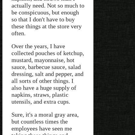
actually need. Not so much to
be conspicuous, but enough
so that I don't have to buy
these things at the store very
often.
Over the years, I have
collected pouches of ketchup,
mustard, mayonnaise, hot
sauce, barbecue sauce, salad
dressing, salt and pepper, and
all sorts of other things. I
also have a huge supply of
napkins, straws, plastic
utensils, and extra cups.
Sure, it's a moral gray area,
but countless times the
employees have seen me