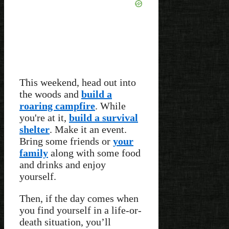
This weekend, head out into
the woods and
build a
roaring campfire
. While
you're at it,
build a survival
shelter
. Make it an event.
Bring some friends or
your
family
along with some food
and drinks and enjoy
yourself.
Then, if the day comes when
you find yourself in a life-or-
death situation, you’ll