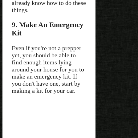
already know how to do these
things.
9. Make An Emergency
Kit
Even if you're not a prepper
yet, you should be able to
find enough items lying
around your house for you to
make an emergency kit. If
you don't have one, start by
making a kit for your car.