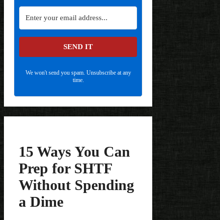
SEND IT
We won't send you spam. Unsubscribe at any
time.
15 Ways You Can
Prep for SHTF
Without Spending
a Dime