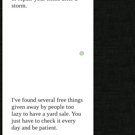
storm.
I've found several free things
given away by people too
lazy to have a yard sale. You
just have to check it every
day and be patient.