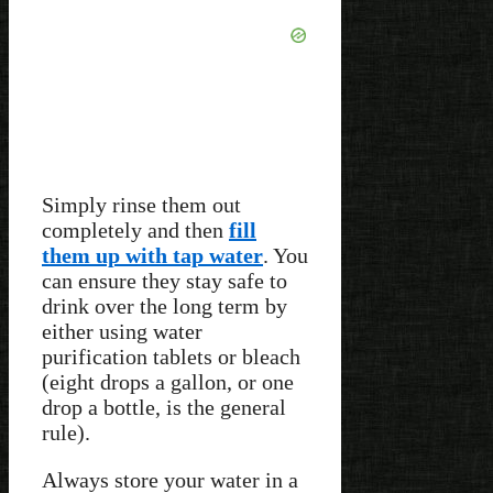
Simply rinse them out
completely and then
fill
them up with tap water
. You
can ensure they stay safe to
drink over the long term by
either using water
purification tablets or bleach
(eight drops a gallon, or one
drop a bottle, is the general
rule).
Always store your water in a