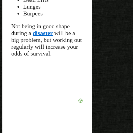
Lunges
Burpees
Not being in good shape
during a
disaster
will be a
big problem, but working out
regularly will increase your
odds of survival.