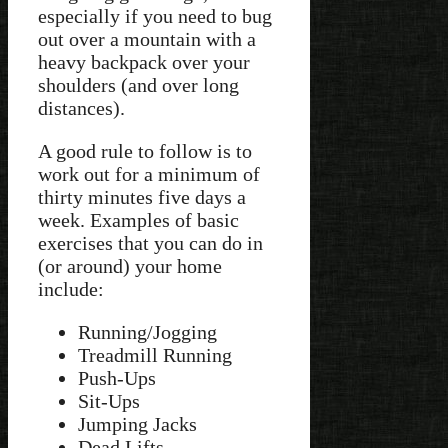
especially if you need to bug
out over a mountain with a
heavy backpack over your
shoulders (and over long
distances).
A good rule to follow is to
work out for a minimum of
thirty minutes five days a
week. Examples of basic
exercises that you can do in
(or around) your home
include:
Running/Jogging
Treadmill Running
Push-Ups
Sit-Ups
Jumping Jacks
Dead Lifts