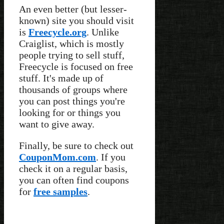
An even better (but lesser-
known) site you should visit
is
Freecycle.org
. Unlike
Craiglist, which is mostly
people trying to sell stuff,
Freecycle is focused on free
stuff. It's made up of
thousands of groups where
you can post things you're
looking for or things you
want to give away.
Finally, be sure to check out
CouponMom.com
. If you
check it on a regular basis,
you can often find coupons
for
free samples
.