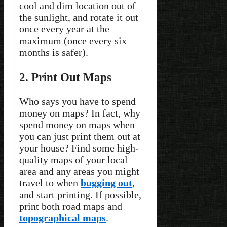
cool and dim location out of
the sunlight, and rotate it out
once every year at the
maximum (once every six
months is safer).
2. Print Out Maps
Who says you have to spend
money on maps? In fact, why
spend money on maps when
you can just print them out at
your house? Find some high-
quality maps of your local
area and any areas you might
travel to when
bugging out
,
and start printing. If possible,
print both road maps and
topographical maps
.