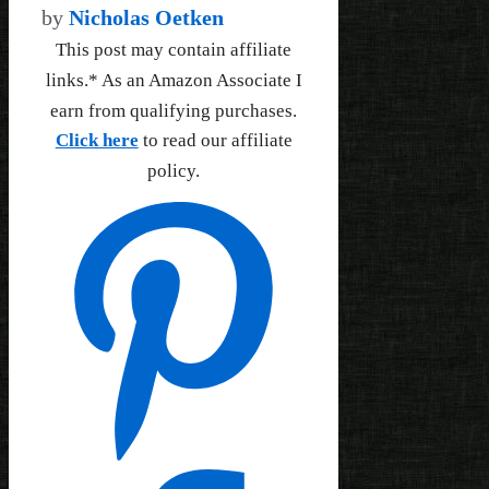
by
Nicholas Oetken
This post may contain affiliate
links.* As an Amazon Associate I
earn from qualifying purchases.
Click here
to read our affiliate
policy.