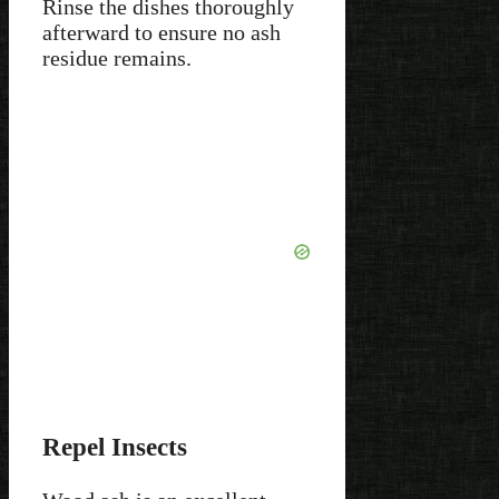
Rinse the dishes thoroughly
afterward to ensure no ash
residue remains.
Repel Insects