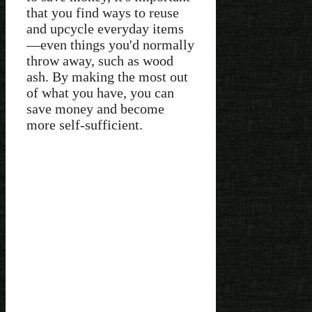
that you find ways to reuse
and upcycle everyday items
—even things you'd normally
throw away, such as wood
ash. By making the most out
of what you have, you can
save money and become
more self-sufficient.