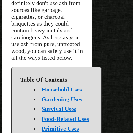
definitely don't use ash from
sources like garbage,
cigarettes, or charcoal
briquettes as they could
contain heavy metals and
carcinogens. As long as you
use ash from pure, untreated
wood, you can safely use it in
all the ways listed below.
Table Of Contents
Household Uses
Gardening Uses
Survival Uses
Food-Related Uses
Primitive Uses