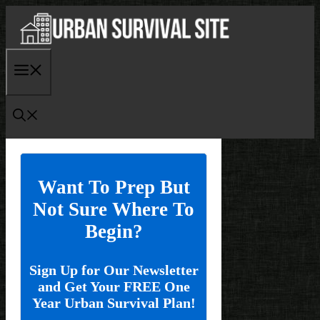
Skip
to
content
Menu
Want To Prep But
Not Sure Where To
Begin?
Sign Up for Our Newsletter
and Get Your FREE One
Year Urban Survival Plan!