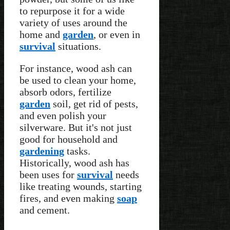
to repurpose it for a wide
variety of uses around the
home and
garden
, or even in
survival
situations.
For instance, wood ash can
be used to clean your home,
absorb odors, fertilize
garden
soil, get rid of pests,
and even polish your
silverware. But it's not just
good for household and
gardening
tasks.
Historically, wood ash has
been uses for
survival
needs
like treating wounds, starting
fires, and even making
soap
and cement.