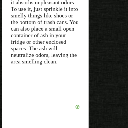
it absorbs unpleasant odors.
To use it, just sprinkle it into
smelly things like shoes or
the bottom of trash cans. You
can also place a small open
container of ash in your
fridge or other enclosed
spaces. The ash will
neutralize odors, leaving the
area smelling clean.