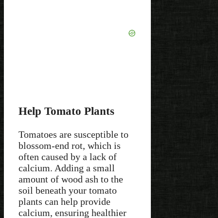
Help Tomato Plants
Tomatoes are susceptible to
blossom-end rot, which is
often caused by a lack of
calcium. Adding a small
amount of wood ash to the
soil beneath your tomato
plants can help provide
calcium, ensuring healthier