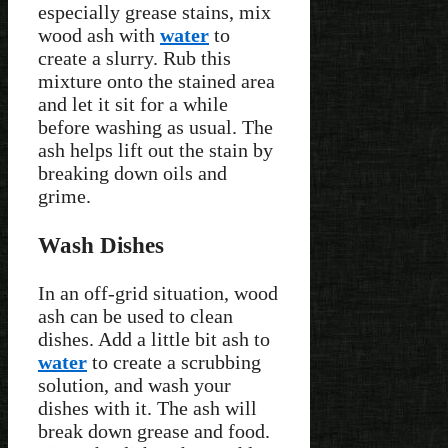
especially grease stains, mix
wood ash with
water
to
create a slurry. Rub this
mixture onto the stained area
and let it sit for a while
before washing as usual. The
ash helps lift out the stain by
breaking down oils and
grime.
Wash Dishes
In an off-grid situation, wood
ash can be used to clean
dishes. Add a little bit ash to
water
to create a scrubbing
solution, and wash your
dishes with it. The ash will
break down grease and food.