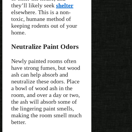
they’ll likely seek
shelter
elsewhere. This is a non-
toxic, humane method of
keeping rodents out of your
home.
Neutralize Paint Odors
Newly painted rooms often
have strong fumes, but wood
ash can help absorb and
neutralize these odors. Place
a bowl of wood ash in the
room, and over a day or two,
the ash will absorb some of
the lingering paint smells,
making the room smell much
better.