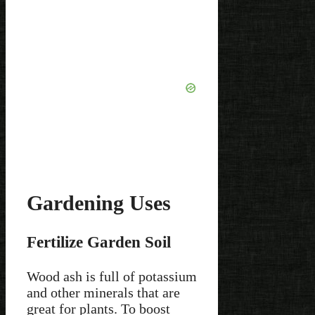
Gardening Uses
Fertilize Garden Soil
Wood ash is full of potassium
and other minerals that are
great for plants. To boost