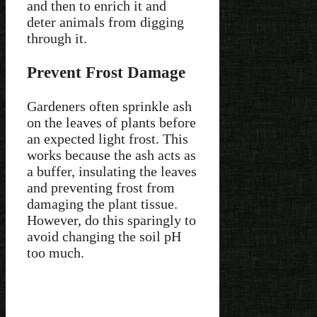
and then to enrich it and
deter animals from digging
through it.
Prevent Frost Damage
Gardeners often sprinkle ash
on the leaves of plants before
an expected light frost. This
works because the ash acts as
a buffer, insulating the leaves
and preventing frost from
damaging the plant tissue.
However, do this sparingly to
avoid changing the soil pH
too much.