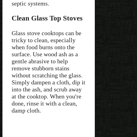
septic systems.
Clean Glass Top Stoves
Glass stove cooktops can be
tricky to clean, especially
when food burns onto the
surface. Use wood ash as a
gentle abrasive to help
remove stubborn stains
without scratching the glass.
Simply dampen a cloth, dip it
into the ash, and scrub away
at the cooktop. When you're
done, rinse it with a clean,
damp cloth.