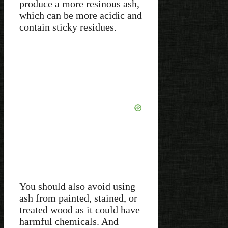
produce a more resinous ash,
which can be more acidic and
contain sticky residues.
You should also avoid using
ash from painted, stained, or
treated wood as it could have
harmful chemicals. And