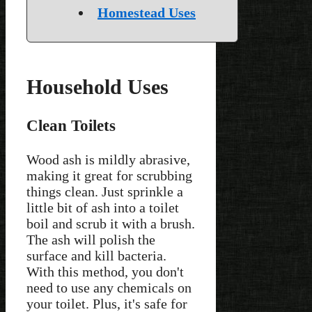
Homestead Uses
Household Uses
Clean Toilets
Wood ash is mildly abrasive,
making it great for scrubbing
things clean. Just sprinkle a
little bit of ash into a toilet
boil and scrub it with a brush.
The ash will polish the
surface and kill bacteria.
With this method, you don't
need to use any chemicals on
your toilet. Plus, it's safe for