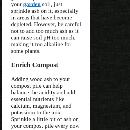
your
garden
soil, just
sprinkle ash on it, especially
in areas that have become
depleted. However, be careful
not to add too much ash as it
can raise soil pH too much,
making it too alkaline for
some plants.
Enrich Compost
Adding wood ash to your
compost pile can help
balance the acidity and add
essential nutrients like
calcium, magnesium, and
potassium to the mix.
Sprinkle a little bit of ash on
your compost pile every now