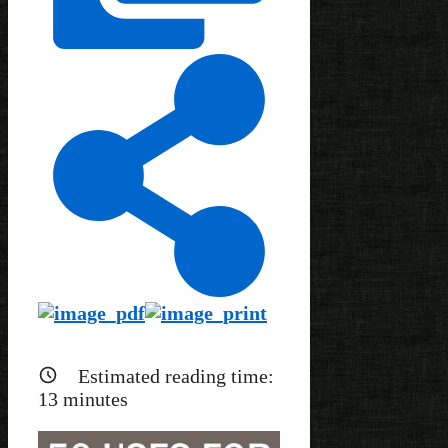
Estimated reading time:
13
minutes