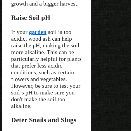
growth and a bigger harvest.
Raise Soil pH
If your
garden
soil is too
acidic, wood ash can help
raise the pH, making the soil
more alkaline. This can be
particularly helpful for plants
that prefer less acidic
conditions, such as certain
flowers and vegetables.
However, be sure to test your
soil’s pH to make sure you
don't make the soil too
alkaline.
Deter Snails and Slugs