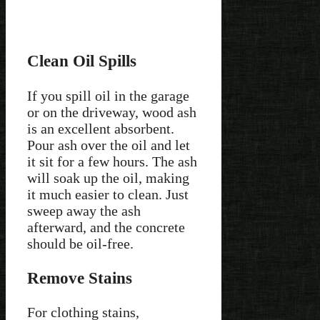
Clean Oil Spills
If you spill oil in the garage
or on the driveway, wood ash
is an excellent absorbent.
Pour ash over the oil and let
it sit for a few hours. The ash
will soak up the oil, making
it much easier to clean. Just
sweep away the ash
afterward, and the concrete
should be oil-free.
Remove Stains
For clothing stains,