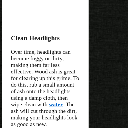
Clean Headlights
Over time, headlights can
become foggy or dirty,
making them far less
effective. Wood ash is great
for clearing up this grime. To
do this, rub a small amount
of ash onto the headlights
using a damp cloth, then
wipe clean with
water
. The
ash will cut through the dirt,
making your headlights look
as good as new.