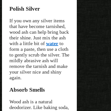
Polish Silver
If you own any silver items
that have become tarnished,
wood ash can help bring back
their shine. Just mix the ash
with a little bit of
water
to
form a paste, then use a cloth
to gently scrub the silver. The
mildly abrasive ash will
remove the tarnish and make
your silver nice and shiny
again.
Absorb Smells
Wood ash is a natural
deodorizer. Like baking soda,