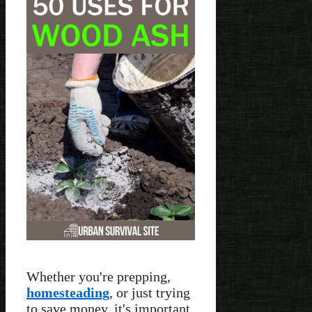
Whether you're prepping,
homesteading
, or just trying
to save money, it's important