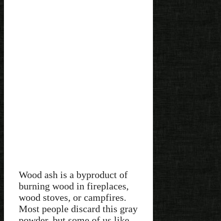
Wood ash is a byproduct of
burning wood in fireplaces,
wood stoves, or campfires.
Most people discard this gray
powder, but some of us like