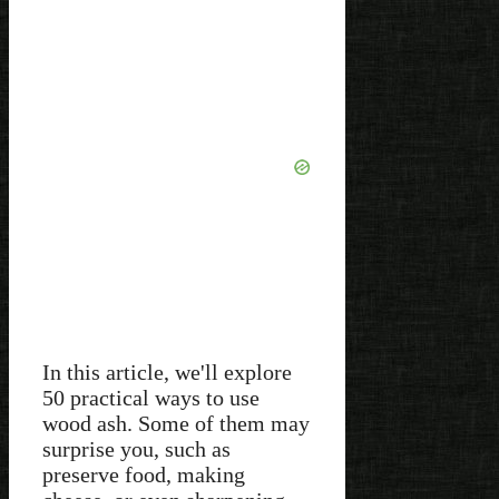
In this article, we'll explore
50 practical ways to use
wood ash. Some of them may
surprise you, such as
preserve food, making