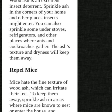
Wood ash is an excellent
insect deterrent. Sprinkle ash
in the corners of your home
and other places insects
might enter. You can also
sprinkle some under stoves,
refrigerators, and other
places where ants and
cockroaches gather. The ash’s
texture and dryness will keep
them away.
Repel Mice
Mice hate the fine texture of
wood ash, which can irritate
their feet. To keep them
away, sprinkle ash in areas
where mice are known to nest
or enter the house, and