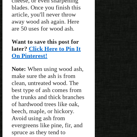
cheese, or even sharpening
blades. Once you finish this
article, you'll never throw
away wood ash again. Here
are 50 uses for wood ash.
Want to save this post for
later?
Click Here to Pin It
On Pinterest!
Note:
When using wood ash,
make sure the ash is from
clean, untreated wood. The
best type of ash comes from
the trunks and thick branches
of hardwood trees like oak,
beech, maple, or hickory.
Avoid using ash from
evergreens like pine, fir, and
spruce as they tend to