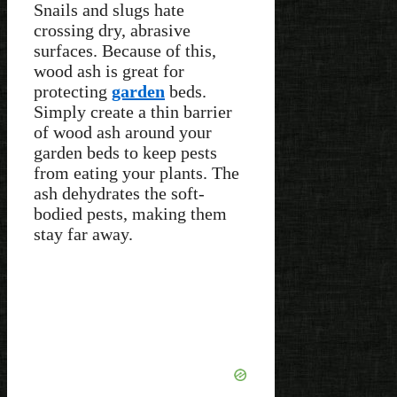
Snails and slugs hate
crossing dry, abrasive
surfaces. Because of this,
wood ash is great for
protecting
garden
beds.
Simply create a thin barrier
of wood ash around your
garden beds to keep pests
from eating your plants. The
ash dehydrates the soft-
bodied pests, making them
stay far away.