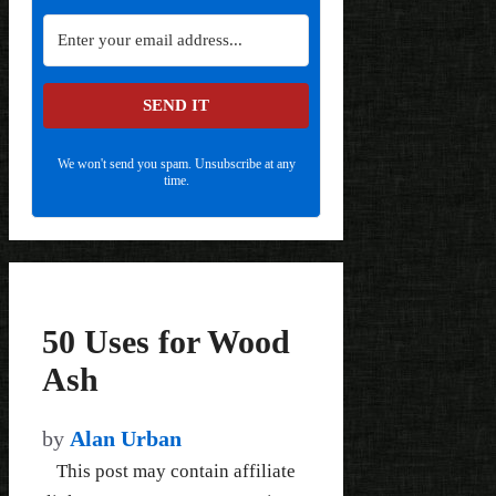
SEND IT
We won't send you spam. Unsubscribe at any
time.
50 Uses for Wood
Ash
by
Alan Urban
This post may contain affiliate