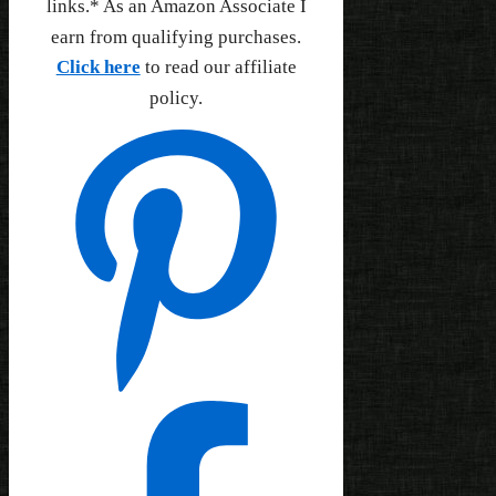
links.* As an Amazon Associate I
earn from qualifying purchases.
Click here
to read our affiliate
policy.