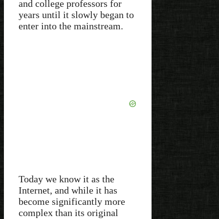
and college professors for
years until it slowly began to
enter into the mainstream.
Today we know it as the
Internet, and while it has
become significantly more
complex than its original