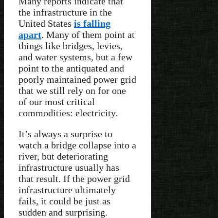
Many reports indicate that
the infrastructure in the
United States
is falling
apart
. Many of them point at
things like bridges, levies,
and water systems, but a few
point to the antiquated and
poorly maintained power grid
that we still rely on for one
of our most critical
commodities: electricity.
It’s always a surprise to
watch a bridge collapse into a
river, but deteriorating
infrastructure usually has
that result. If the power grid
infrastructure ultimately
fails, it could be just as
sudden and surprising.