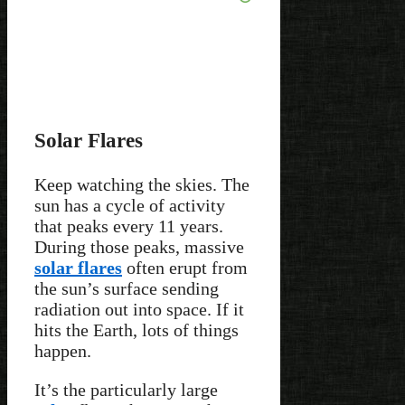
Solar Flares
Keep watching the skies. The
sun has a cycle of activity
that peaks every 11 years.
During those peaks, massive
solar flares
often erupt from
the sun’s surface sending
radiation out into space. If it
hits the Earth, lots of things
happen.
It’s the particularly large