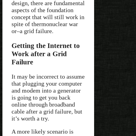
design, there are fundamental
aspects of the foundation
concept that will still work in
spite of thermonuclear war
or–a grid failure.
Getting the Internet to
Work after a Grid
Failure
It may be incorrect to assume
that plugging your computer
and modem into a generator
is going to get you back
online through broadband
cable after a grid failure, but
it’s worth a try.
A more likely scenario is