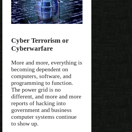
Cyber Terrorism or
Cyberwarfare
More and more, everything is
becoming dependent on
computers, software, and
programming to function.
The power grid is no
different, and more and more
reports of hacking into
government and business
computer systems continue
to show up.