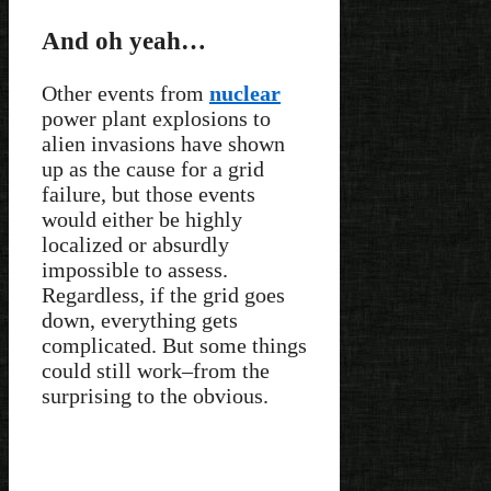
And oh yeah…
Other events from
nuclear
power plant explosions to
alien invasions have shown
up as the cause for a grid
failure, but those events
would either be highly
localized or absurdly
impossible to assess.
Regardless, if the grid goes
down, everything gets
complicated. But some things
could still work–from the
surprising to the obvious.