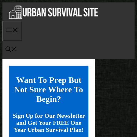
Skip
to
content
Menu
Want To Prep But
Not Sure Where To
Begin?
Sign Up for Our Newsletter
and Get Your FREE One
Year Urban Survival Plan!