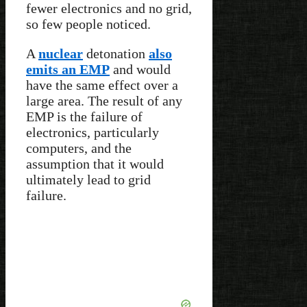
fewer electronics and no grid,
so few people noticed.
A
nuclear
detonation
also
emits an EMP
and would
have the same effect over a
large area. The result of any
EMP is the failure of
electronics, particularly
computers, and the
assumption that it would
ultimately lead to grid
failure.