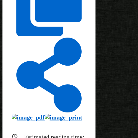
Estimated reading time: