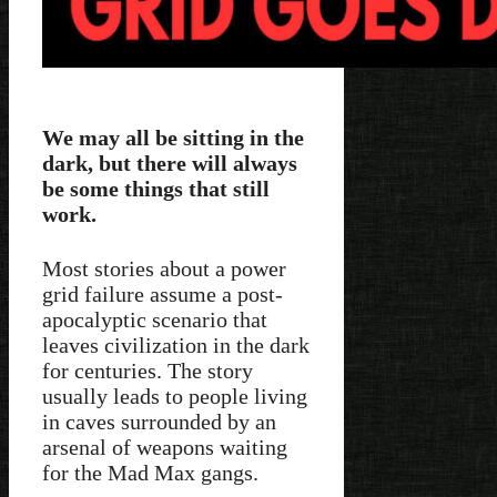
We may all be sitting in the
dark, but there will always
be some things that still
work.
Most stories about a power
grid failure assume a post-
apocalyptic scenario that
leaves civilization in the dark
for centuries. The story
usually leads to people living
in caves surrounded by an
arsenal of weapons waiting
for the Mad Max gangs.