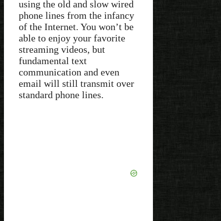
using the old and slow wired
phone lines from the infancy
of the Internet. You won’t be
able to enjoy your favorite
streaming videos, but
fundamental text
communication and even
email will still transmit over
standard phone lines.