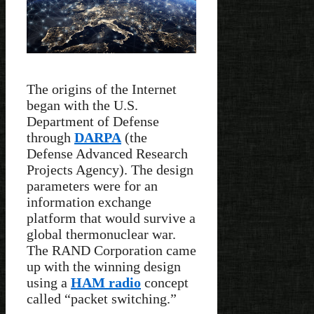
The origins of the Internet
began with the U.S.
Department of Defense
through
DARPA
(the
Defense Advanced Research
Projects Agency). The design
parameters were for an
information exchange
platform that would survive a
global thermonuclear war.
The RAND Corporation came
up with the winning design
using a
HAM radio
concept
called “packet switching.”