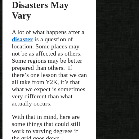
Disasters May
Vary
A lot of what happens after a
disaster
is a question of
location. Some places may
not be as affected as others.
Some regions may be better
prepared than others. If
there’s one lesson that we can
all take from Y2K, it’s that
what we expect is sometimes
very different than what
actually occurs.
With that in mind, here are
some things that could still
work to varying degrees if
the grid goes down.