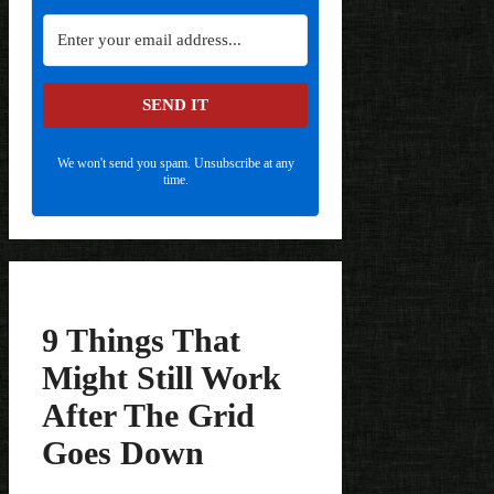
SEND IT
We won't send you spam. Unsubscribe at any
time.
9 Things That
Might Still Work
After The Grid
Goes Down