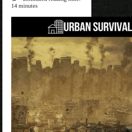
14
minutes