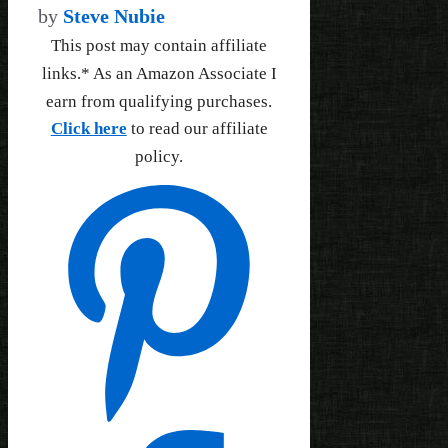
by
Steve Nubie
This post may contain affiliate
links.* As an Amazon Associate I
earn from qualifying purchases.
Click here
to read our affiliate
policy.