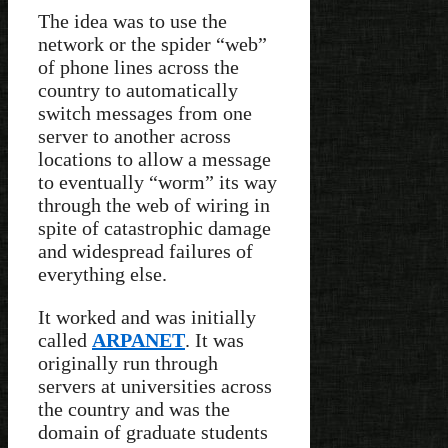
The idea was to use the
network or the spider “web”
of phone lines across the
country to automatically
switch messages from one
server to another across
locations to allow a message
to eventually “worm” its way
through the web of wiring in
spite of catastrophic damage
and widespread failures of
everything else.
It worked and was initially
called
ARPANET
. It was
originally run through
servers at universities across
the country and was the
domain of graduate students