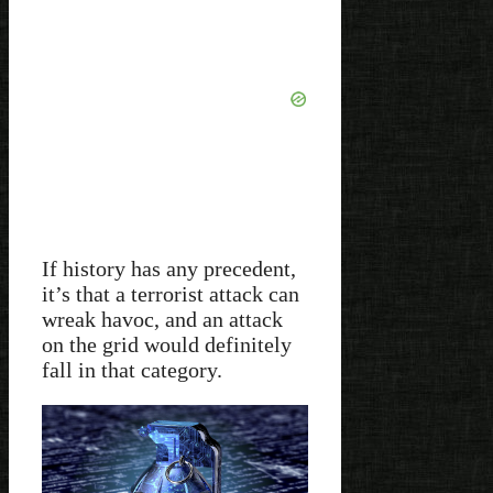
If history has any precedent,
it’s that a terrorist attack can
wreak havoc, and an attack
on the grid would definitely
fall in that category.