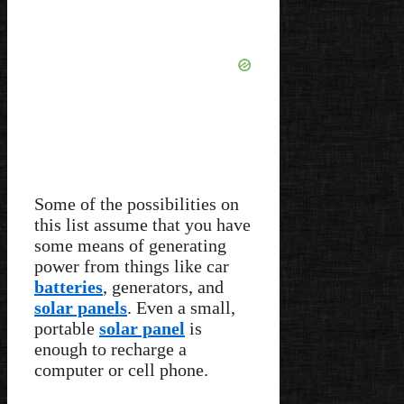
Some of the possibilities on
this list assume that you have
some means of generating
power from things like car
batteries
, generators, and
solar panels
. Even a small,
portable
solar panel
is
enough to recharge a
computer or cell phone.