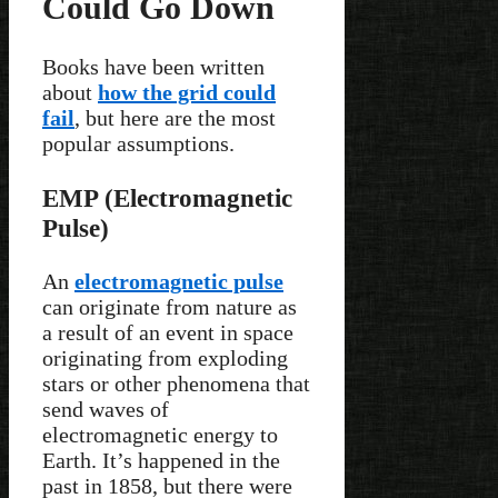
Could Go Down
Books have been written
about
how the grid could
fail
, but here are the most
popular assumptions.
EMP (Electromagnetic
Pulse)
An
electromagnetic pulse
can originate from nature as
a result of an event in space
originating from exploding
stars or other phenomena that
send waves of
electromagnetic energy to
Earth. It’s happened in the
past in 1858, but there were