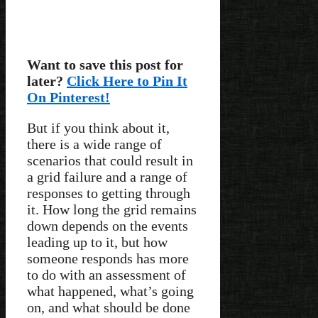
Want to save this post for
later?
Click Here to Pin It
On Pinterest!
But if you think about it,
there is a wide range of
scenarios that could result in
a grid failure and a range of
responses to getting through
it. How long the grid remains
down depends on the events
leading up to it, but how
someone responds has more
to do with an assessment of
what happened, what’s going
on, and what should be done