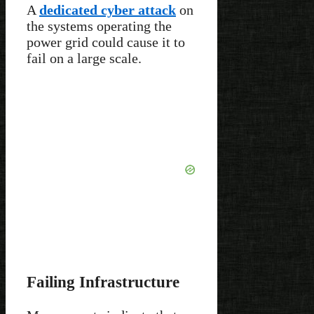
A
dedicated cyber attack
on
the systems operating the
power grid could cause it to
fail on a large scale.
Failing Infrastructure