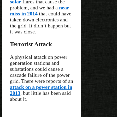
solar
flares that cause the
problem, and we had a
near-
miss in 2014
that could have
taken down electronics and
the grid. It didn’t happen but
it was close.
Terrorist Attack
A physical attack on power
generation stations and
substations could cause a
cascade failure of the power
grid. There were reports of an
attack on a power station in
2013
, but little has been said
about it.