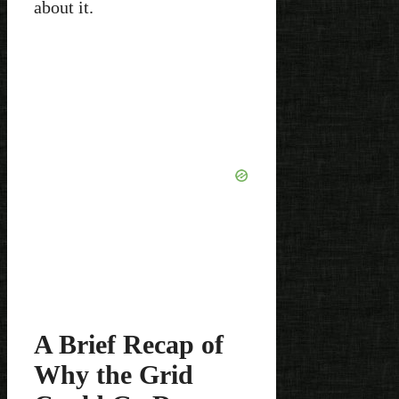
about it.
A Brief Recap of
Why the Grid