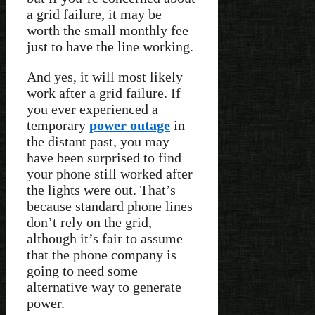
a grid failure, it may be
worth the small monthly fee
just to have the line working.
And yes, it will most likely
work after a grid failure. If
you ever experienced a
temporary
power outage
in
the distant past, you may
have been surprised to find
your phone still worked after
the lights were out. That’s
because standard phone lines
don’t rely on the grid,
although it’s fair to assume
that the phone company is
going to need some
alternative way to generate
power.