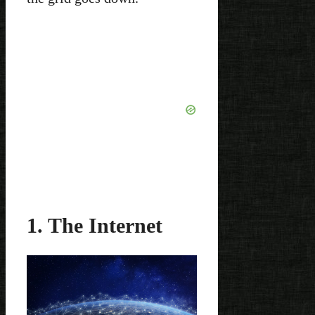
1. The Internet