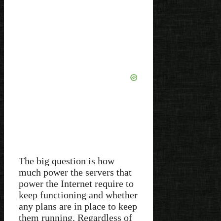
The big question is how
much power the servers that
power the Internet require to
keep functioning and whether
any plans are in place to keep
them running. Regardless of