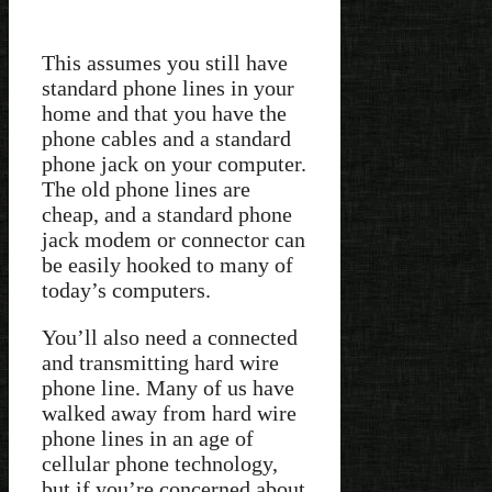
This assumes you still have
standard phone lines in your
home and that you have the
phone cables and a standard
phone jack on your computer.
The old phone lines are
cheap, and a standard phone
jack modem or connector can
be easily hooked to many of
today’s computers.
You’ll also need a connected
and transmitting hard wire
phone line. Many of us have
walked away from hard wire
phone lines in an age of
cellular phone technology,
but if you’re concerned about