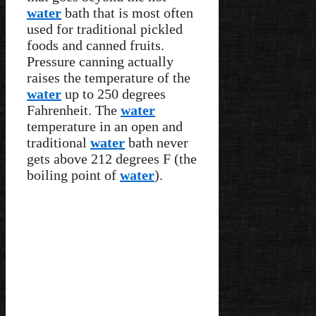
water
bath that is most often
used for traditional pickled
foods and canned fruits.
Pressure canning actually
raises the temperature of the
water
up to 250 degrees
Fahrenheit. The
water
temperature in an open and
traditional
water
bath never
gets above 212 degrees F (the
boiling point of
water
).