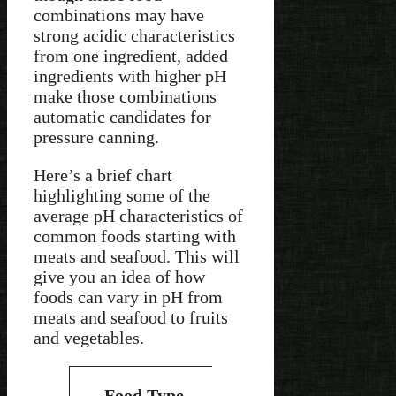
combinations may have
strong acidic characteristics
from one ingredient, added
ingredients with higher pH
make those combinations
automatic candidates for
pressure canning.
Here’s a brief chart
highlighting some of the
average pH characteristics of
common foods starting with
meats and seafood. This will
give you an idea of how
foods can vary in pH from
meats and seafood to fruits
and vegetables.
Average
Type of
Food Type