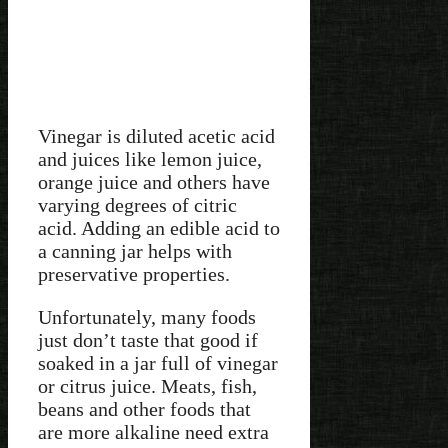
Vinegar is diluted acetic acid
and juices like lemon juice,
orange juice and others have
varying degrees of citric
acid. Adding an edible acid to
a canning jar helps with
preservative properties.
Unfortunately, many foods
just don’t taste that good if
soaked in a jar full of vinegar
or citrus juice. Meats, fish,
beans and other foods that
are more alkaline need extra