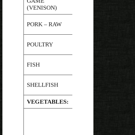
GAME
Pressure
5.9
(VENISON)
Canned
Pressure
PORK – RAW
5.65
Canned
Pressure
POULTRY
5.9
Canned
Pressure
FISH
6.9
Canned
Pressure
SHELLFISH
5.9
Canned
VEGETABLES: