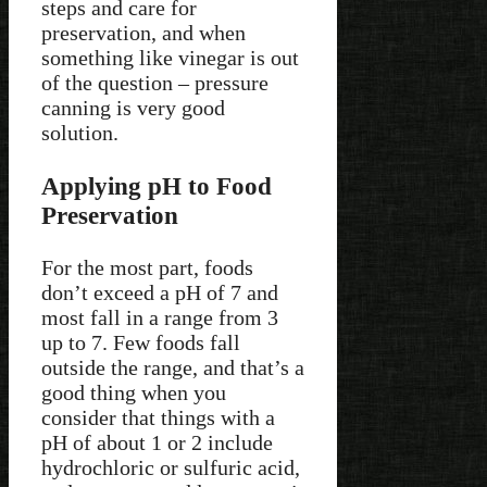
steps and care for
preservation, and when
something like vinegar is out
of the question – pressure
canning is very good
solution.
Applying pH to Food
Preservation
For the most part, foods
don’t exceed a pH of 7 and
most fall in a range from 3
up to 7. Few foods fall
outside the range, and that’s a
good thing when you
consider that things with a
pH of about 1 or 2 include
hydrochloric or sulfuric acid,