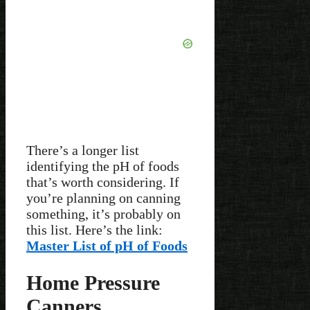
There’s a longer list
identifying the pH of foods
that’s worth considering. If
you’re planning on canning
something, it’s probably on
this list. Here’s the link:
Master List of pH of Foods
Home Pressure
Canners