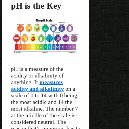
pH is the Key
pH is a measure of the
acidity or alkalinity of
anything. It
measures
acidity and alkalinity
on a
scale of 0 to 14 with 0 being
the most acidic and 14 the
most alkaline. The number 7
at the middle of the scale is
considered neutral. The
reason that’s important has to