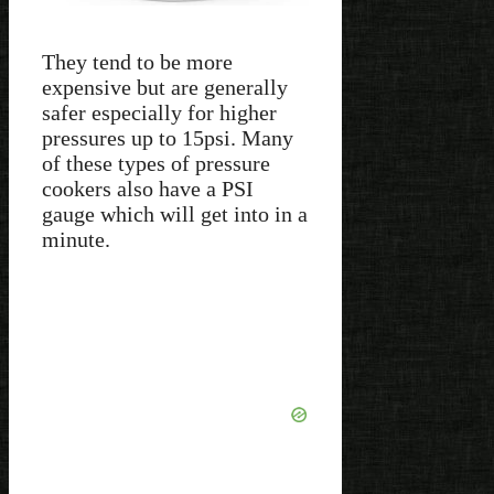
They tend to be more
expensive but are generally
safer especially for higher
pressures up to 15psi. Many
of these types of pressure
cookers also have a PSI
gauge which will get into in a
minute.