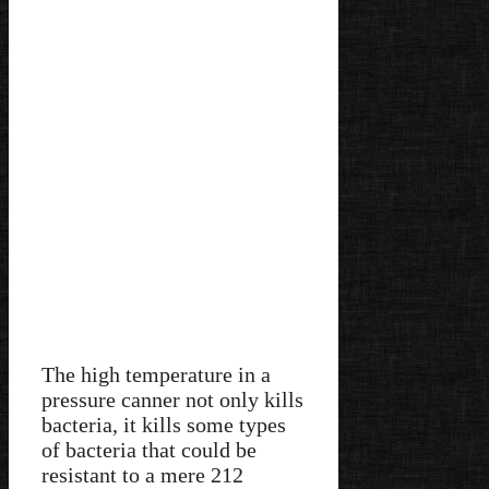
The high temperature in a
pressure canner not only kills
bacteria, it kills some types
of bacteria that could be
resistant to a mere 212