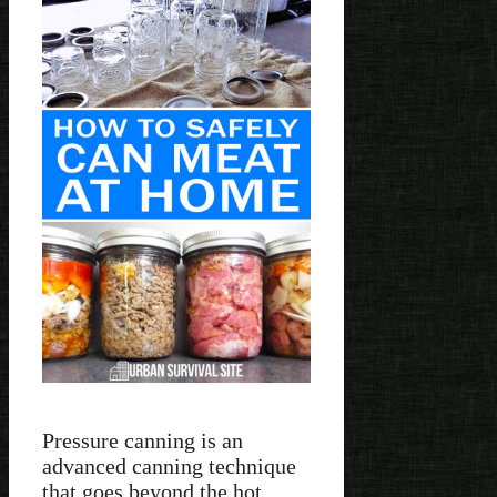
Pressure canning is an
advanced canning technique
that goes beyond the hot