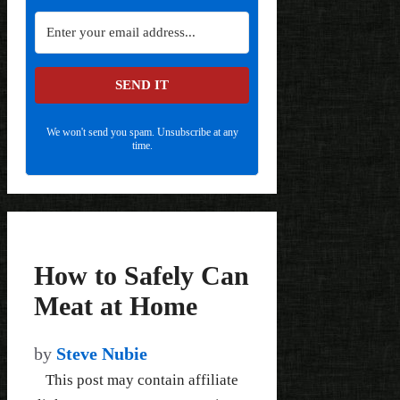
SEND IT
We won't send you spam. Unsubscribe at any
time.
How to Safely Can
Meat at Home
by
Steve Nubie
This post may contain affiliate