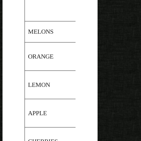
Pressure
MELONS
6.3
Canned
Hot
ORANGE
4
Water
Bath
Hot
LEMON
2.3
Water
Bath
Hot
APPLE
3.5
Water
Bath
Hot