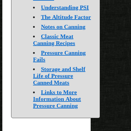
Understanding PSI
The Altitude Factor
Notes on Canning
Classic Meat
Canning Recipes
Pressure Canning
Fails
Storage and Shelf
Life of Pressure
Canned Meats
Links to More
Information About
Pressure Canning