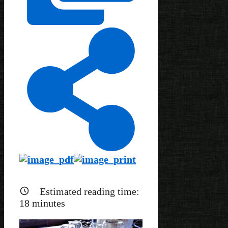
Estimated reading time:
18
minutes