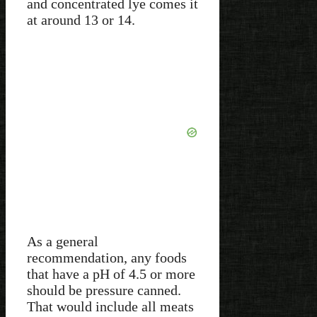
and concentrated lye comes it
at around 13 or 14.
As a general
recommendation, any foods
that have a pH of 4.5 or more
should be pressure canned.
That would include all meats