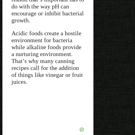
do with the way pH can
encourage or inhibit bacterial
growth.
Acidic foods create a hostile
environment for bacteria
while alkaline foods provide
a nurturing environment.
That’s why many canning
recipes call for the addition
of things like vinegar or fruit
juices.