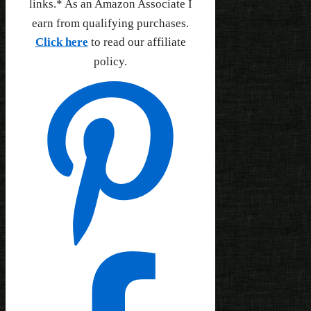
links.* As an Amazon Associate I
earn from qualifying purchases.
Click here
to read our affiliate
policy.