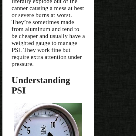
literally explode out of the
canner causing a mess at best
or severe burns at worst.
They’re sometimes made
from aluminum and tend to
be cheaper and usually have a
weighted gauge to manage
PSI. They work fine but
require extra attention under
pressure.
Understanding
PSI