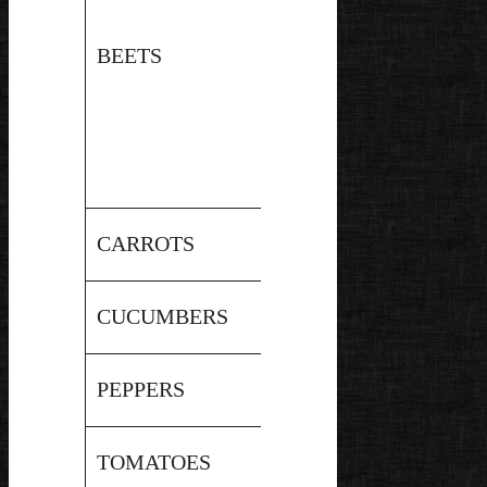
Pressure
BEETS
5.9
Canned
Pressure
CARROTS
6.1
Canned
Pressure
CUCUMBERS
5.45
Canned
Pressure
PEPPERS
5
Canned
Pressure
TOMATOES
4.6
Canned*