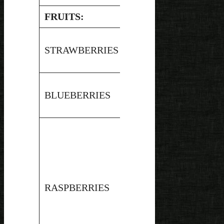
FRUITS:
Hot
STRAWBERRIES
3.45
Water
Bath
Hot
BLUEBERRIES
3.2
Water
Bath
Hot
RASPBERRIES
3.6
Water
Bath