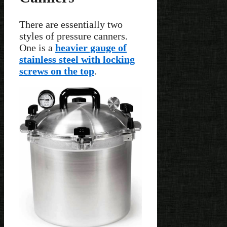
There are essentially two
styles of pressure canners.
One is a
heavier gauge of
stainless steel with locking
screws on the top
.