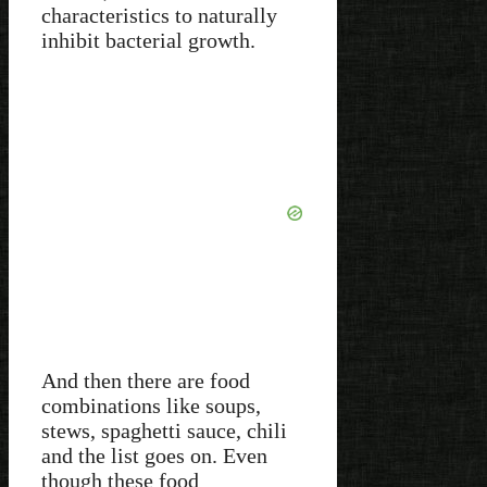
characteristics to naturally
inhibit bacterial growth.
And then there are food
combinations like soups,
stews, spaghetti sauce, chili
and the list goes on. Even
though these food