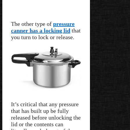
The other type of
pressure
canner has a locking lid
that
you turn to lock or release.
It’s critical that any pressure
that has built up be fully
released before unlocking the
lid or the contents can