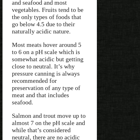
and seafood and most
vegetables. Fruits tend to be
the only types of foods that
go below 4.5 due to their
naturally acidic nature.
Most meats hover around 5
to 6 on a pH scale which is
somewhat acidic but getting
close to neutral. It’s why
pressure canning is always
recommended for
preservation of any type of
meat and that includes
seafood.
Salmon and trout move up to
almost 7 on the pH scale and
while that’s considered
neutral, there are no acidic