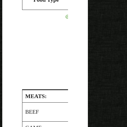
pH
Canning
MEATS:
Pressure
BEEF
5.5
Canned