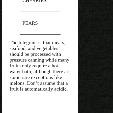
CHERRIES
4.2
Water
Bath
Hot
PEARS
4
Water
Bath
The telegram is that meats,
seafood, and vegetables
should be processed with
pressure canning while many
fruits only require a hot
water bath, although there are
some rare exceptions like
melons. Don’t assume that a
fruit is automatically acidic.