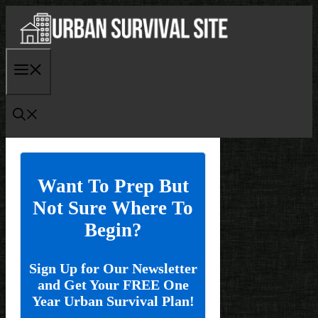
Skip
to
content
Menu
Want To Prep But
Not Sure Where To
Begin?
Sign Up for Our Newsletter
and Get Your FREE One
Year Urban Survival Plan!