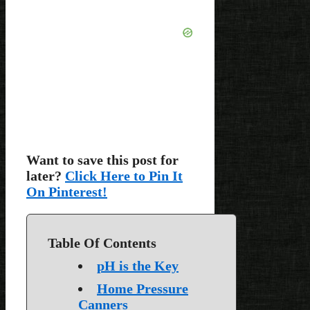
Want to save this post for
later?
Click Here to Pin It
On Pinterest!
Table Of Contents
pH is the Key
Home Pressure
Canners