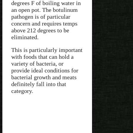
degrees F of boiling water in
an open pot. The botulinum
pathogen is of particular
concern and requires temps
above 212 degrees to be
eliminated.
This is particularly important
with foods that can hold a
variety of bacteria, or
provide ideal conditions for
bacterial growth and meats
definitely fall into that
category.