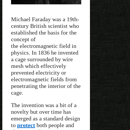
Michael Faraday was a 19th-
century British scientist who
established the basis for the
concept of
the electromagnetic field in
physics. In 1836 he invented
a cage surrounded by wire
mesh which effectively
prevented electricity or
electromagnetic fields from
penetrating the interior of the
cage.
The invention was a bit of a
novelty but over time has
emerged as a standard design
to
protect
both people and