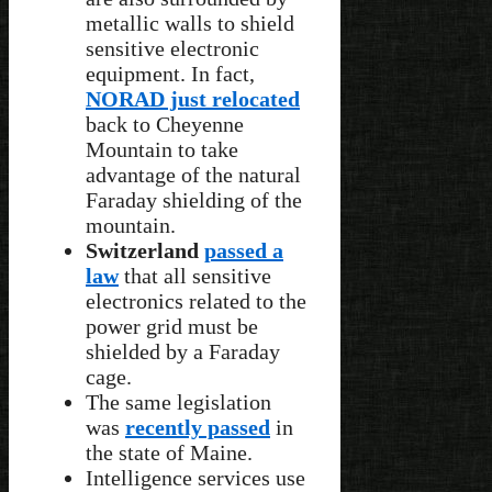
metallic walls to shield
sensitive electronic
equipment. In fact,
NORAD just relocated
back to Cheyenne
Mountain to take
advantage of the natural
Faraday shielding of the
mountain.
Switzerland
passed a
law
that all sensitive
electronics related to the
power grid must be
shielded by a Faraday
cage.
The same legislation
was
recently passed
in
the state of Maine.
Intelligence services use