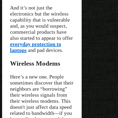
And it’s not just the
electronics but the wireless
capability that is vulnerable
and, as you would suspect,
commercial products have
also started to appear to offer
everyday protection to
laptops
and pad devices.
Wireless Modems
Here’s a new one. People
sometimes discover that their
neighbors are “borrowing”
their wireless signals from
their wireless modems. This
doesn't just affect data speed
related to bandwidth—if you