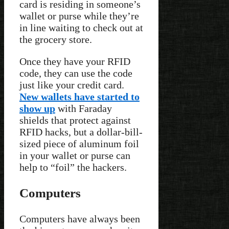
card is residing in someone’s
wallet or purse while they’re
in line waiting to check out at
the grocery store.
Once they have your RFID
code, they can use the code
just like your credit card.
New wallets have started to
show up
with Faraday
shields that protect against
RFID hacks, but a dollar-bill-
sized piece of aluminum foil
in your wallet or purse can
help to “foil” the hackers.
Computers
Computers have always been