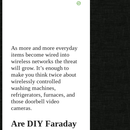
As more and more everyday
items become wired into
wireless networks the threat
will grow. It’s enough to
make you think twice about
wirelessly controlled
washing machines,
refrigerators, furnaces, and
those doorbell video
cameras.
Are DIY Faraday