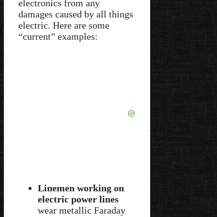
electronics from any
damages caused by all things
electric. Here are some
“current” examples:
Linemen working on
electric power lines
wear metallic Faraday