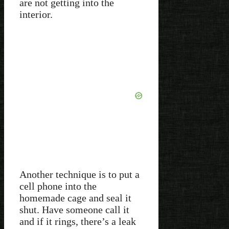
are not getting into the
interior.
Another technique is to put a
cell phone into the
homemade cage and seal it
shut. Have someone call it
and if it rings, there’s a leak