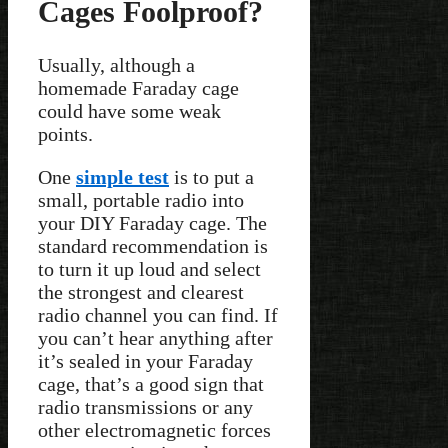
Cages Foolproof?
Usually, although a
homemade Faraday cage
could have some weak
points.
One
simple test
is to put a
small, portable radio into
your DIY Faraday cage. The
standard recommendation is
to turn it up loud and select
the strongest and clearest
radio channel you can find. If
you can’t hear anything after
it’s sealed in your Faraday
cage, that’s a good sign that
radio transmissions or any
other electromagnetic forces