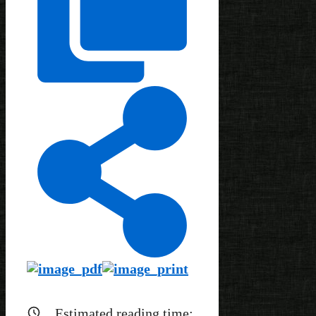
Estimated reading time: