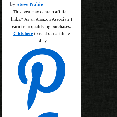
by
Steve Nubie
This post may contain affiliate
links.* As an Amazon Associate I
earn from qualifying purchases.
Click here
to read our affiliate
policy.