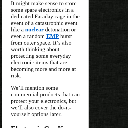
It might make sense to store
some spare electronics in a
dedicated Faraday cage in the
event of a catastrophic event
like a
nuclear
detonation or
even a random
EMP
burst
from outer space. It’s also
worth thinking about
protecting some everyday
electronic items that are
becoming more and more at
risk.
We’ll mention some
commercial products that can
protect your electronics, but
we’ll also cover the do-it-
yourself options later.