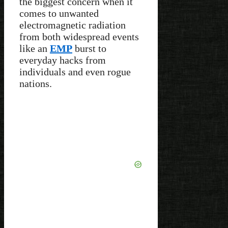
the biggest concern when it
comes to unwanted
electromagnetic radiation
from both widespread events
like an
EMP
burst to
everyday hacks from
individuals and even rogue
nations.