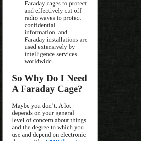
Faraday cages to protect
and effectively cut off
radio waves to protect
confidential
information, and
Faraday installations are
used extensively by
intelligence services
worldwide.
So Why Do I Need
A Faraday Cage?
Maybe you don’t. A lot
depends on your general
level of concern about things
and the degree to which you
use and depend on electronic