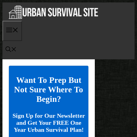
Skip
to
content
Menu
Want To Prep But
Not Sure Where To
Begin?
Sign Up for Our Newsletter
and Get Your FREE One
Year Urban Survival Plan!