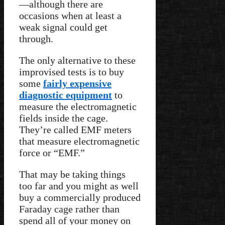
—although there are
occasions when at least a
weak signal could get
through.
The only alternative to these
improvised tests is to buy
some
fairly expensive
diagnostic equipment
to
measure the electromagnetic
fields inside the cage.
They’re called EMF meters
that measure electromagnetic
force or “EMF.”
That may be taking things
too far and you might as well
buy a commercially produced
Faraday cage rather than
spend all of your money on