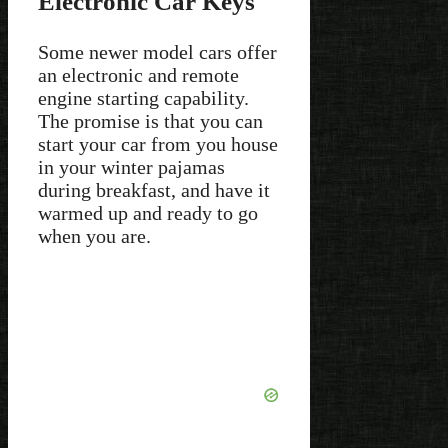
Electronic Car Keys
Some newer model cars offer
an electronic and remote
engine starting capability.
The promise is that you can
start your car from you house
in your winter pajamas
during breakfast, and have it
warmed up and ready to go
when you are.