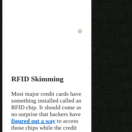
RFID Skimming
Most major credit cards have
something installed called an
RFID chip. It should come as
no surprise that hackers have
figured out a way
to access
those chips while the credit