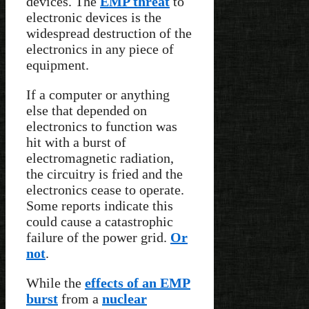
devices. The
EMP threat
to
electronic devices is the
widespread destruction of the
electronics in any piece of
equipment.
If a computer or anything
else that depended on
electronics to function was
hit with a burst of
electromagnetic radiation,
the circuitry is fried and the
electronics cease to operate.
Some reports indicate this
could cause a catastrophic
failure of the power grid.
Or
not
.
While the
effects of an EMP
burst
from a
nuclear