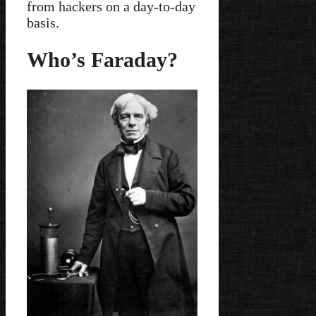
from hackers on a day-to-day
basis.
Who’s Faraday?