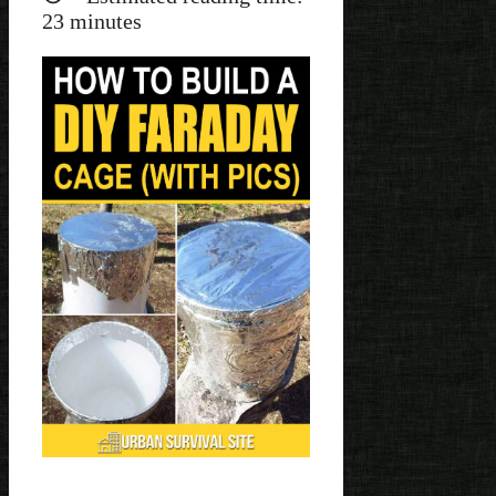
23
minutes