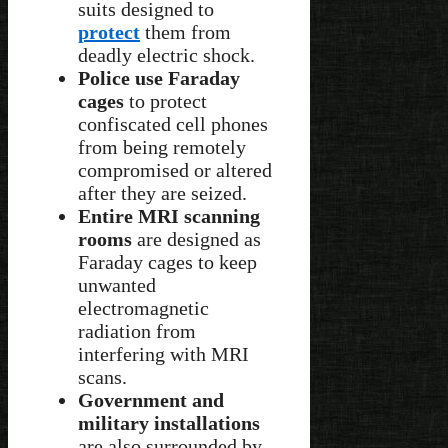
suits designed to
protect
them from
deadly electric shock.
Police use Faraday
cages
to protect
confiscated cell phones
from being remotely
compromised or altered
after they are seized.
Entire MRI scanning
rooms
are designed as
Faraday cages to keep
unwanted
electromagnetic
radiation from
interfering with MRI
scans.
Government and
military installations
are also surrounded by