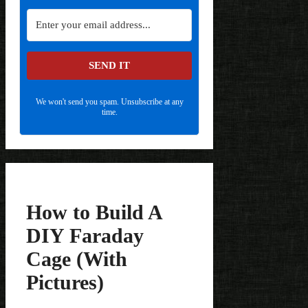
SEND IT
We won't send you spam. Unsubscribe at any
time.
How to Build A
DIY Faraday
Cage (With
Pictures)