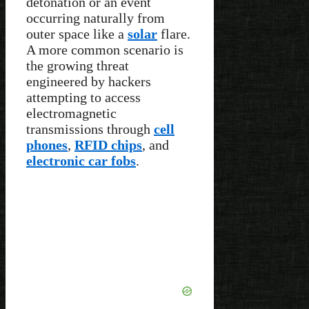
detonation or an event
occurring naturally from
outer space like a
solar
flare.
A more common scenario is
the growing threat
engineered by hackers
attempting to access
electromagnetic
transmissions through
cell
phones
,
RFID chips
, and
electronic car fobs
.