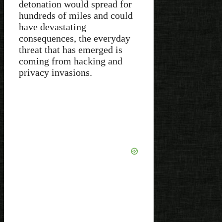
detonation would spread for
hundreds of miles and could
have devastating
consequences, the everyday
threat that has emerged is
coming from hacking and
privacy invasions.