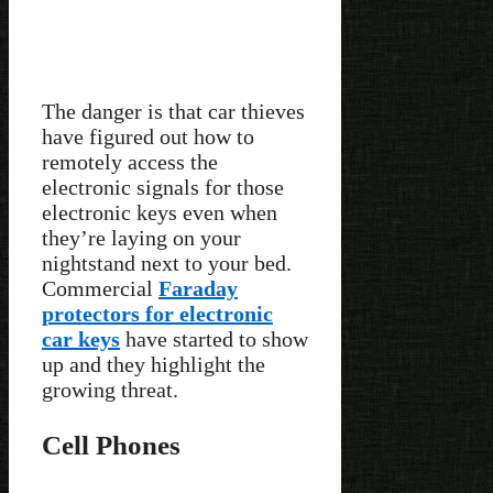
The danger is that car thieves
have figured out how to
remotely access the
electronic signals for those
electronic keys even when
they’re laying on your
nightstand next to your bed.
Commercial
Faraday
protectors for electronic
car keys
have started to show
up and they highlight the
growing threat.
Cell Phones