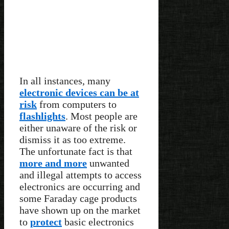
In all instances, many
electronic devices can be at
risk
from computers to
flashlights
. Most people are
either unaware of the risk or
dismiss it as too extreme.
The unfortunate fact is that
more and more
unwanted
and illegal attempts to access
electronics are occurring and
some Faraday cage products
have shown up on the market
to
protect
basic electronics