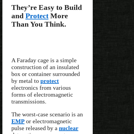
They’re Easy to Build
and
Protect
More
Than You Think.
A Faraday cage is a simple
construction of an insulated
box or container surrounded
by metal to
protect
electronics from various
forms of electromagnetic
transmissions.
The worst-case scenario is an
EMP
or electromagnetic
pulse released by a
nuclear