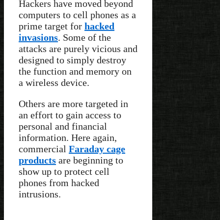
Hackers have moved beyond
computers to cell phones as a
prime target for
hacked
invasions
. Some of the
attacks are purely vicious and
designed to simply destroy
the function and memory on
a wireless device.
Others are more targeted in
an effort to gain access to
personal and financial
information. Here again,
commercial
Faraday cage
products
are beginning to
show up to protect cell
phones from hacked
intrusions.