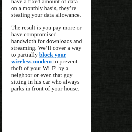
have a fixed amount of data
on a monthly basis, they’re
stealing your data allowance.
The result is you pay more or
have compromised
bandwidth for downloads and
streaming. We’ll cover a way
to partially
block your
wireless modem
to prevent
theft of your Wi-Fi by a
neighbor or even that guy
sitting in his car who always
parks in front of your house.