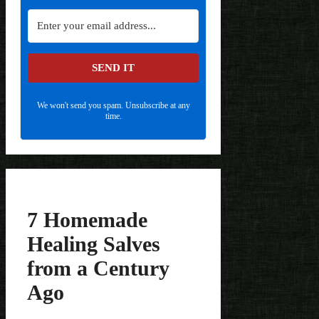
SEND IT
We won't send you spam. Unsubscribe at any
time.
7 Homemade
Healing Salves
from a Century
Ago