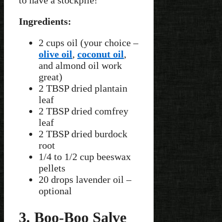
to have a stockpile!
Ingredients:
2 cups oil (your choice –
olive oil
,
coconut oil
,
and almond oil work
great)
2 TBSP dried plantain
leaf
2 TBSP dried comfrey
leaf
2 TBSP dried burdock
root
1/4 to 1/2 cup beeswax
pellets
20 drops lavender oil –
optional
3. Boo-Boo Salve