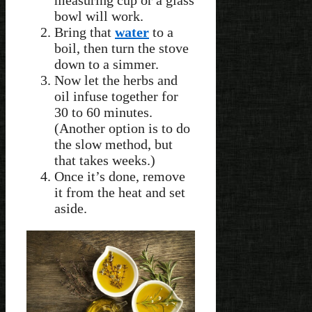
bowl will work.
Bring that
water
to a
boil, then turn the stove
down to a simmer.
Now let the herbs and
oil infuse together for
30 to 60 minutes.
(Another option is to do
the slow method, but
that takes weeks.)
Once it’s done, remove
it from the heat and set
aside.