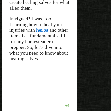
create healing salves for what
ailed them.
Intrigued? I was, too!
Learning how to heal your
injuries with
herbs
and other
items is a fundamental skill
for any homesteader or
prepper. So, let’s dive into
what you need to know about
healing salves.