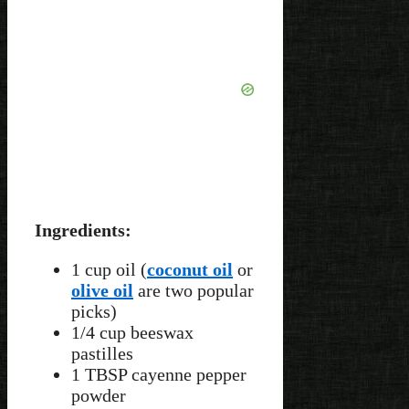
Ingredients:
1 cup oil (
coconut oil
or
olive oil
are two popular
picks)
1/4 cup beeswax
pastilles
1 TBSP cayenne pepper
powder