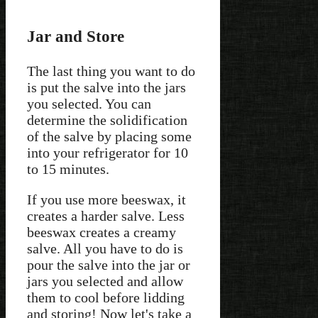
Jar and Store
The last thing you want to do
is put the salve into the jars
you selected. You can
determine the solidification
of the salve by placing some
into your refrigerator for 10
to 15 minutes.
If you use more beeswax, it
creates a harder salve. Less
beeswax creates a creamy
salve. All you have to do is
pour the salve into the jar or
jars you selected and allow
them to cool before lidding
and storing! Now let's take a