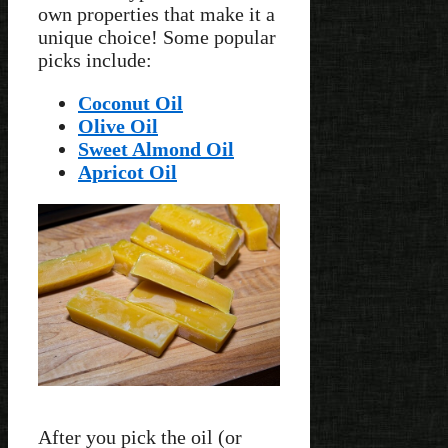
own properties that make it a
unique choice! Some popular
picks include:
Coconut Oil
Olive Oil
Sweet Almond Oil
Apricot Oil
After you pick the oil (or