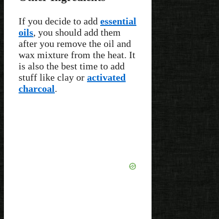
If you decide to add
essential
oils
, you should add them
after you remove the oil and
wax mixture from the heat. It
is also the best time to add
stuff like clay or
activated
charcoal
.