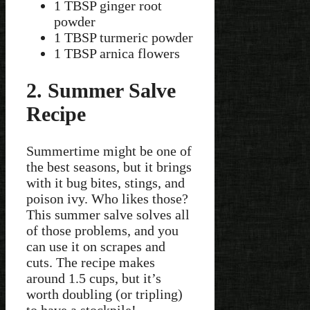
1 TBSP ginger root
powder
1 TBSP turmeric powder
1 TBSP arnica flowers
2. Summer Salve
Recipe
Summertime might be one of
the best seasons, but it brings
with it bug bites, stings, and
poison ivy. Who likes those?
This summer salve solves all
of those problems, and you
can use it on scrapes and
cuts. The recipe makes
around 1.5 cups, but it’s
worth doubling (or tripling)