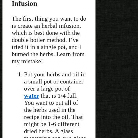
Infusion
The first thing you want to do
is create an herbal infusion,
which is best done with the
double boiler method. I’ve
tried it in a single pot, and I
burned the herbs. Learn from
my mistake!
Put your herbs and oil in
a small pot or container
over a large pot of
water
that is 1/4 full.
You want to put all of
the herbs used in the
recipe into the oil. That
might be 1-6 different
dried herbs. A glass
measuring cup or a glass