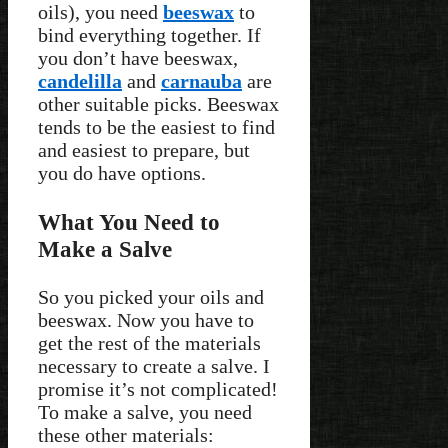
oils), you need
beeswax
to
bind everything together. If
you don’t have beeswax,
candelilla
and
carnauba
are
other suitable picks. Beeswax
tends to be the easiest to find
and easiest to prepare, but
you do have options.
What You Need to
Make a Salve
So you picked your oils and
beeswax. Now you have to
get the rest of the materials
necessary to create a salve. I
promise it’s not complicated!
To make a salve, you need
these other materials: