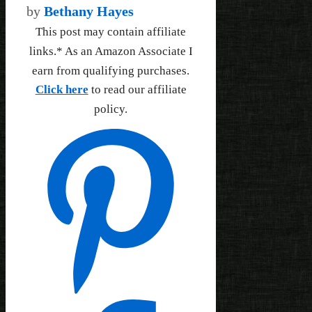
by
Bethany Hayes
This post may contain affiliate
links.* As an Amazon Associate I
earn from qualifying purchases.
Click here
to read our affiliate
policy.