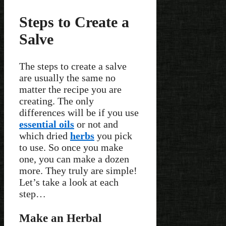
Steps to Create a
Salve
The steps to create a salve
are usually the same no
matter the recipe you are
creating. The only
differences will be if you use
essential oils
or not and
which dried
herbs
you pick
to use. So once you make
one, you can make a dozen
more. They truly are simple!
Let’s take a look at each
step…
Make an Herbal