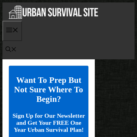
Skip
to
content
Menu
Want To Prep But
Not Sure Where To
Begin?
Sign Up for Our Newsletter
and Get Your FREE One
Year Urban Survival Plan!