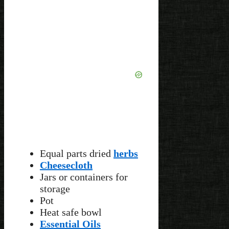
Equal parts dried
herbs
Cheesecloth
Jars or containers for
storage
Pot
Heat safe bowl
Essential Oils