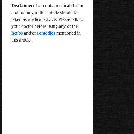
Disclaimer:
I am not a medical doctor
and nothing in this article should be
taken as medical advice. Please talk to
your doctor before using any of the
herbs
and/or
remedies
mentioned in
this article.