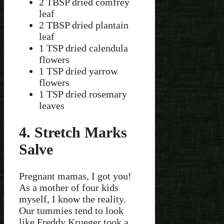
2 TBSP dried comfrey
leaf
2 TBSP dried plantain
leaf
1 TSP dried calendula
flowers
1 TSP dried yarrow
flowers
1 TSP dried rosemary
leaves
4. Stretch Marks
Salve
Pregnant mamas, I got you!
As a mother of four kids
myself, I know the reality.
Our tummies tend to look
like Freddy Krueger took a