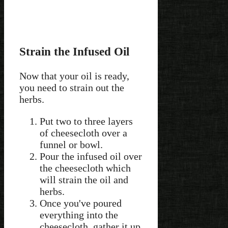
Strain the Infused Oil
Now that your oil is ready,
you need to strain out the
herbs.
Put two to three layers
of cheesecloth over a
funnel or bowl.
Pour the infused oil over
the cheesecloth which
will strain the oil and
herbs.
Once you've poured
everything into the
cheesecloth, gather it up