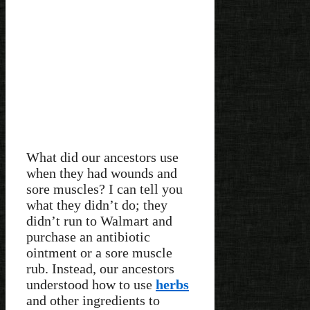
What did our ancestors use
when they had wounds and
sore muscles? I can tell you
what they didn’t do; they
didn’t run to Walmart and
purchase an antibiotic
ointment or a sore muscle
rub. Instead, our ancestors
understood how to use
herbs
and other ingredients to