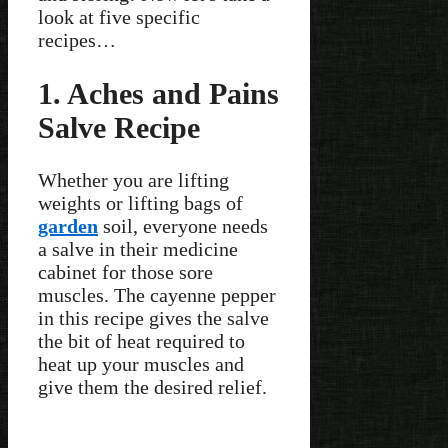
look at five specific
recipes…
1. Aches and Pains
Salve Recipe
Whether you are lifting
weights or lifting bags of
garden
soil, everyone needs
a salve in their medicine
cabinet for those sore
muscles. The cayenne pepper
in this recipe gives the salve
the bit of heat required to
heat up your muscles and
give them the desired relief.