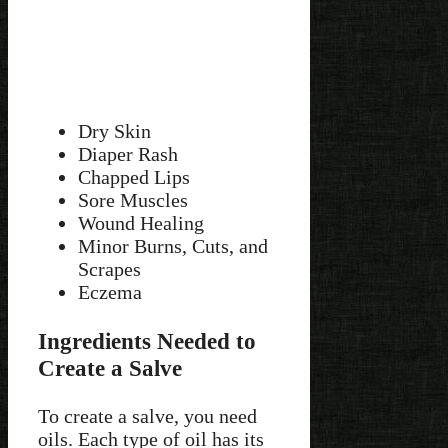
Dry Skin
Diaper Rash
Chapped Lips
Sore Muscles
Wound Healing
Minor Burns, Cuts, and
Scrapes
Eczema
Ingredients Needed to
Create a Salve
To create a salve, you need
oils. Each type of oil has its