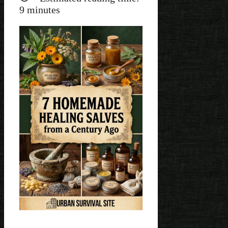
9
minutes