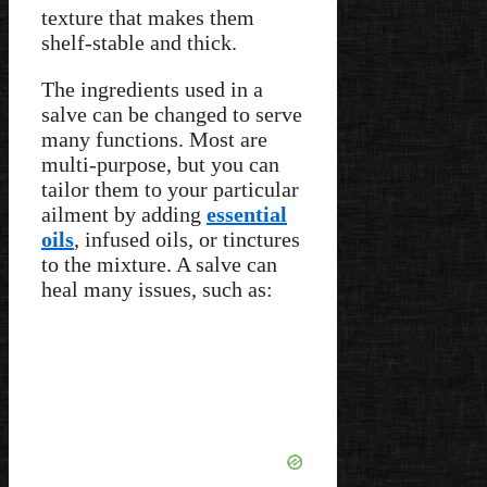
texture that makes them
shelf-stable and thick.
The ingredients used in a
salve can be changed to serve
many functions. Most are
multi-purpose, but you can
tailor them to your particular
ailment by adding
essential
oils
, infused oils, or tinctures
to the mixture. A salve can
heal many issues, such as: