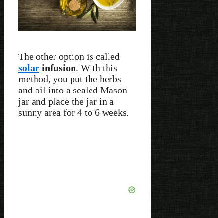
The other option is called
solar
infusion
. With this
method, you put the herbs
and oil into a sealed Mason
jar and place the jar in a
sunny area for 4 to 6 weeks.