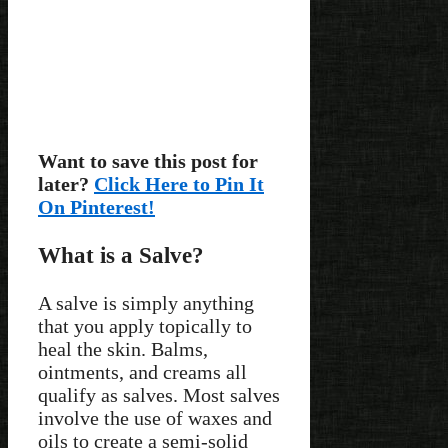
Want to save this post for
later?
Click Here to Pin It
On Pinterest!
What is a Salve?
A salve is simply anything
that you apply topically to
heal the skin. Balms,
ointments, and creams all
qualify as salves. Most salves
involve the use of waxes and
oils to create a semi-solid