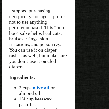
I stopped purchasing
neospirin years ago. I prefer
not to use anything
petroleum based. This “boo-
boo” salve helps heal cuts,
bruises, stings, skin
irritations, and poison ivy.
You can use it on diaper
rashes as well, but make sure
you don’t use it on cloth
diapers.
Ingredients:
2 cups
olive oil
or
almond oil
1/4 cup beeswax
pastilles