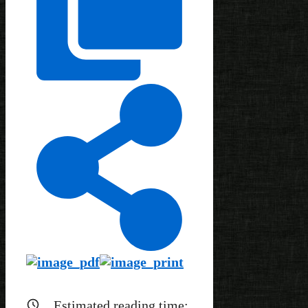
Estimated reading time: