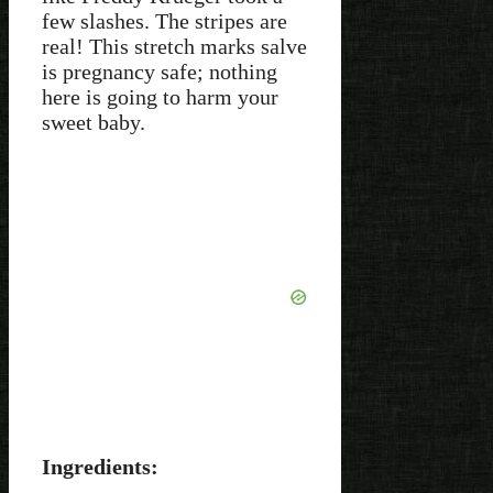
few slashes. The stripes are
real! This stretch marks salve
is pregnancy safe; nothing
here is going to harm your
sweet baby.
Ingredients: