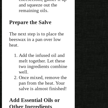
and squeeze out the
remaining oils.
Prepare the Salve
The next step is to place the
beeswax in a pan over low
heat.
Add the infused oil and
melt together. Let these
two ingredients combine
well.
Once mixed, remove the
pan from the heat. Your
salve is almost finished!
Add Essential Oils or
Other Ingredients