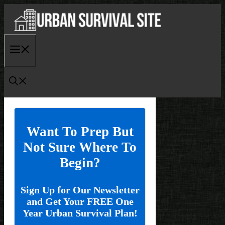
Skip
to
content
Menu
Want To Prep But
Not Sure Where To
Begin?
Sign Up for Our Newsletter
and Get Your FREE One
Year Urban Survival Plan!