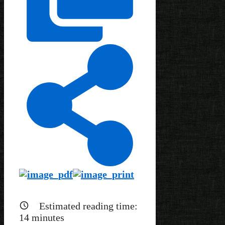
Estimated reading time:
14
minutes