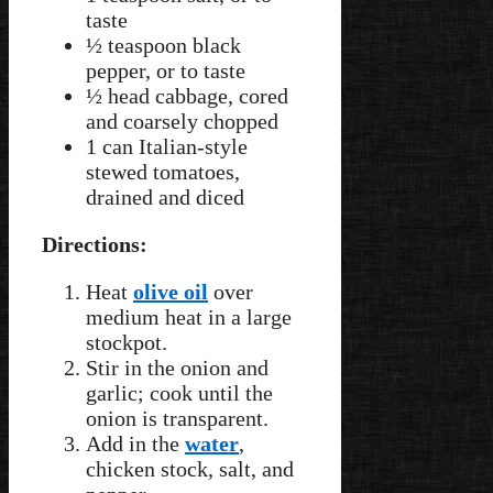
taste
½ teaspoon black
pepper, or to taste
½ head cabbage, cored
and coarsely chopped
1 can Italian-style
stewed tomatoes,
drained and diced
Directions:
Heat
olive oil
over
medium heat in a large
stockpot.
Stir in the onion and
garlic; cook until the
onion is transparent.
Add in the
water
,
chicken stock, salt, and