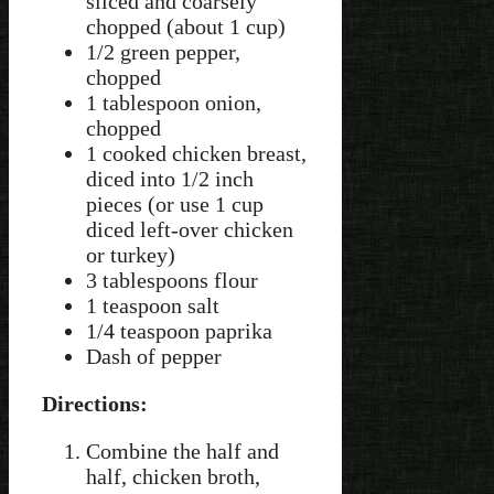
sliced and coarsely
chopped (about 1 cup)
1/2 green pepper,
chopped
1 tablespoon onion,
chopped
1 cooked chicken breast,
diced into 1/2 inch
pieces (or use 1 cup
diced left-over chicken
or turkey)
3 tablespoons flour
1 teaspoon salt
1/4 teaspoon paprika
Dash of pepper
Directions:
Combine the half and
half, chicken broth,