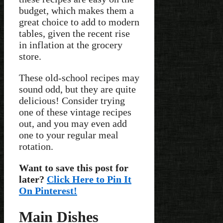
budget, which makes them a
great choice to add to modern
tables, given the recent rise
in inflation at the grocery
store.
These old-school recipes may
sound odd, but they are quite
delicious! Consider trying
one of these vintage recipes
out, and you may even add
one to your regular meal
rotation.
Want to save this post for
later?
Click Here to Pin It
On Pinterest!
Main Dishes