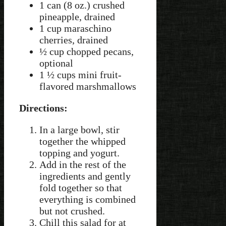
1 can (8 oz.) crushed
pineapple, drained
1 cup maraschino
cherries, drained
½ cup chopped pecans,
optional
1 ½ cups mini fruit-
flavored marshmallows
Directions:
In a large bowl, stir
together the whipped
topping and yogurt.
Add in the rest of the
ingredients and gently
fold together so that
everything is combined
but not crushed.
Chill this salad for at