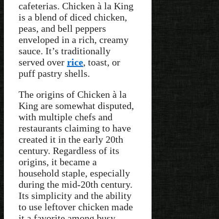
cafeterias. Chicken à la King
is a blend of diced chicken,
peas, and bell peppers
enveloped in a rich, creamy
sauce. It’s traditionally
served over
rice
, toast, or
puff pastry shells.
The origins of Chicken à la
King are somewhat disputed,
with multiple chefs and
restaurants claiming to have
created it in the early 20th
century. Regardless of its
origins, it became a
household staple, especially
during the mid-20th century.
Its simplicity and the ability
to use leftover chicken made
it a favorite among busy