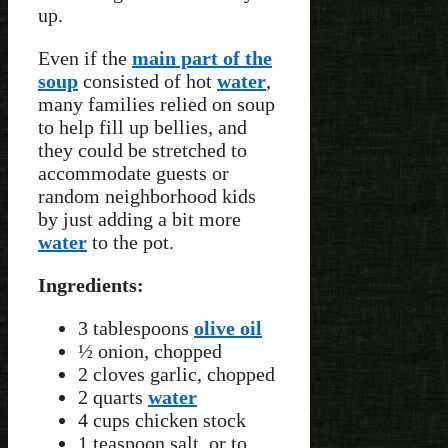
up.
Even if the
main part of the
soup
consisted of hot
water
,
many families relied on soup
to help fill up bellies, and
they could be stretched to
accommodate guests or
random neighborhood kids
by just adding a bit more
water
to the pot.
Ingredients:
3 tablespoons
olive oil
½ onion, chopped
2 cloves garlic, chopped
2 quarts
water
4 cups chicken stock
1 teaspoon salt, or to