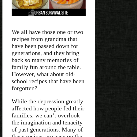
We all have those one or two
recipes from grandma that
have been passed down for
generations, and they bring
back so many memories of
family fun around the table.
However, what about old-
school recipes that have been
forgotten?
While the depression greatly
affected how people fed their
families, we can’t overlook
the imagination and tenacity
of past generations. Many of
these recipes are easy on the