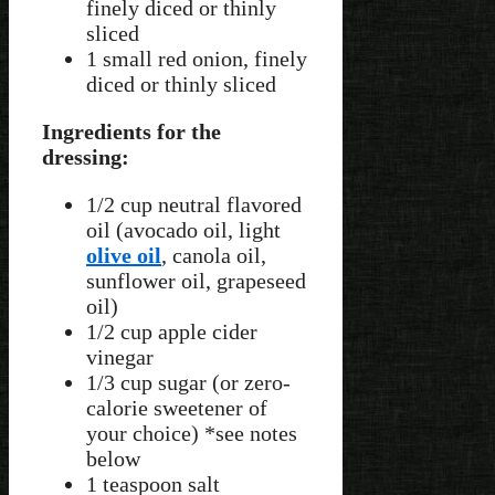
finely diced or thinly
sliced
1 small red onion, finely
diced or thinly sliced
Ingredients for the
dressing:
1/2 cup neutral flavored
oil (avocado oil, light
olive oil
, canola oil,
sunflower oil, grapeseed
oil)
1/2 cup apple cider
vinegar
1/3 cup sugar (or zero-
calorie sweetener of
your choice) *see notes
below
1 teaspoon salt