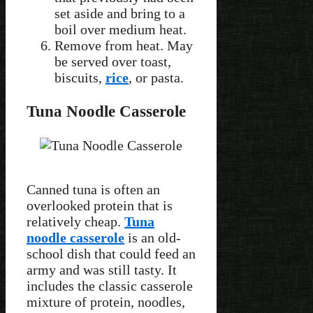
set aside and bring to a
boil over medium heat.
Remove from heat. May
be served over toast,
biscuits,
rice
, or pasta.
Tuna Noodle Casserole
Canned tuna is often an
overlooked protein that is
relatively cheap.
Tuna
noodle casserole
is an old-
school dish that could feed an
army and was still tasty. It
includes the classic casserole
mixture of protein, noodles,