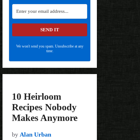
SEND IT
We won't send you spam. Unsubscribe at any
time.
10 Heirloom
Recipes Nobody
Makes Anymore
by
Alan Urban