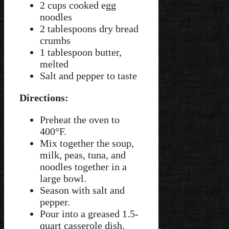
2 cups cooked egg
noodles
2 tablespoons dry bread
crumbs
1 tablespoon butter,
melted
Salt and pepper to taste
Directions:
Preheat the oven to
400°F.
Mix together the soup,
milk, peas, tuna, and
noodles together in a
large bowl.
Season with salt and
pepper.
Pour into a greased 1.5-
quart casserole dish.