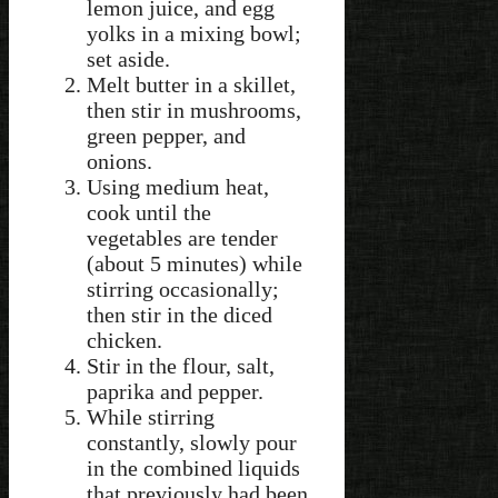
lemon juice, and egg
yolks in a mixing bowl;
set aside.
Melt butter in a skillet,
then stir in mushrooms,
green pepper, and
onions.
Using medium heat,
cook until the
vegetables are tender
(about 5 minutes) while
stirring occasionally;
then stir in the diced
chicken.
Stir in the flour, salt,
paprika and pepper.
While stirring
constantly, slowly pour
in the combined liquids
that previously had been