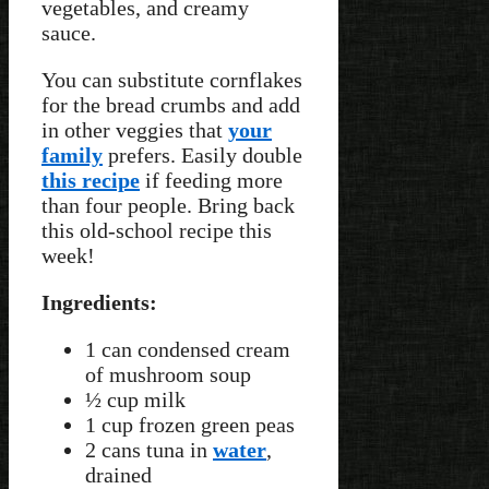
vegetables, and creamy
sauce.
You can substitute cornflakes
for the bread crumbs and add
in other veggies that
your
family
prefers. Easily double
this recipe
if feeding more
than four people. Bring back
this old-school recipe this
week!
Ingredients:
1 can condensed cream
of mushroom soup
½ cup milk
1 cup frozen green peas
2 cans tuna in
water
,
drained