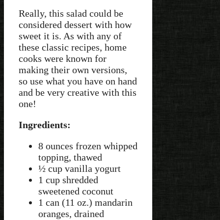
Really, this salad could be
considered dessert with how
sweet it is. As with any of
these classic recipes, home
cooks were known for
making their own versions,
so use what you have on hand
and be very creative with this
one!
Ingredients:
8 ounces frozen whipped
topping, thawed
½ cup vanilla yogurt
1 cup shredded
sweetened coconut
1 can (11 oz.) mandarin
oranges, drained