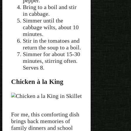
pepper.
Bring to a boil and stir
in cabbage.
Simmer until the
cabbage wilts, about 10
minutes.
Stir in the tomatoes and
return the soup to a boil.
Simmer for about 15-30
minutes, stirring often.
Serves 8.
Chicken à la King
For me, this comforting dish
brings back memories of
family dinners and school