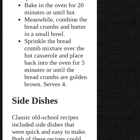
Bake in the oven for 20
minutes or until hot.
Meanwhile, combine the
bread crumbs and butter
in a small bowl.
Sprinkle the bread
crumb mixture over the
hot casserole and place
back into the oven for 5
minutes or until the
bread crumbs are golden
brown. Serves 4.
Side Dishes
Classic old-school recipes
included side dishes that
were quick and easy to make.
Both of these recipes could