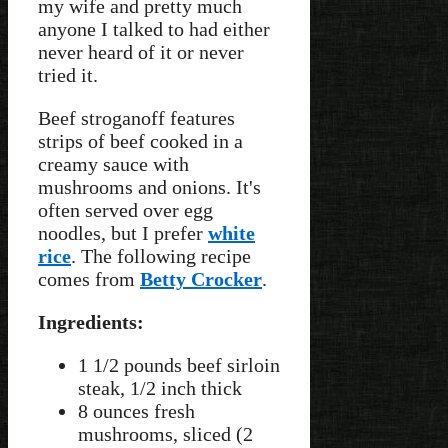
my wife and pretty much
anyone I talked to had either
never heard of it or never
tried it.
Beef stroganoff features
strips of beef cooked in a
creamy sauce with
mushrooms and onions. It's
often served over egg
noodles, but I prefer
white
rice
. The following recipe
comes from
Betty Crocker
.
Ingredients:
1 1/2 pounds beef sirloin
steak, 1/2 inch thick
8 ounces fresh
mushrooms, sliced (2