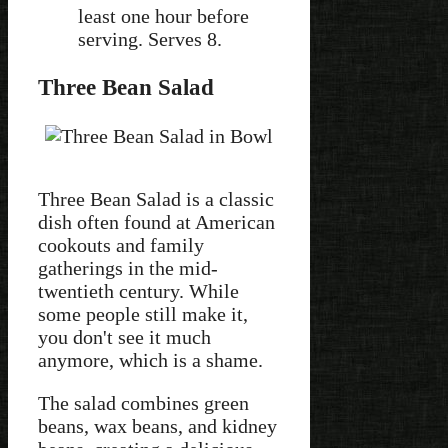
least one hour before
serving. Serves 8.
Three Bean Salad
Three Bean Salad is a classic
dish often found at American
cookouts and family
gatherings in the mid-
twentieth century. While
some people still make it,
you don't see it much
anymore, which is a shame.
The salad combines green
beans, wax beans, and kidney