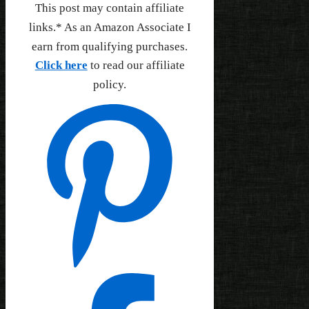
This post may contain affiliate
links.* As an Amazon Associate I
earn from qualifying purchases.
Click here
to read our affiliate
policy.