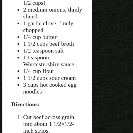
1/2 cups)
2 medium onions, thinly
sliced
1 garlic clove, finely
chopped
1/4 cup butter
1 1/2 cups beef broth
1/2 teaspoon salt
1 teaspoon
Worcestershire sauce
1/4 cup flour
1 1/2 cups sour cream
3 cups hot cooked egg
noodles
Directions:
Cut beef across grain
into about 1 1/2×1/2-
inch strips.