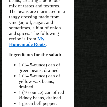
beans, creating a delicious
mix of tastes and textures.
The beans are marinated in a
tangy dressing made from
vinegar, oil, sugar, and
sometimes, a hint of onion
and spices. The following
recipe is from
My
Homemade Roots
.
Ingredients for the salad:
1 (14.5-ounce) can of
green beans, drained
1 (14.5-ounce) can of
yellow wax beans,
drained
1 (16-ounce) can of red
kidney beans, drained
1 green bell pepper,