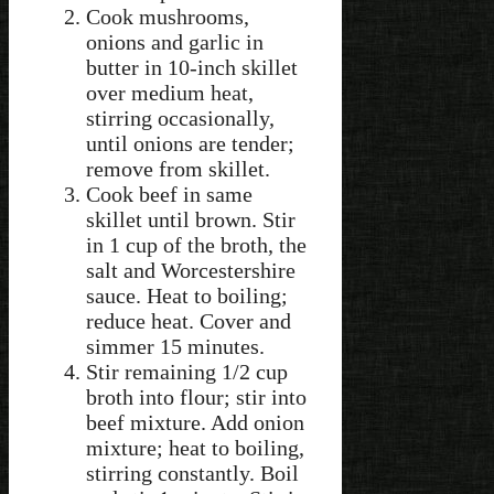
Cook mushrooms,
onions and garlic in
butter in 10-inch skillet
over medium heat,
stirring occasionally,
until onions are tender;
remove from skillet.
Cook beef in same
skillet until brown. Stir
in 1 cup of the broth, the
salt and Worcestershire
sauce. Heat to boiling;
reduce heat. Cover and
simmer 15 minutes.
Stir remaining 1/2 cup
broth into flour; stir into
beef mixture. Add onion
mixture; heat to boiling,
stirring constantly. Boil