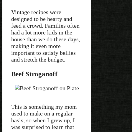
Vintage recipes were
designed to be hearty and
feed a crowd. Families often
had a lot more kids in the
house than we do these days,
making it even more
important to satisfy bellies
and stretch the budget.
Beef Stroganoff
This is something my mom
used to make on a regular
basis, so when I grew up, I
was surprised to learn that