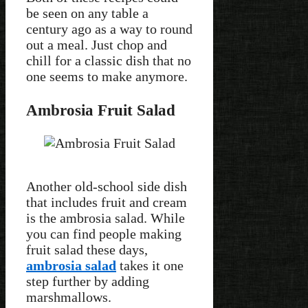
be seen on any table a
century ago as a way to round
out a meal. Just chop and
chill for a classic dish that no
one seems to make anymore.
Ambrosia Fruit Salad
Another old-school side dish
that includes fruit and cream
is the ambrosia salad. While
you can find people making
fruit salad these days,
ambrosia salad
takes it one
step further by adding
marshmallows.