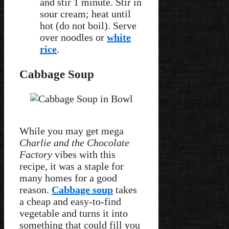
and stir 1 minute. Stir in
sour cream; heat until
hot (do not boil). Serve
over noodles or
white
rice
.
Cabbage Soup
While you may get mega
Charlie and the Chocolate
Factory
vibes with this
recipe, it was a staple for
many homes for a good
reason.
Cabbage soup
takes
a cheap and easy-to-find
vegetable and turns it into
something that could fill you