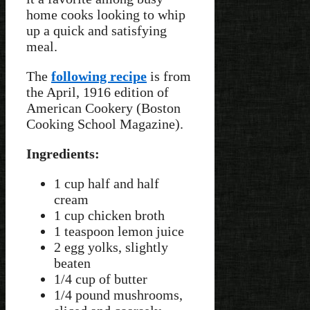
home cooks looking to whip
up a quick and satisfying
meal.
The
following recipe
is from
the April, 1916 edition of
American Cookery (Boston
Cooking School Magazine).
Ingredients:
1 cup half and half
cream
1 cup chicken broth
1 teaspoon lemon juice
2 egg yolks, slightly
beaten
1/4 cup of butter
1/4 pound mushrooms,