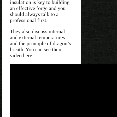
insulation is key to building
an effective forge and you
should always talk to a
professional first.
They also discuss internal
and external temperatures
and the principle of dragon’s
breath. You can see their
video here: