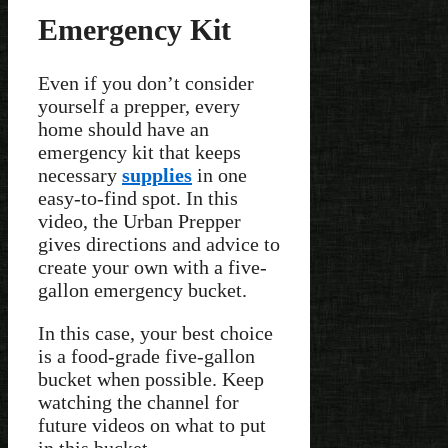
Emergency Kit
Even if you don’t consider
yourself a prepper, every
home should have an
emergency kit that keeps
necessary
supplies
in one
easy-to-find spot. In this
video, the Urban Prepper
gives directions and advice to
create your own with a five-
gallon emergency bucket.
In this case, your best choice
is a food-grade five-gallon
bucket when possible. Keep
watching the channel for
future videos on what to put