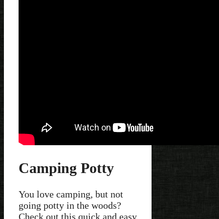
Camping Potty
You love camping, but not
going potty in the woods?
Check out this quick and easy