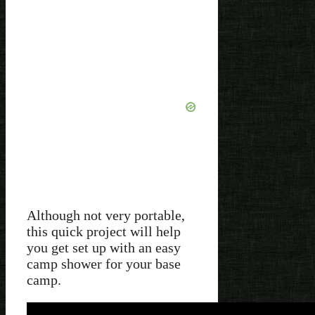
Although not very portable,
this quick project will help
you get set up with an easy
camp shower for your base
camp.