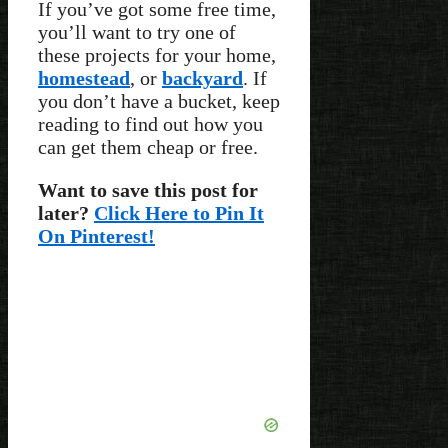
If you’ve got some free time,
you’ll want to try one of
these projects for your home,
homestead
, or
backyard
. If
you don’t have a bucket, keep
reading to find out how you
can get them cheap or free.
Want to save this post for
later?
Click Here to Pin It
On Pinterest!