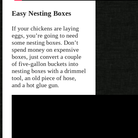
Easy Nesting Boxes
If your chickens are laying
eggs, you’re going to need
some nesting boxes. Don’t
spend money on expensive
boxes, just convert a couple
of five-gallon buckets into
nesting boxes with a drimmel
tool, an old piece of hose,
and a hot glue gun.