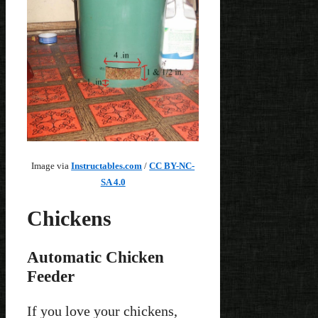
Image via
Instructables.com
/
CC BY-NC-
SA 4.0
Chickens
Automatic Chicken
Feeder
If you love your chickens,