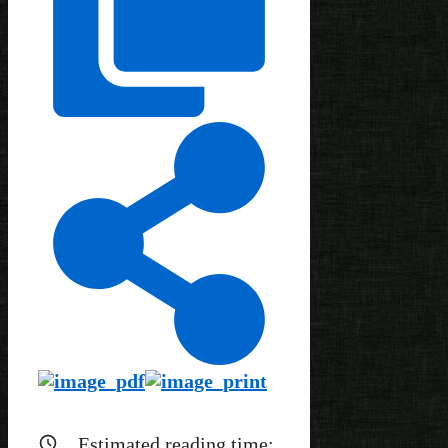
Estimated reading time: