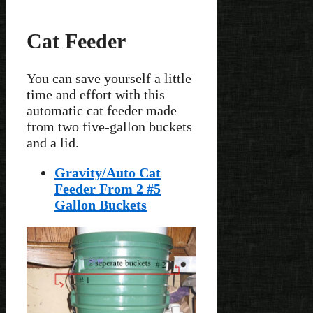
Cat Feeder
You can save yourself a little
time and effort with this
automatic cat feeder made
from two five-gallon buckets
and a lid.
Gravity/Auto Cat
Feeder From 2 #5
Gallon Buckets