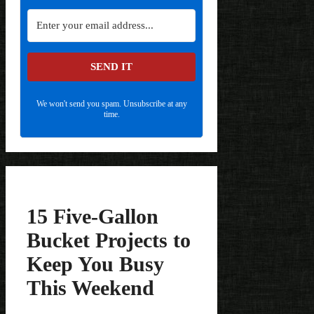
SEND IT
We won't send you spam. Unsubscribe at any
time.
15 Five-Gallon
Bucket Projects to
Keep You Busy
This Weekend