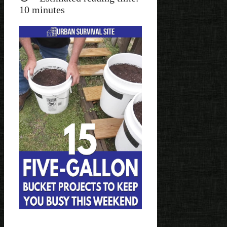
10
minutes