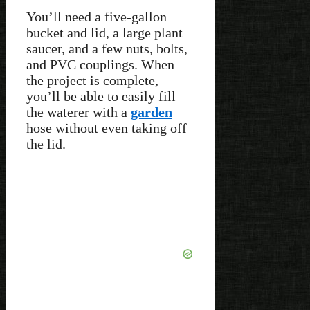
You’ll need a five-gallon
bucket and lid, a large plant
saucer, and a few nuts, bolts,
and PVC couplings. When
the project is complete,
you’ll be able to easily fill
the waterer with a
garden
hose without even taking off
the lid.