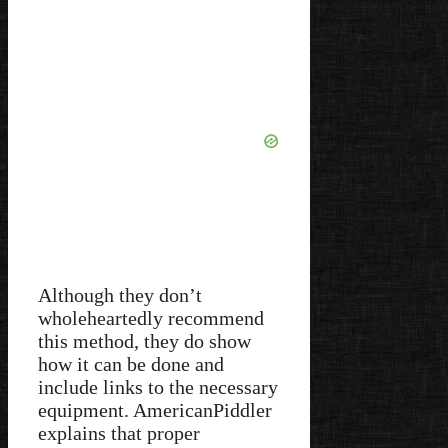
Although they don’t
wholeheartedly recommend
this method, they do show
how it can be done and
include links to the necessary
equipment. AmericanPiddler
explains that proper