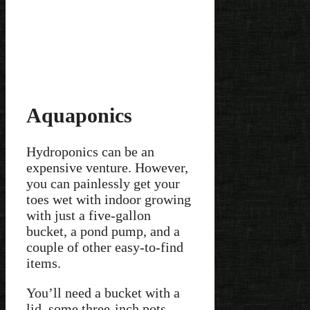
Aquaponics
Hydroponics can be an
expensive venture. However,
you can painlessly get your
toes wet with indoor growing
with just a five-gallon
bucket, a pond pump, and a
couple of other easy-to-find
items.
You’ll need a bucket with a
lid, some three-inch pots,