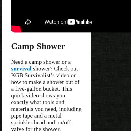
Camp Shower
Need a camp shower or a
survival
shower? Check out
KGB Survivalist’s video on
how to make a shower out of
a five-gallon bucket. This
quick video shows you
exactly what tools and
materials you need, including
pipe tape and a metal
sprinkler head and on/off
valve for the shower.