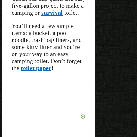
five-gallon project to make a
camping or
survival
toilet.
You’ll need a few simple
items: a bucket, a pool
noodle, trash bag liners, and
some kitty litter and you’re
on your way to an easy
camping toilet. Don’t forget
the
toilet paper
!