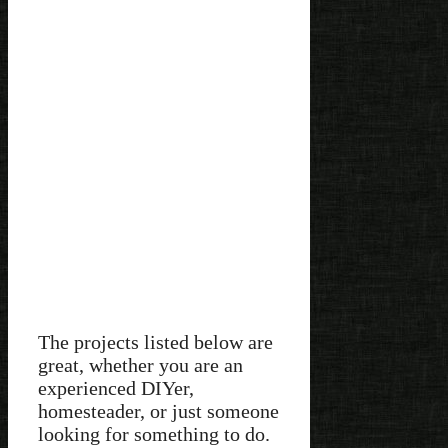
The projects listed below are
great, whether you are an
experienced DIYer,
homesteader, or just someone
looking for something to do.