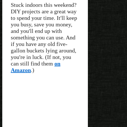
Stuck indoors this weekend?
DIY projects are a great way
to spend your time. It'll keep
you busy, save you money,
and you'll end up with
something you can use. And
if you have any old five-
gallon buckets lying around,
you're in luck. (If not, you
can still find them
on
Amazon
.)