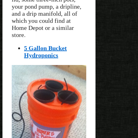
your pond pump, a dripline,
and a drip manifold, all of
which you could find at
Home Depot or a similar
store.
5 Gallon Bucket
Hydroponics