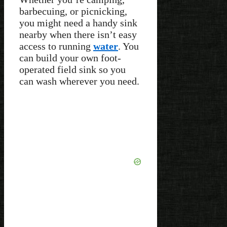
barbecuing, or picnicking,
you might need a handy sink
nearby when there isn’t easy
access to running
water
. You
can build your own foot-
operated field sink so you
can wash wherever you need.