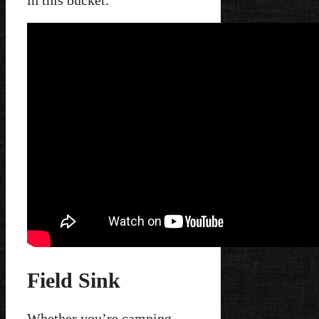
in this bucket.
Field Sink
Whether you’re camping,