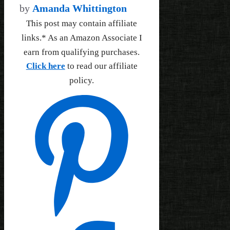
by
Amanda Whittington
This post may contain affiliate
links.* As an Amazon Associate I
earn from qualifying purchases.
Click here
to read our affiliate
policy.