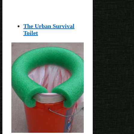
The Urban Survival
Toilet