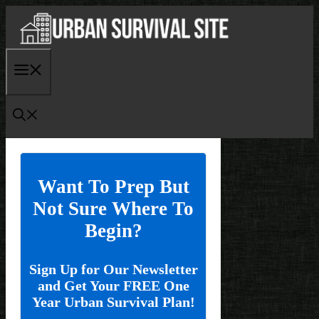
Skip
to
content
Menu
Want To Prep But
Not Sure Where To
Begin?
Sign Up for Our Newsletter
and Get Your FREE One
Year Urban Survival Plan!