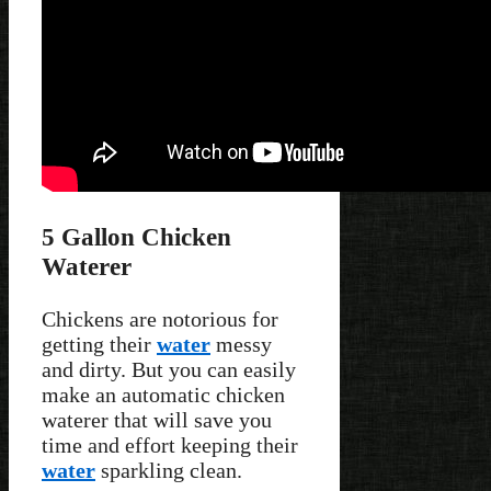
5 Gallon Chicken
Waterer
Chickens are notorious for
getting their
water
messy
and dirty. But you can easily
make an automatic chicken
waterer that will save you
time and effort keeping their
water
sparkling clean.