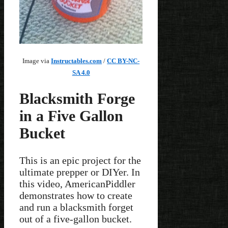
Image via
Instructables.com
/
CC BY-NC-
SA 4.0
Blacksmith Forge
in a Five Gallon
Bucket
This is an epic project for the
ultimate prepper or DIYer. In
this video, AmericanPiddler
demonstrates how to create
and run a blacksmith forget
out of a five-gallon bucket.