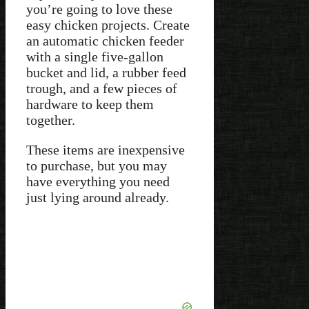
you’re going to love these
easy chicken projects. Create
an automatic chicken feeder
with a single five-gallon
bucket and lid, a rubber feed
trough, and a few pieces of
hardware to keep them
together.
These items are inexpensive
to purchase, but you may
have everything you need
just lying around already.