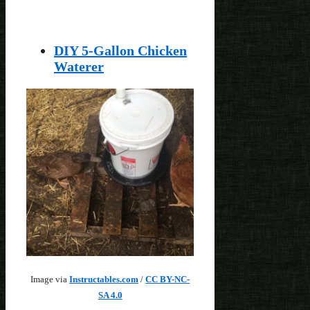
DIY 5-Gallon Chicken
Waterer
Image via
Instructables.com
/
CC BY-NC-
SA 4.0