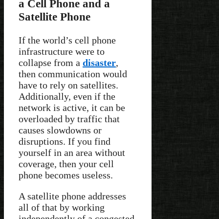
a Cell Phone and a
Satellite Phone
If the world’s cell phone
infrastructure were to
collapse from a
disaster
,
then communication would
have to rely on satellites.
Additionally, even if the
network is active, it can be
overloaded by traffic that
causes slowdowns or
disruptions. If you find
yourself in an area without
coverage, then your cell
phone becomes useless.
A satellite phone addresses
all of that by working
independently of a congested