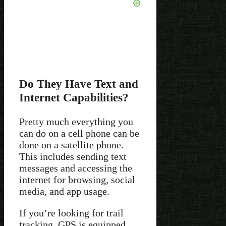
Do They Have Text and
Internet Capabilities?
Pretty much everything you
can do on a cell phone can be
done on a satellite phone.
This includes sending text
messages and accessing the
internet for browsing, social
media, and app usage.
If you’re looking for trail
tracking, GPS is equipped