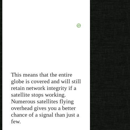
This means that the entire
globe is covered and will still
retain network integrity if a
satellite stops working.
Numerous satellites flying
overhead gives you a better
chance of a signal than just a
few.