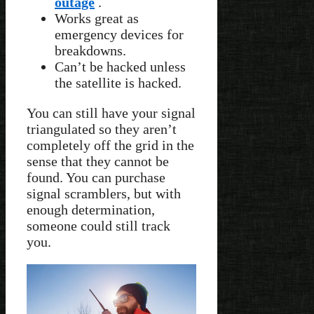
outage
.
Works great as
emergency devices for
breakdowns.
Can’t be hacked unless
the satellite is hacked.
You can still have your signal
triangulated so they aren’t
completely off the grid in the
sense that they cannot be
found. You can purchase
signal scramblers, but with
enough determination,
someone could still track
you.