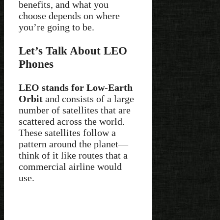
benefits, and what you
choose depends on where
you’re going to be.
Let’s Talk About LEO
Phones
LEO stands for Low-Earth
Orbit
and consists of a large
number of satellites that are
scattered across the world.
These satellites follow a
pattern around the planet—
think of it like routes that a
commercial airline would
use.