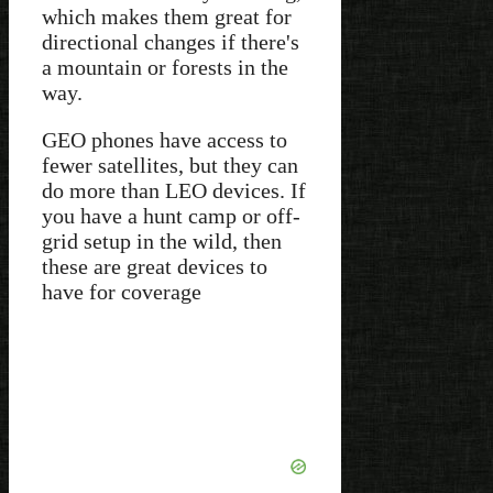
which makes them great for
directional changes if there's
a mountain or forests in the
way.
GEO phones have access to
fewer satellites, but they can
do more than LEO devices. If
you have a hunt camp or off-
grid setup in the wild, then
these are great devices to
have for coverage