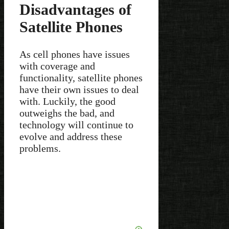
Disadvantages of
Satellite Phones
As cell phones have issues
with coverage and
functionality, satellite phones
have their own issues to deal
with. Luckily, the good
outweighs the bad, and
technology will continue to
evolve and address these
problems.