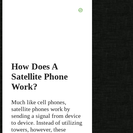
How Does A
Satellite Phone
Work?
Much like cell phones,
satellite phones work by
sending a signal from device
to device. Instead of utilizing
towers, however, these