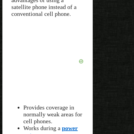
satellite phone instead of a
conventional cell phone.
Provides coverage in
normally weak areas for
cell phones.
Works during a
power