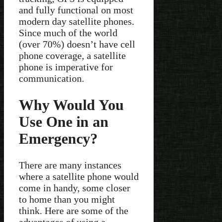
and fully functional on most
modern day satellite phones.
Since much of the world
(over 70%) doesn’t have cell
phone coverage, a satellite
phone is imperative for
communication.
Why Would You
Use One in an
Emergency?
There are many instances
where a satellite phone would
come in handy, some closer
to home than you might
think. Here are some of the
advantages of using a