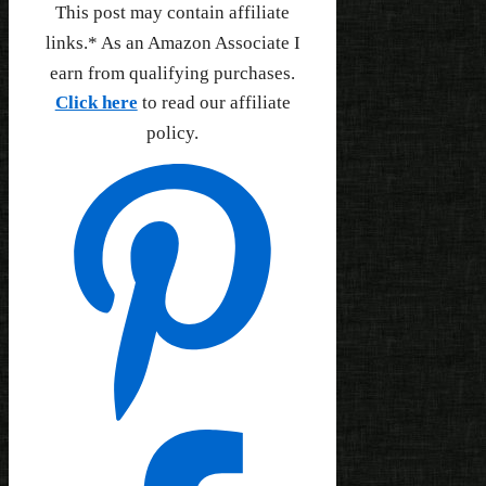
This post may contain affiliate
links.* As an Amazon Associate I
earn from qualifying purchases.
Click here
to read our affiliate
policy.