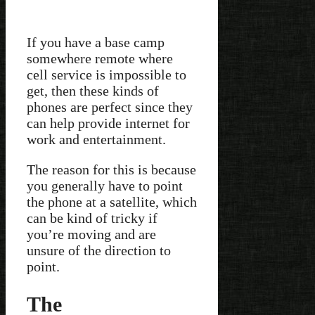
If you have a base camp
somewhere remote where
cell service is impossible to
get, then these kinds of
phones are perfect since they
can help provide internet for
work and entertainment.
The reason for this is because
you generally have to point
the phone at a satellite, which
can be kind of tricky if
you’re moving and are
unsure of the direction to
point.
The