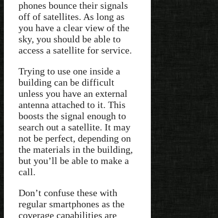
phones bounce their signals
off of satellites. As long as
you have a clear view of the
sky, you should be able to
access a satellite for service.
Trying to use one inside a
building can be difficult
unless you have an external
antenna attached to it. This
boosts the signal enough to
search out a satellite. It may
not be perfect, depending on
the materials in the building,
but you’ll be able to make a
call.
Don’t confuse these with
regular smartphones as the
coverage capabilities are