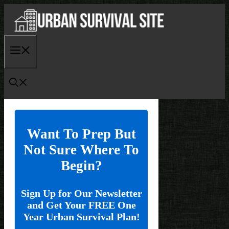
Skip
to
content
Menu
Want To Prep But
Not Sure Where To
Begin?
Sign Up for Our Newsletter
and Get Your FREE One
Year Urban Survival Plan!