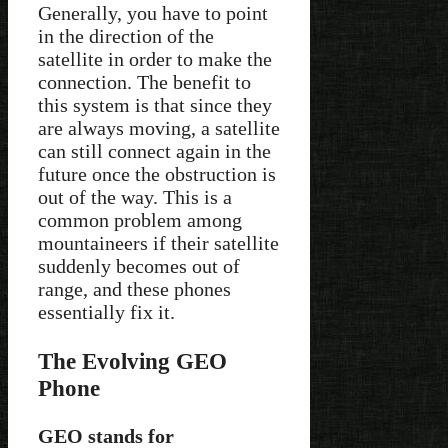
Generally, you have to point
in the direction of the
satellite in order to make the
connection. The benefit to
this system is that since they
are always moving, a satellite
can still connect again in the
future once the obstruction is
out of the way. This is a
common problem among
mountaineers if their satellite
suddenly becomes out of
range, and these phones
essentially fix it.
The Evolving GEO
Phone
GEO stands for