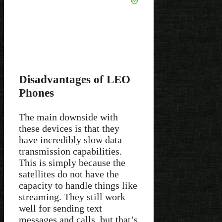
Disadvantages of LEO
Phones
The main downside with
these devices is that they
have incredibly slow data
transmission capabilities.
This is simply because the
satellites do not have the
capacity to handle things like
streaming. They still work
well for sending text
messages and calls, but that’s