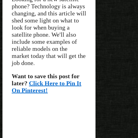
phone? Technology is always
changing, and this article will
shed some light on what to
look for when buying a
satellite phone. We'll also
include some examples of
reliable models on the
market today that will get the
job done.
Want to save this post for
later?
Click Here to Pin It
On Pinterest!