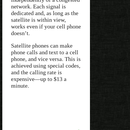
network. Each signal is
dedicated and, as long as the
satellite is within view,
works even if your cell phone
doesn’t.
Satellite phones can make
phone calls and text to a cell
phone, and vice versa. This is
achieved using special codes,
and the calling rate is
expensive—up to $13 a
minute.