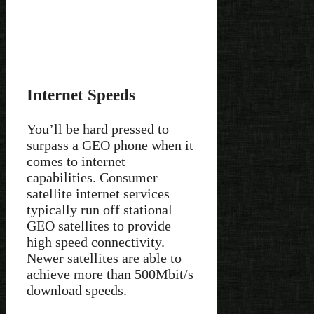
Internet Speeds
You’ll be hard pressed to
surpass a GEO phone when it
comes to internet
capabilities. Consumer
satellite internet services
typically run off stational
GEO satellites to provide
high speed connectivity.
Newer satellites are able to
achieve more than 500Mbit/s
download speeds.