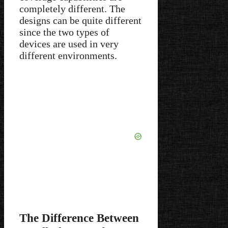
completely different. The
designs can be quite different
since the two types of
devices are used in very
different environments.
The Difference Between