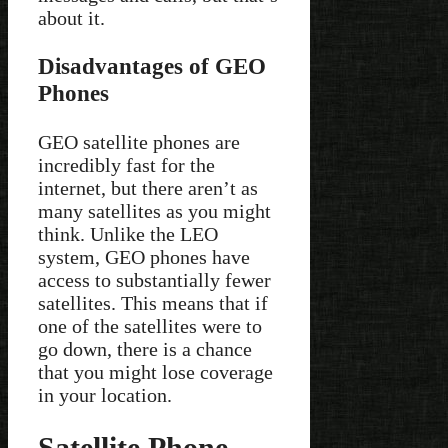
about it.
Disadvantages of GEO
Phones
GEO satellite phones are
incredibly fast for the
internet, but there aren’t as
many satellites as you might
think. Unlike the LEO
system, GEO phones have
access to substantially fewer
satellites. This means that if
one of the satellites were to
go down, there is a chance
that you might lose coverage
in your location.
Satellite Phone