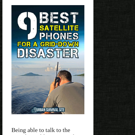
Being able to talk to the