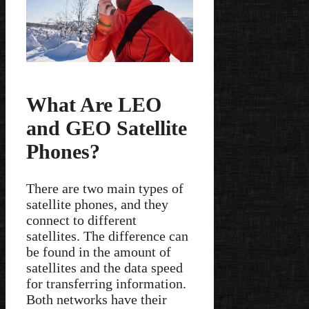
What Are LEO
and GEO Satellite
Phones?
There are two main types of
satellite phones, and they
connect to different
satellites. The difference can
be found in the amount of
satellites and the data speed
for transferring information.
Both networks have their