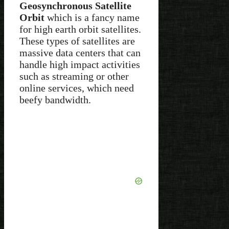
Geosynchronous Satellite
Orbit
which is a fancy name
for high earth orbit satellites.
These types of satellites are
massive data centers that can
handle high impact activities
such as streaming or other
online services, which need
beefy bandwidth.