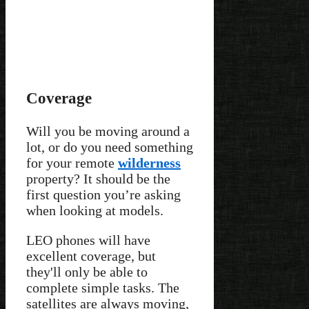
Coverage
Will you be moving around a
lot, or do you need something
for your remote
wilderness
property? It should be the
first question you’re asking
when looking at models.
LEO phones will have
excellent coverage, but
they'll only be able to
complete simple tasks. The
satellites are always moving,