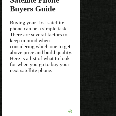
Buyers Guide
Buying your first satellite
phone can be a simple task.
There are several factors to
keep in mind when
considering which one to get
above price and build quality.
Here is a list of what to look
for when you go to buy your
next satellite phone.