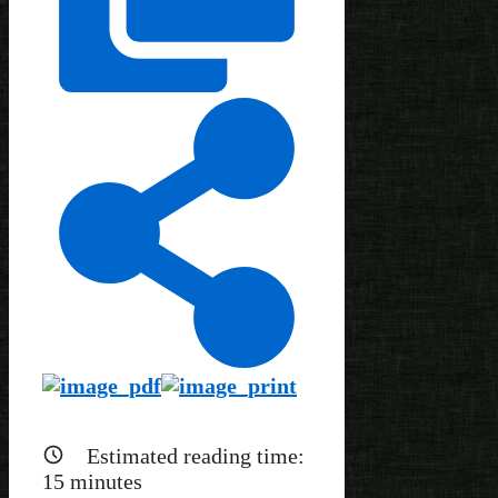
Estimated reading time:
15
minutes