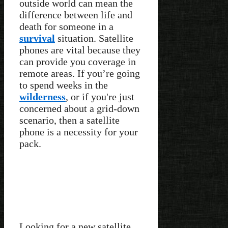
outside world can mean the
difference between life and
death for someone in a
survival
situation. Satellite
phones are vital because they
can provide you coverage in
remote areas. If you’re going
to spend weeks in the
wilderness
, or if you're just
concerned about a grid-down
scenario, then a satellite
phone is a necessity for your
pack.
Looking for a new satellite