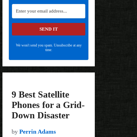
SEND IT
We won't send you spam. Unsubscribe at any
time.
9 Best Satellite
Phones for a Grid-
Down Disaster
by
Perrin Adams