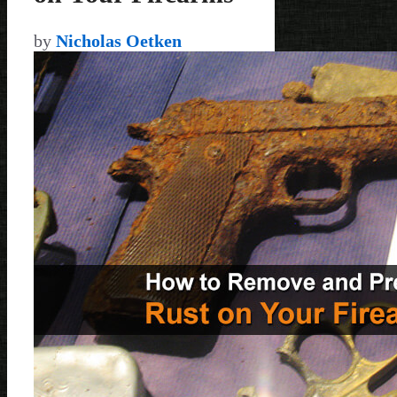
by
Nicholas Oetken