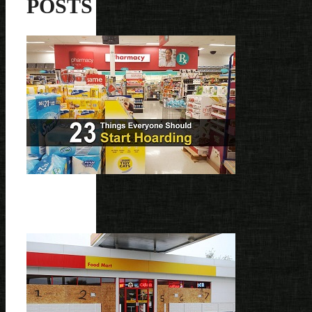
POSTS