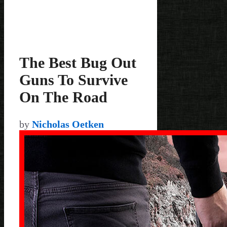
The Best Bug Out
Guns To Survive
On The Road
by
Nicholas Oetken