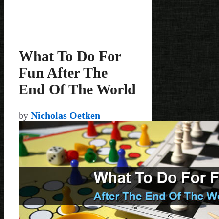
What To Do For
Fun After The
End Of The World
by
Nicholas Oetken