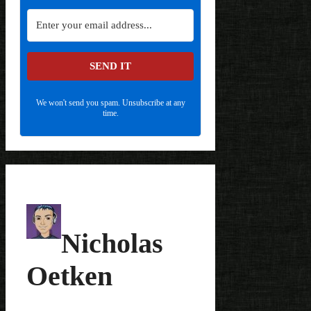
SEND IT
We won't send you spam. Unsubscribe at any
time.
Nicholas
Oetken