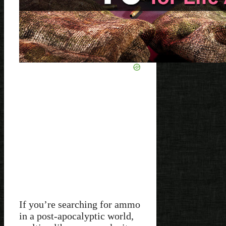
If you’re searching for ammo
in a post-apocalyptic world,