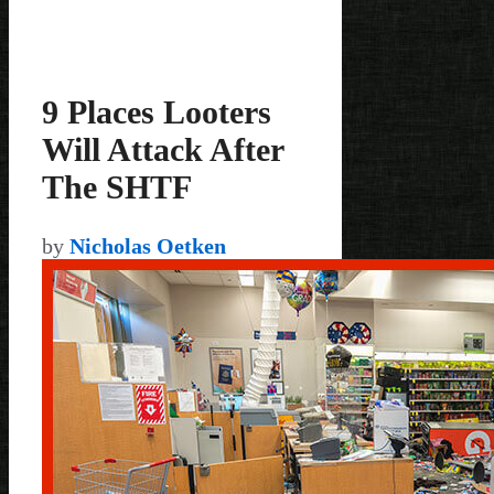
9 Places Looters
Will Attack After
The SHTF
by
Nicholas Oetken