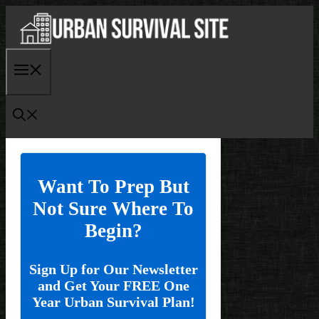
Skip
to
content
Menu
Want To Prep But
Not Sure Where To
Begin?
Sign Up for Our Newsletter
and Get Your FREE One
Year Urban Survival Plan!