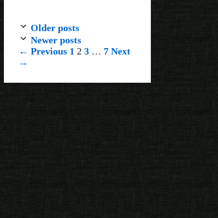
Older posts
Newer posts
Page
Page
Page
Page
←
Previous
1
2
3
…
7
Next
→