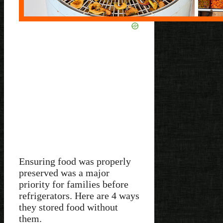
Ensuring food was properly
preserved was a major
priority for families before
refrigerators. Here are 4 ways
they stored food without
them.