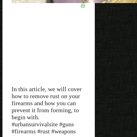
In this article, we will cover
how to remove rust on your
firearms and how you can
prevent it from forming, to
begin with.
#urbansurvivalsite #guns
#firearms #rust #weapons