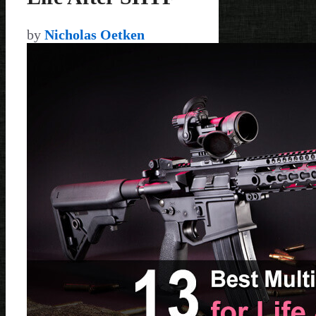
by
Nicholas Oetken