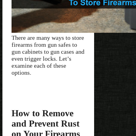
There are many ways to store
firearms from gun safes to
gun cabinets to gun cases and
even trigger locks. Let’s
examine each of these
options.
How to Remove
and Prevent Rust
on Your Firearms