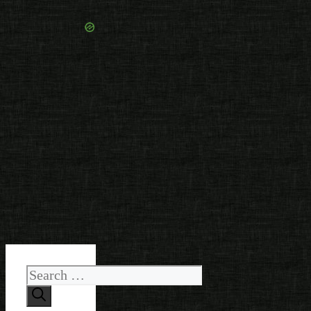
Search
for: