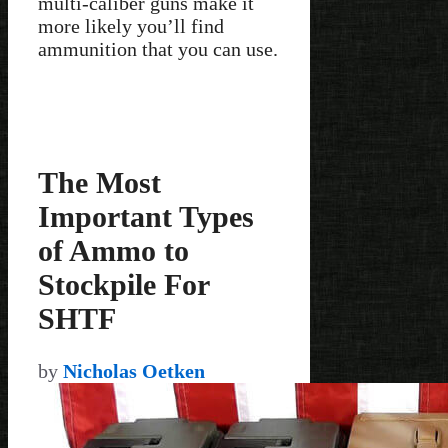
multi-caliber guns make it
more likely you’ll find
ammunition that you can use.
The Most
Important Types
of Ammo to
Stockpile For
SHTF
by
Nicholas Oetken