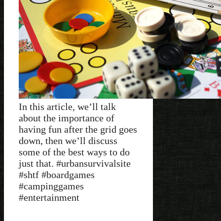
In this article, we’ll talk
about the importance of
having fun after the grid goes
down, then we’ll discuss
some of the best ways to do
just that. #urbansurvivalsite
#shtf #boardgames
#campinggames
#entertainment