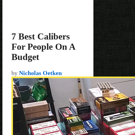
7 Best Calibers
For People On A
Budget
by
Nicholas Oetken