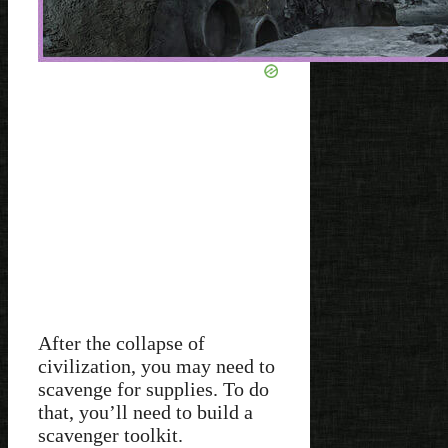
After the collapse of
civilization, you may need to
scavenge for supplies. To do
that, you’ll need to build a
scavenger toolkit.