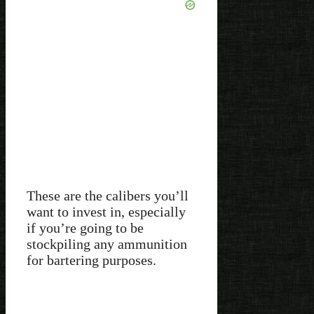
These are the calibers you’ll
want to invest in, especially
if you’re going to be
stockpiling any ammunition
for bartering purposes.