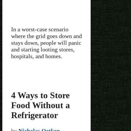
In a worst-case scenario
where the grid goes down and
stays down, people will panic
and starting looting stores,
hospitals, and homes.
4 Ways to Store
Food Without a
Refrigerator
by
Nicholas Oetken