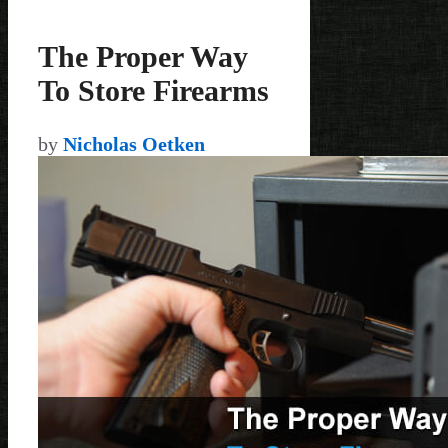
The Proper Way
To Store Firearms
by
Nicholas Oetken