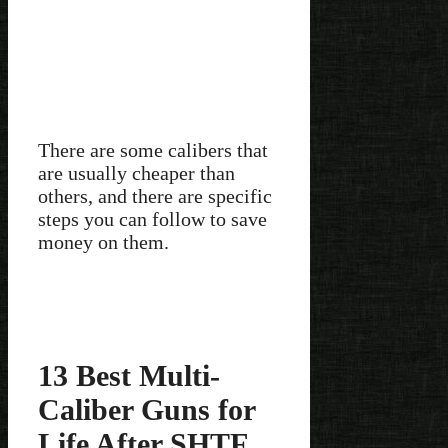
There are some calibers that
are usually cheaper than
others, and there are specific
steps you can follow to save
money on them.
13 Best Multi-
Caliber Guns for
Life After SHTF