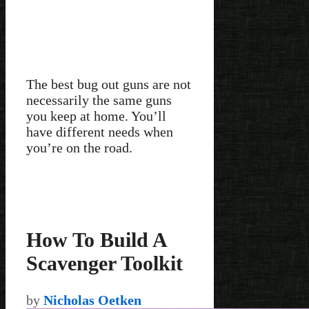
The best bug out guns are not
necessarily the same guns
you keep at home. You’ll
have different needs when
you’re on the road.
How To Build A
Scavenger Toolkit
by
Nicholas Oetken