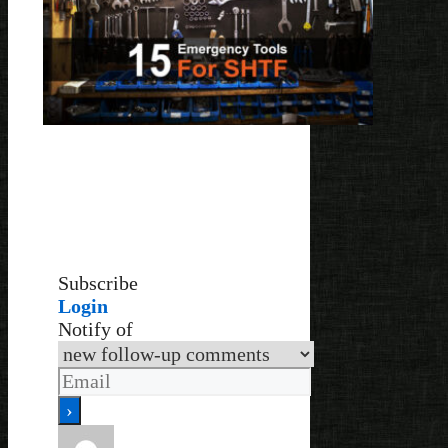
Subscribe
Login
Notify of