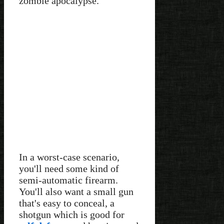
zombie apocalypse.
In a worst-case scenario,
you'll need some kind of
semi-automatic firearm.
You'll also want a small gun
that's easy to conceal, a
shotgun which is good for