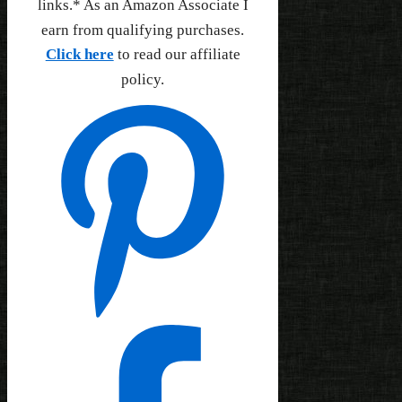
links.* As an Amazon Associate I
earn from qualifying purchases.
Click here
to read our affiliate
policy.