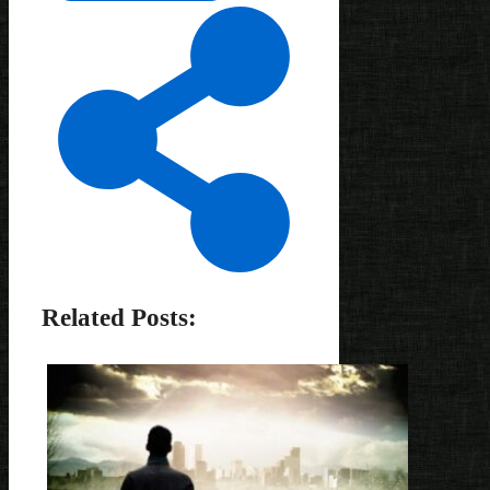
Related Posts: