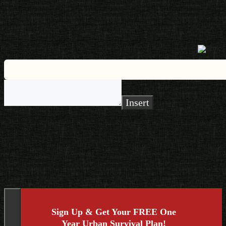
Insert
Sign Up & Get Your FREE One
Year Urban Survival Plan!