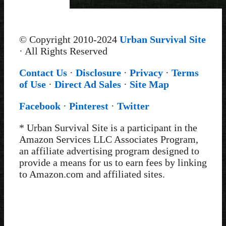
© Copyright 2010-2024
Urban Survival Site
· All Rights Reserved
Contact Us
·
Disclosure
·
Privacy
·
Terms
of Use
·
Direct Ad Sales
·
Site Map
Facebook
·
Pinterest
·
Twitter
* Urban Survival Site is a participant in the
Amazon Services LLC Associates Program,
an affiliate advertising program designed to
provide a means for us to earn fees by linking
to Amazon.com and affiliated sites.