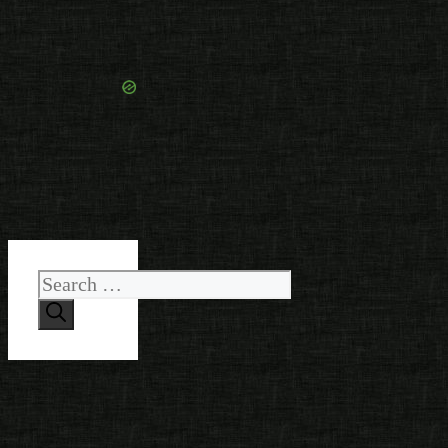
Search
for: