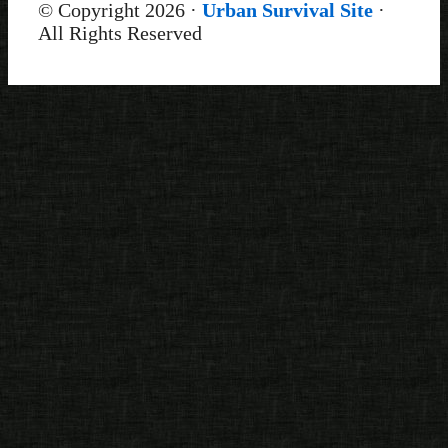
© Copyright 2026 ·
Urban Survival Site
·
All Rights Reserved