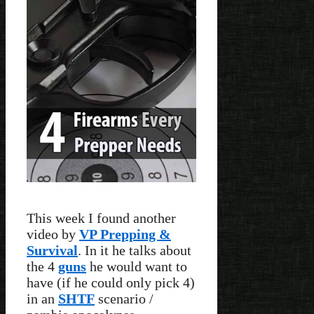
This week I found another
video by
VP Prepping &
Survival
. In it he talks about
the 4
guns
he would want to
have (if he could only pick 4)
in an
SHTF
scenario /