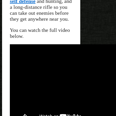
self defense
and hunting, and
a long-distance rifle so you
can take out enemies before
they get anywhere near you.
You can watch the full video
below.