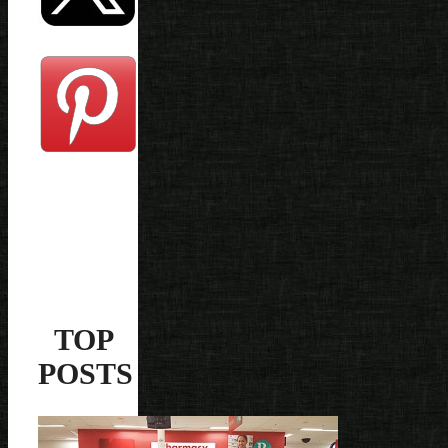
TOP
POSTS