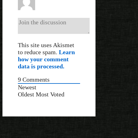
This site uses Akismet
to reduce spam.
Learn
how your comment
data is processed.
9
Comments
Newest
Oldest
Most Voted