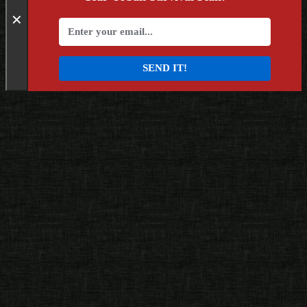
✕
SEND IT!