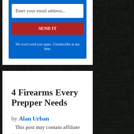
SEND IT
We won't send you spam. Unsubscribe at any
time.
4 Firearms Every
Prepper Needs
by
Alan Urban
This post may contain affiliate