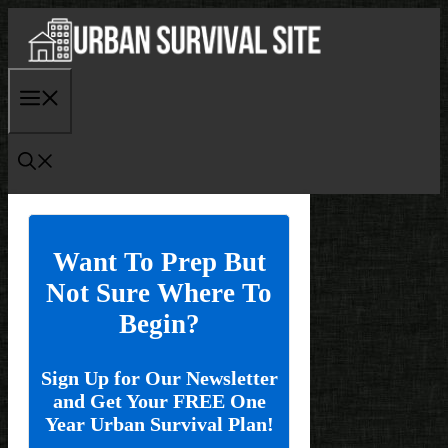
Skip
to
content
Menu
Want To Prep But
Not Sure Where To
Begin?
Sign Up for Our Newsletter
and Get Your FREE One
Year Urban Survival Plan!