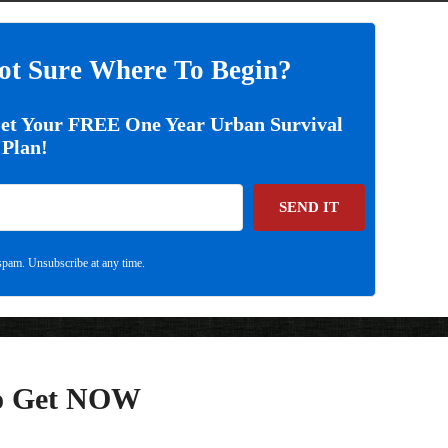
ot Sure Where To Begin?
Get Your FREE One Year Urban Survival
Plan!
SEND IT
pam. Unsubscribe at any time.
To Get NOW