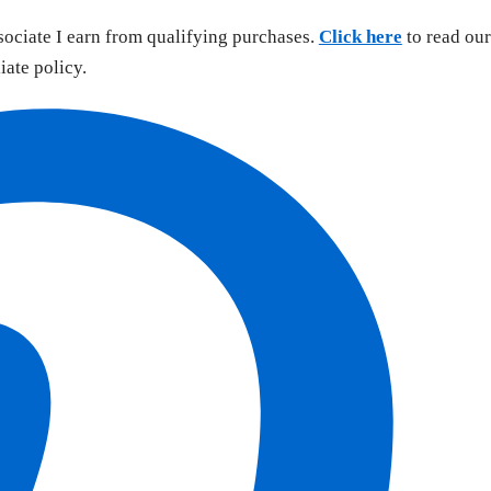
sociate I earn from qualifying purchases.
Click here
to read our
liate policy.