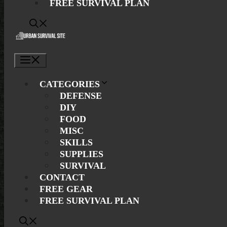
FREE SURVIVAL PLAN
Menu
CATEGORIES
DEFENSE
DIY
FOOD
MISC
SKILLS
SUPPLIES
SURVIVAL
CONTACT
FREE GEAR
FREE SURVIVAL PLAN