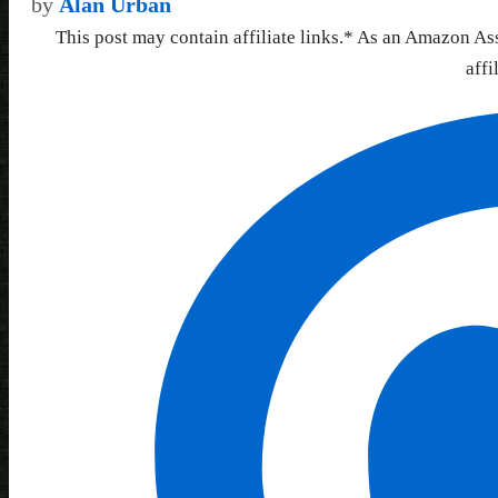
by
Alan Urban
This post may contain affiliate links.* As an Amazon As
affi