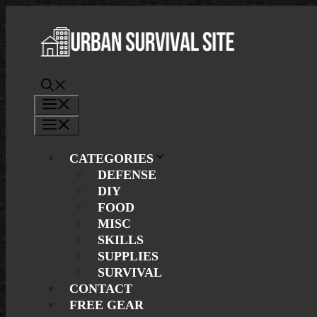
Skip
to
content
Menu
Menu
CATEGORIES
DEFENSE
DIY
FOOD
MISC
SKILLS
SUPPLIES
SURVIVAL
CONTACT
FREE GEAR