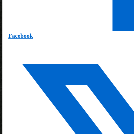
Facebook