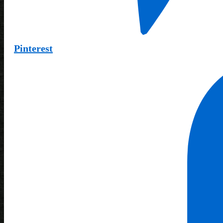
Pinterest