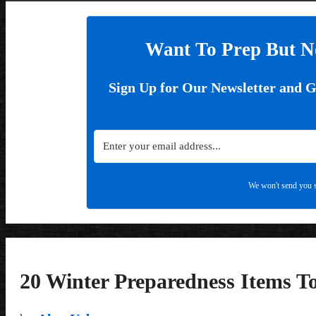
Want To Prep But N
Sign Up for Our Newsletter and 
We won't send you s
20 Winter Preparedness Items 