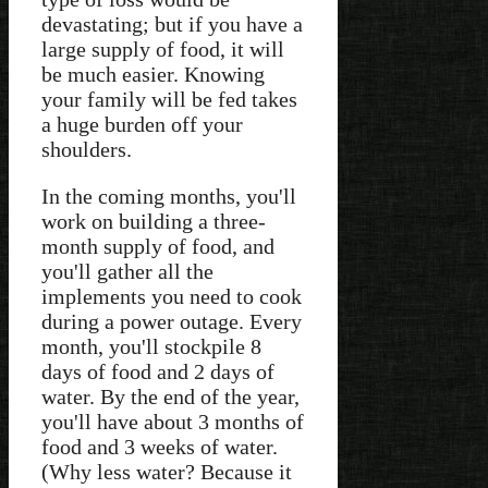
devastating; but if you have a
large supply of food, it will
be much easier. Knowing
your family will be fed takes
a huge burden off your
shoulders.
In the coming months, you'll
work on building a three-
month supply of food, and
you'll gather all the
implements you need to cook
during a power outage. Every
month, you'll stockpile 8
days of food and 2 days of
water. By the end of the year,
you'll have about 3 months of
food and 3 weeks of water.
(Why less water? Because it