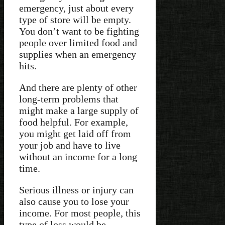
emergency, just about every
type of store will be empty.
You don’t want to be fighting
people over limited food and
supplies when an emergency
hits.
And there are plenty of other
long-term problems that
might make a large supply of
food helpful. For example,
you might get laid off from
your job and have to live
without an income for a long
time.
Serious illness or injury can
also cause you to lose your
income. For most people, this
type of loss would be