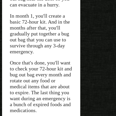
can evacuate in a hurry.
In month 1, you'll create a
basic 72-hour kit. And in the
months after that, you'll
gradually put together a bug
out bag that you can use to
survive through any 3-day
emergency.
Once that's done, you'll want
to check your 72-hour kit and
bug out bag every month and
rotate out any food or
medical items that are about
to expire. The last thing you
want during an emergency is
a bunch of expired foods and
medications.