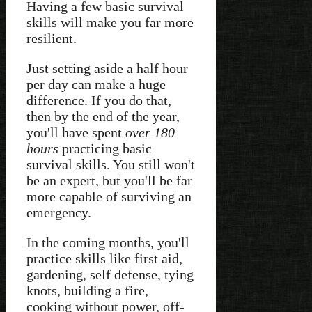
Having a few basic survival
skills will make you far more
resilient.
Just setting aside a half hour
per day can make a huge
difference. If you do that,
then by the end of the year,
you'll have spent
over 180
hours
practicing basic
survival skills. You still won't
be an expert, but you'll be far
more capable of surviving an
emergency.
In the coming months, you'll
practice skills like first aid,
gardening, self defense, tying
knots, building a fire,
cooking without power, off-