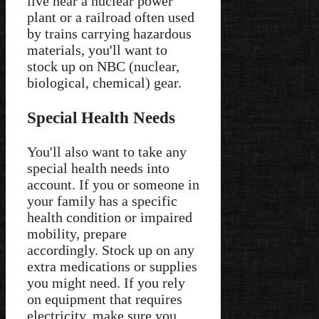
live near a nuclear power
plant or a railroad often used
by trains carrying hazardous
materials, you'll want to
stock up on NBC (nuclear,
biological, chemical) gear.
Special Health Needs
You'll also want to take any
special health needs into
account. If you or someone in
your family has a specific
health condition or impaired
mobility, prepare
accordingly. Stock up on any
extra medications or supplies
you might need. If you rely
on equipment that requires
electricity, make sure you