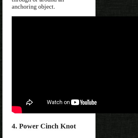
anchoring object.
4. Power Cinch Knot