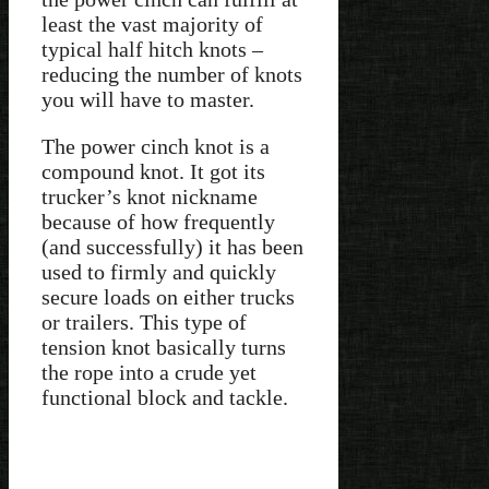
least the vast majority of
typical half hitch knots –
reducing the number of knots
you will have to master.
The power cinch knot is a
compound knot. It got its
trucker’s knot nickname
because of how frequently
(and successfully) it has been
used to firmly and quickly
secure loads on either trucks
or trailers. This type of
tension knot basically turns
the rope into a crude yet
functional block and tackle.