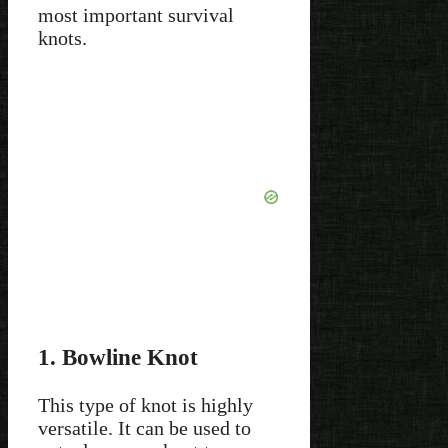
most important survival
knots.
1. Bowline Knot
This type of knot is highly
versatile. It can be used to