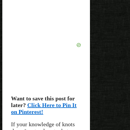
Want to save this post for
later?
Click Here to Pin It
on Pinterest!
If your knowledge of knots