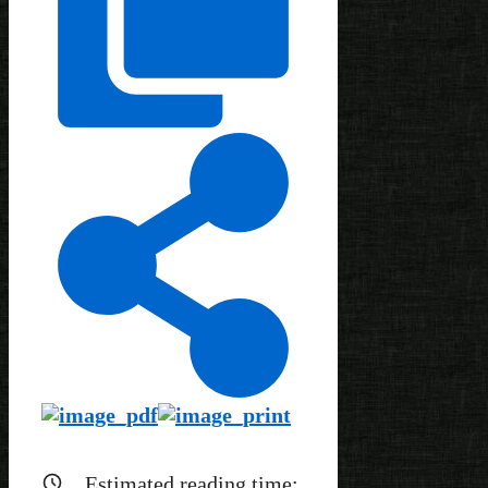
Estimated reading time: