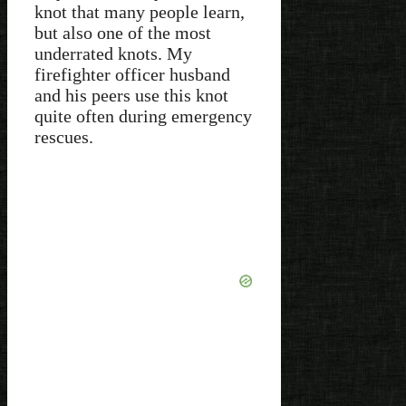
knot that many people learn,
but also one of the most
underrated knots. My
firefighter officer husband
and his peers use this knot
quite often during emergency
rescues.