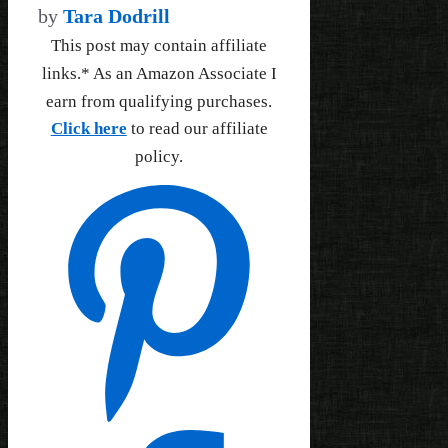
by
Tara Dodrill
This post may contain affiliate
links.* As an Amazon Associate I
earn from qualifying purchases.
Click here
to read our affiliate
policy.