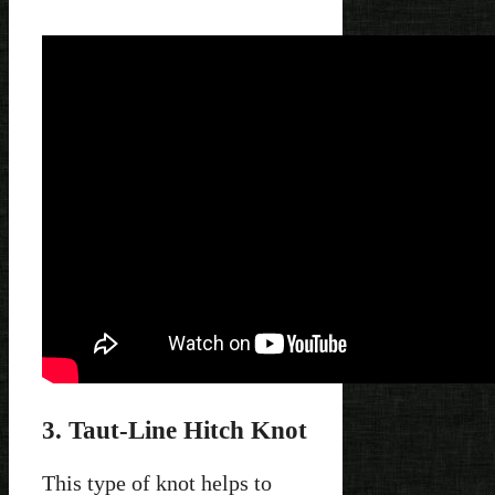
3. Taut-Line Hitch Knot
This type of knot helps to