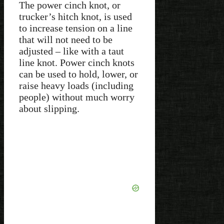
The power cinch knot, or
trucker’s hitch knot, is used
to increase tension on a line
that will not need to be
adjusted – like with a taut
line knot. Power cinch knots
can be used to hold, lower, or
raise heavy loads (including
people) without much worry
about slipping.