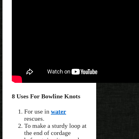
8 Uses For Bowline Knots
For use in
water
rescues.
To make a sturdy loop at
the end of cordage