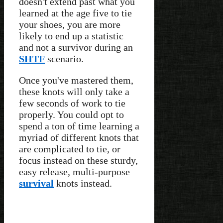
doesn't extend past what you
learned at the age five to tie
your shoes, you are more
likely to end up a statistic
and not a survivor during an
SHTF
scenario.
Once you've mastered them,
these knots will only take a
few seconds of work to tie
properly. You could opt to
spend a ton of time learning a
myriad of different knots that
are complicated to tie, or
focus instead on these sturdy,
easy release, multi-purpose
survival
knots instead.