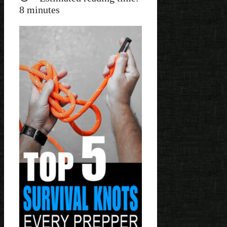
8
minutes