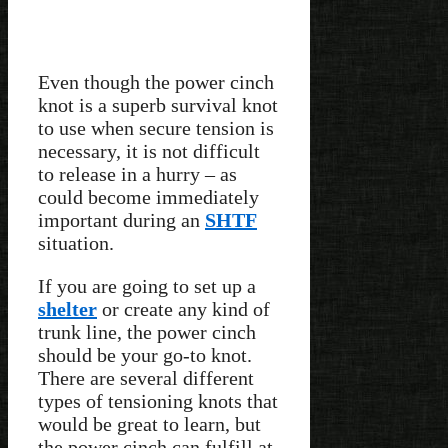
Even though the power cinch
knot is a superb survival knot
to use when secure tension is
necessary, it is not difficult
to release in a hurry – as
could become immediately
important during an
SHTF
situation.
If you are going to set up a
shelter
or create any kind of
trunk line, the power cinch
should be your go-to knot.
There are several different
types of tensioning knots that
would be great to learn, but
the power cinch can fulfill at