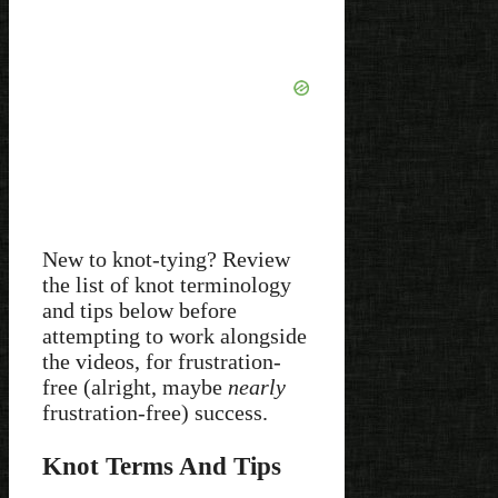
New to knot-tying? Review
the list of knot terminology
and tips below before
attempting to work alongside
the videos, for frustration-
free (alright, maybe
nearly
frustration-free) success.
Knot Terms And Tips