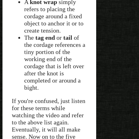
A
knot wrap
simply
refers to placing the
cordage around a fixed
object to anchor it or to
create tension.
The
tag end
or
tail
of
the cordage references a
tiny portion of the
working end of the
cordage that is left over
after the knot is
completed or around a
bight.
If you're confused, just listen
for these terms while
watching the video and refer
to the above list again.
Eventually, it will all make
sense. Now on to the five