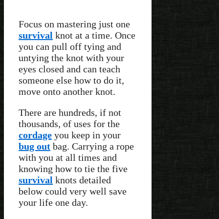
Focus on mastering just one
survival
knot at a time. Once
you can pull off tying and
untying the knot with your
eyes closed and can teach
someone else how to do it,
move onto another knot.
There are hundreds, if not
thousands, of uses for the
cordage
you keep in your
bug out
bag. Carrying a rope
with you at all times and
knowing how to tie the five
survival
knots detailed
below could very well save
your life one day.