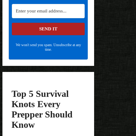
SEND IT
We won't send you spam. Unsubscribe at any
time.
Top 5 Survival
Knots Every
Prepper Should
Know