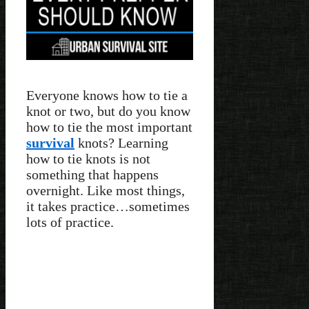
Everyone knows how to tie a
knot or two, but do you know
how to tie the most important
survival
knots? Learning
how to tie knots is not
something that happens
overnight. Like most things,
it takes practice…sometimes
lots of practice.