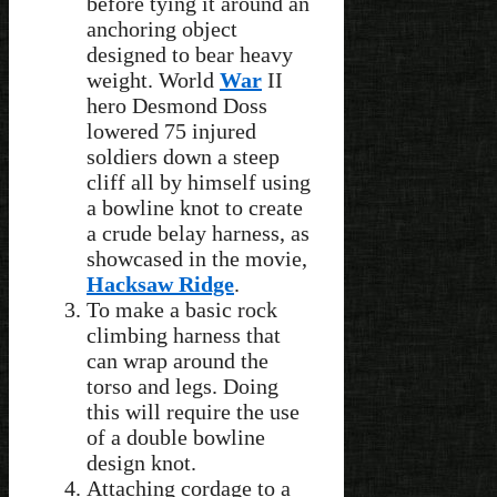
before tying it around an
anchoring object
designed to bear heavy
weight. World
War
II
hero Desmond Doss
lowered 75 injured
soldiers down a steep
cliff all by himself using
a bowline knot to create
a crude belay harness, as
showcased in the movie,
Hacksaw Ridge
.
To make a basic rock
climbing harness that
can wrap around the
torso and legs. Doing
this will require the use
of a double bowline
design knot.
Attaching cordage to a