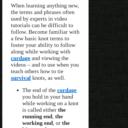
When learning anything new,
the terms and phrases often
used by experts in video
tutorials can be difficult to
follow. Become familiar with
a few basic knot terms to
foster your ability to follow
along while working with
cordage
and viewing the
videos – and to use when you
teach others how to tie
survival
knots, as well.
The end of the
cordage
you hold in your hand
while working on a knot
is called either
the
running end
,
the
working end
, or
the