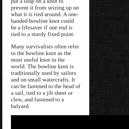
put a loop on a knot to
prevent it from seizing up on
what it is tied around. A one-
handed bowline knot could
be a lifesaver if one end is
tied to a sturdy fixed point.
Many survivalists often refer
to the bowline knot as the
most useful knot in the
world. The bowline knot is
traditionally used by sailors
and on small watercrafts. It
can be fastened to the head of
a sail, tied to a jib sheet or
clew, and fastened to a
halyard.