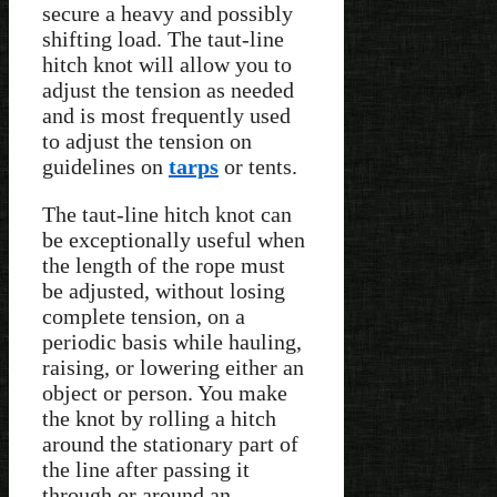
secure a heavy and possibly
shifting load. The taut-line
hitch knot will allow you to
adjust the tension as needed
and is most frequently used
to adjust the tension on
guidelines on
tarps
or tents.
The taut-line hitch knot can
be exceptionally useful when
the length of the rope must
be adjusted, without losing
complete tension, on a
periodic basis while hauling,
raising, or lowering either an
object or person. You make
the knot by rolling a hitch
around the stationary part of
the line after passing it
through or around an