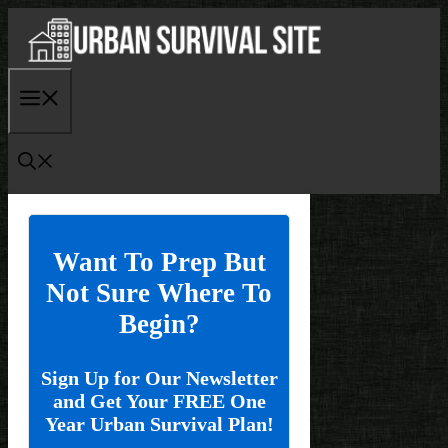
Skip
to
content
Menu
Want To Prep But
Not Sure Where To
Begin?
Sign Up for Our Newsletter
and Get Your FREE One
Year Urban Survival Plan!