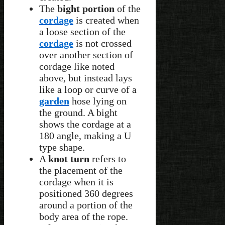
The
bight portion
of the
cordage
is created when
a loose section of the
cordage
is not crossed
over another section of
cordage like noted
above, but instead lays
like a loop or curve of a
garden
hose lying on
the ground. A bight
shows the cordage at a
180 angle, making a U
type shape.
A
knot turn
refers to
the placement of the
cordage when it is
positioned 360 degrees
around a portion of the
body area of the rope.