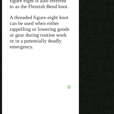
figure eight is also referred
to as the Flemish Bend knot.
A threaded figure-eight knot
can be used when either
rappelling or lowering goods
or gear during routine work
or in a potentially deadly
emergency.