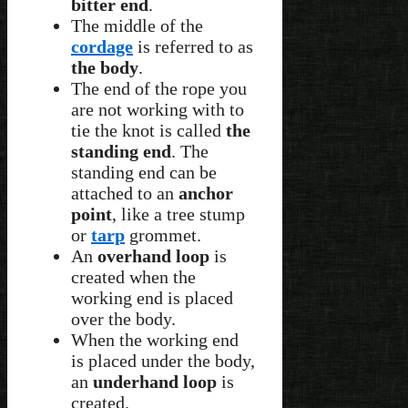
bitter end
.
The middle of the
cordage
is referred to as
the body
.
The end of the rope you
are not working with to
tie the knot is called
the
standing end
. The
standing end can be
attached to an
anchor
point
, like a tree stump
or
tarp
grommet.
An
overhand loop
is
created when the
working end is placed
over the body.
When the working end
is placed under the body,
an
underhand loop
is
created.