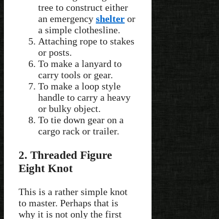
tree to construct either
an emergency
shelter
or
a simple clothesline.
Attaching rope to stakes
or posts.
To make a lanyard to
carry tools or gear.
To make a loop style
handle to carry a heavy
or bulky object.
To tie down gear on a
cargo rack or trailer.
2. Threaded Figure
Eight Knot
This is a rather simple knot
to master. Perhaps that is
why it is not only the first