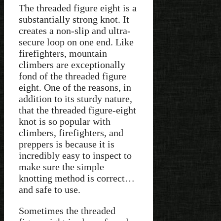
The threaded figure eight is a
substantially strong knot. It
creates a non-slip and ultra-
secure loop on one end. Like
firefighters, mountain
climbers are exceptionally
fond of the threaded figure
eight. One of the reasons, in
addition to its sturdy nature,
that the threaded figure-eight
knot is so popular with
climbers, firefighters, and
preppers is because it is
incredibly easy to inspect to
make sure the simple
knotting method is correct…
and safe to use.
Sometimes the threaded