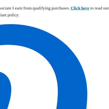
sociate I earn from qualifying purchases.
Click here
to read our
liate policy.