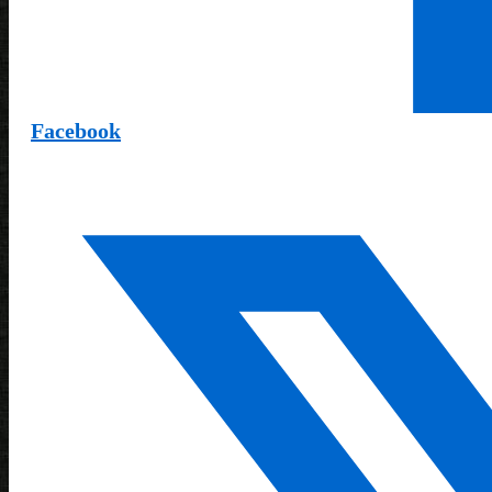
Facebook