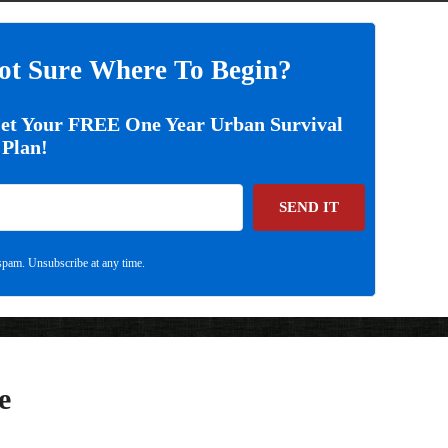
ot Sure Where To Begin?
Get Your FREE One Year Urban Survival
Plan!
SEND IT
pam. Unsubscribe at any time.
e