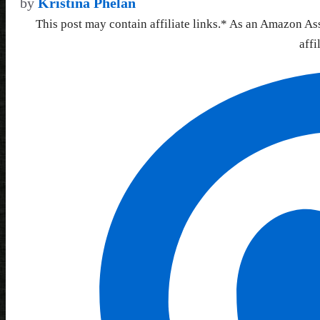
by
Kristina Phelan
This post may contain affiliate links.* As an Amazon As
affi