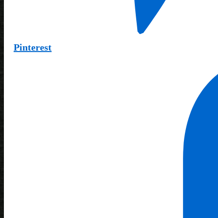
Pinterest