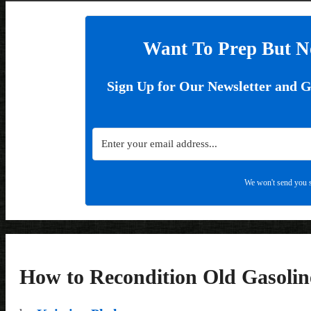
Want To Prep But N
Sign Up for Our Newsletter and 
We won't send you s
How to Recondition Old Gasolin