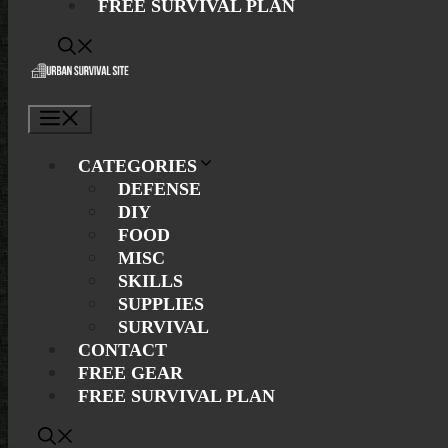
FREE SURVIVAL PLAN
Menu
CATEGORIES
DEFENSE
DIY
FOOD
MISC
SKILLS
SUPPLIES
SURVIVAL
CONTACT
FREE GEAR
FREE SURVIVAL PLAN