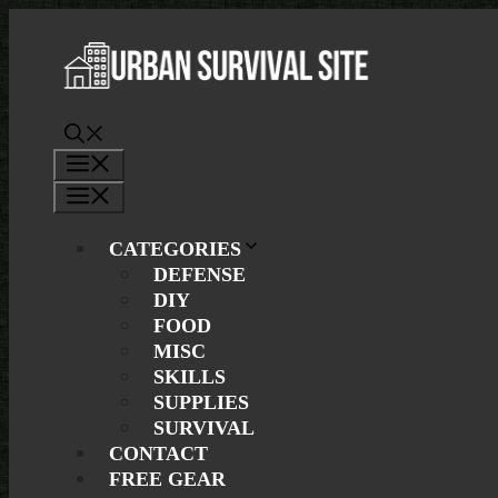
Skip
to
content
Menu
Menu
CATEGORIES
DEFENSE
DIY
FOOD
MISC
SKILLS
SUPPLIES
SURVIVAL
CONTACT
FREE GEAR