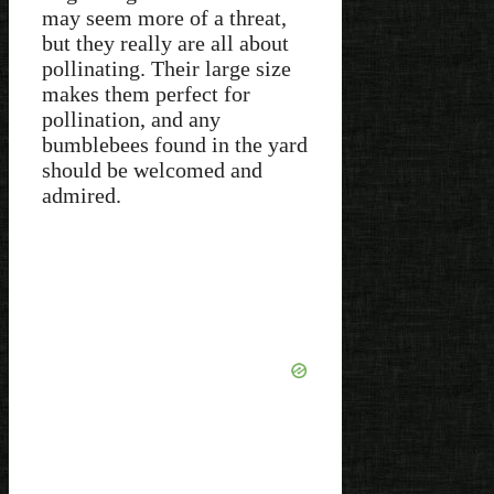
may seem more of a threat,
but they really are all about
pollinating. Their large size
makes them perfect for
pollination, and any
bumblebees found in the yard
should be welcomed and
admired.