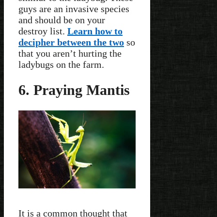
guys are an invasive species
and should be on your
destroy list.
Learn how to
decipher between the two
so
that you aren’t hurting the
ladybugs on the farm.
6. Praying Mantis
It is a common thought that