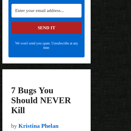
SEND IT
We won't send you spam. Unsubscribe at any
time.
7 Bugs You
Should NEVER
Kill
by
Kristina Phelan