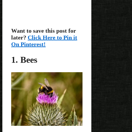
Want to save this post for
later?
Click Here to Pin it
On Pinterest!
1. Bees