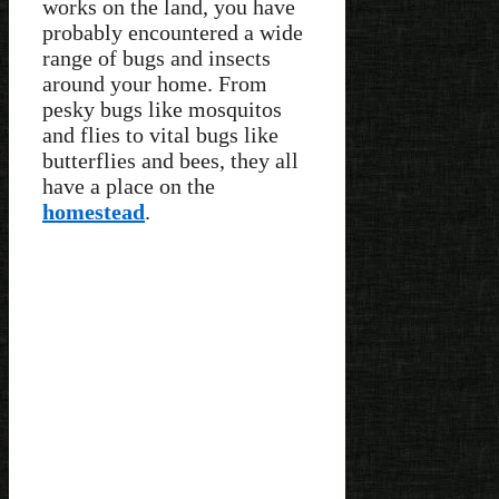
works on the land, you have
probably encountered a wide
range of bugs and insects
around your home. From
pesky bugs like mosquitos
and flies to vital bugs like
butterflies and bees, they all
have a place on the
homestead
.