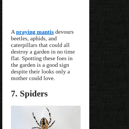
A
praying mantis
devours
beetles, aphids, and
caterpillars that could all
destroy a garden in no time
flat. Spotting these foes in
the garden is a good sign
despite their looks only a
mother could love.
7. Spiders