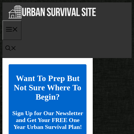
Skip
to
content
Menu
Want To Prep But
Not Sure Where To
Begin?
Sign Up for Our Newsletter
and Get Your FREE One
Year Urban Survival Plan!