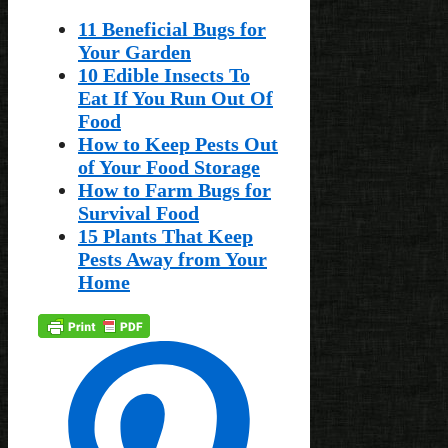
11 Beneficial Bugs for
Your Garden
10 Edible Insects To
Eat If You Run Out Of
Food
How to Keep Pests Out
of Your Food Storage
How to Farm Bugs for
Survival Food
15 Plants That Keep
Pests Away from Your
Home