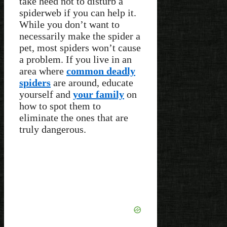
take heed not to disturb a
spiderweb if you can help it.
While you don’t want to
necessarily make the spider a
pet, most spiders won’t cause
a problem. If you live in an
area where
common deadly
spiders
are around, educate
yourself and
your family
on
how to spot them to
eliminate the ones that are
truly dangerous.