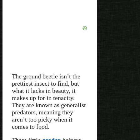
The ground beetle isn’t the
prettiest insect to find, but
what it lacks in beauty, it
makes up for in tenacity.
They are known as generalist
predators, meaning they
aren’t too picky when it
comes to food.
These little
garden
helpers