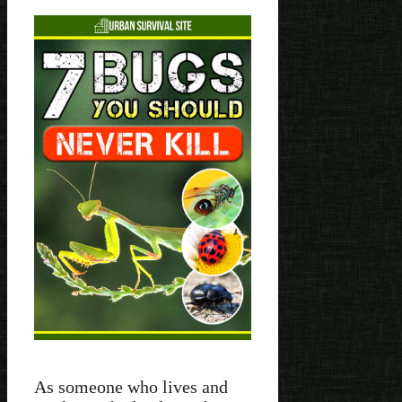
As someone who lives and