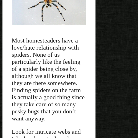
Most homesteaders have a
love/hate relationship with
spiders. None of us
particularly like the feeling
of a spider being close by,
although we all know that
they are there somewhere.
Finding spiders on the farm
is actually a good thing since
they take care of so many
pesky bugs that you don’t
want anyway.
Look for intricate webs and