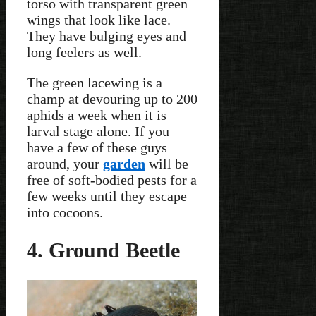
torso with transparent green
wings that look like lace.
They have bulging eyes and
long feelers as well.
The green lacewing is a
champ at devouring up to 200
aphids a week when it is
larval stage alone. If you
have a few of these guys
around, your
garden
will be
free of soft-bodied pests for a
few weeks until they escape
into cocoons.
4. Ground Beetle