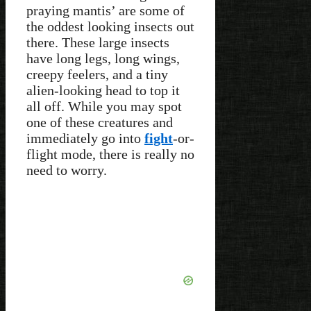
praying mantis’ are some of
the oddest looking insects out
there. These large insects
have long legs, long wings,
creepy feelers, and a tiny
alien-looking head to top it
all off. While you may spot
one of these creatures and
immediately go into
fight
-or-
flight mode, there is really no
need to worry.