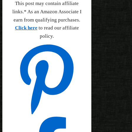
This post may contain affiliate
links.* As an Amazon Associate I
earn from qualifying purchases.
Click here
to read our affiliate
policy.