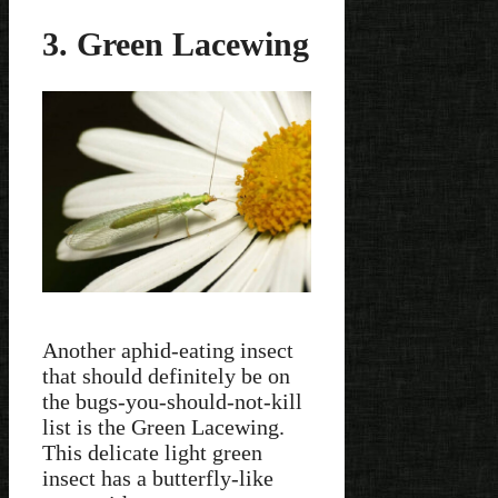
3. Green Lacewing
Another aphid-eating insect
that should definitely be on
the bugs-you-should-not-kill
list is the Green Lacewing.
This delicate light green
insect has a butterfly-like