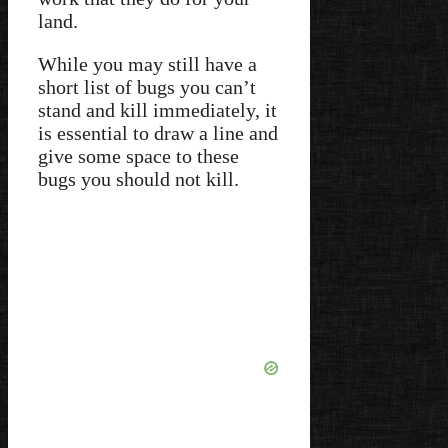
land.
While you may still have a
short list of bugs you can’t
stand and kill immediately, it
is essential to draw a line and
give some space to these
bugs you should not kill.