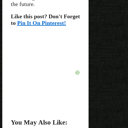
the future.
Like this post? Don't Forget
to
Pin It On Pinterest!
You May Also Like: