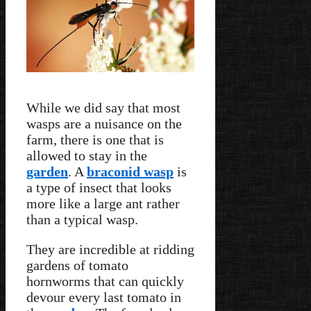
While we did say that most
wasps are a nuisance on the
farm, there is one that is
allowed to stay in the
garden
. A
braconid wasp
is
a type of insect that looks
more like a large ant rather
than a typical wasp.
They are incredible at ridding
gardens of tomato
hornworms that can quickly
devour every last tomato in