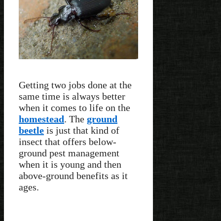
Getting two jobs done at the
same time is always better
when it comes to life on the
homestead
. The
ground
beetle
is just that kind of
insect that offers below-
ground pest management
when it is young and then
above-ground benefits as it
ages.