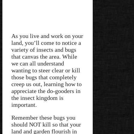
As you live and work on your
land, you’ll come to notice a
variety of insects and bugs
that canvas the area. While
we can all understand
wanting to steer clear or kill
those bugs that completely
creep us out, learning how to
appreciate the do-gooders in
the insect kingdom is
important.
Remember these bugs you
should NOT kill so that your
land and garden flourish in