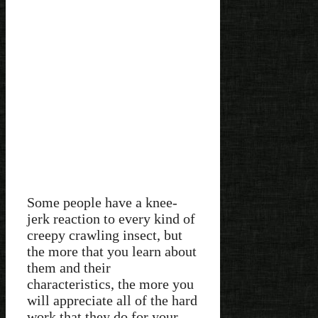
Some people have a knee-
jerk reaction to every kind of
creepy crawling insect, but
the more that you learn about
them and their
characteristics, the more you
will appreciate all of the hard
work that they do for your