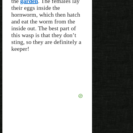
the
garden
. The females lay
their eggs inside the
hornworm, which then hatch
and eat the worm from the
inside out. The best part of
this wasp is that they don’t
sting, so they are definitely a
keeper!