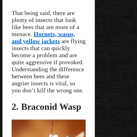
That being said, there are
plenty of insects that look
like bees that are more of a
menace.
Hornets, wasps,
and yellow jackets
are flying
insects that can quickly
become a problem and are
quite aggressive if provoked.
Understanding the difference
between bees and these
angrier insects is vital, so
you don’t kill the wrong one.
2. Braconid Wasp