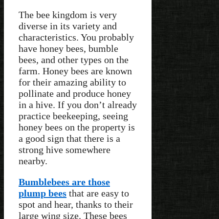
The bee kingdom is very
diverse in its variety and
characteristics. You probably
have honey bees, bumble
bees, and other types on the
farm. Honey bees are known
for their amazing ability to
pollinate and produce honey
in a hive. If you don’t already
practice beekeeping, seeing
honey bees on the property is
a good sign that there is a
strong hive somewhere
nearby.
Bumblebees are those
plump bees
that are easy to
spot and hear, thanks to their
large wing size. These bees