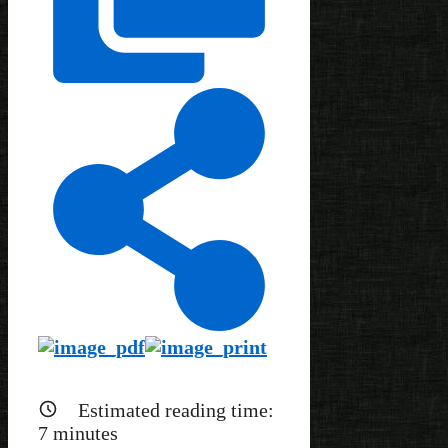
Estimated reading time:
7
minutes