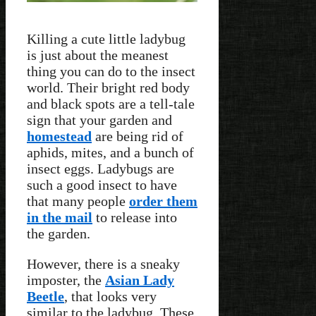
Killing a cute little ladybug
is just about the meanest
thing you can do to the insect
world. Their bright red body
and black spots are a tell-tale
sign that your garden and
homestead
are being rid of
aphids, mites, and a bunch of
insect eggs. Ladybugs are
such a good insect to have
that many people
order them
in the mail
to release into
the garden.
However, there is a sneaky
imposter, the
Asian Lady
Beetle
, that looks very
similar to the ladybug. These