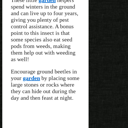
spend winters in the ground
and can live up to four years,
giving you plenty of pest
control assistance. A bonus
point to this insect is that
some species also eat seed
pods from weeds, making
them help out with weeding
as well!
Encourage ground beetles in
your
garden
by placing some
large stones or rocks where
they can hide out during the
day and then feast at night.