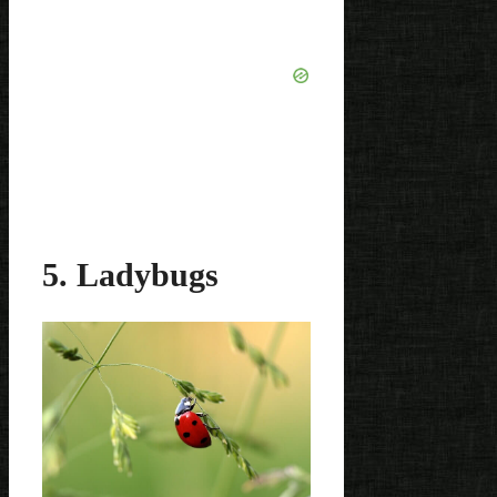
5. Ladybugs